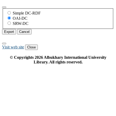
Simple DC-RDF
OAI-DC
SRW-DC
Export
Cancel
Visit web site
Close
© Copyrights
2026
Albukhary International University
Library. All rights reserved.