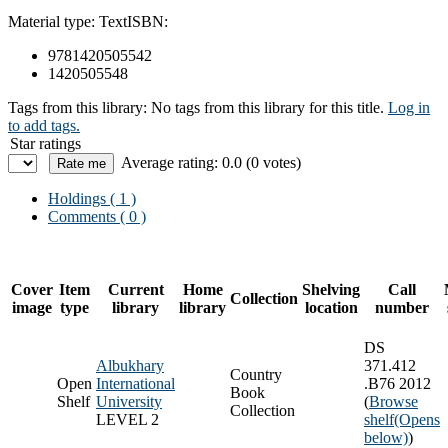
Material type:
Text
ISBN:
9781420505542
1420505548
Tags from this library:
No tags from this library for this title.
Log in
to add tags.
Star ratings
Average rating: 0.0 (0 votes)
Holdings
( 1 )
Comments ( 0 )
Cover
Item
Current
Home
Shelving
Call
Collection
image
type
library
library
location
number
DS
Albukhary
371.412
Country
Open
International
.B76 2012
Book
Shelf
University
(
Browse
Collection
LEVEL 2
shelf
(Opens
below)
)