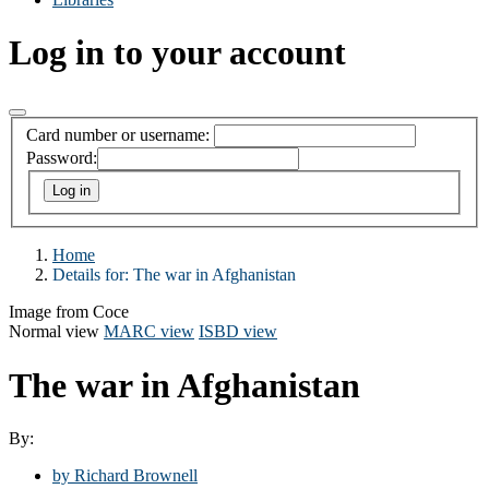
Log in to your account
Card number or username:
Password:
Home
Details for:
The war in Afghanistan
Image from Coce
Normal view
MARC view
ISBD view
The war in Afghanistan
By:
by Richard Brownell