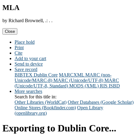
MLA
by Richard Brownell, .: . .
Close
Place hold
Print
Cite
Add to your cart
Send to device
Save record
BIBTEX
Dublin Core
MARCXML
MARC (non-
Unicode/MARC-8)
MARC (Unicode/UTF-8)
MARC
(Unicode/UTF-8, Standard)
MODS (XML)
RIS
ISBD
More searches
Search for this title in:
Other Libraries (WorldCat)
Other Databases (Google Scholar)
Online Stores (Bookfinder.com)
Open Library
(openlibrary.org)
Exporting to Dublin Core...