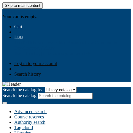
Skip to main content
AIULMS
Your cart is empty.
Cart
Lists
Public lists
Business Ethics
Business Law
Community
Development
Gallery
Your lists
Log in to create your own lists
Log in to your account
Search history
Search the catalog by:
Search the catalog
Advanced search
Course reserves
Authority search
Tag cloud
Libraries