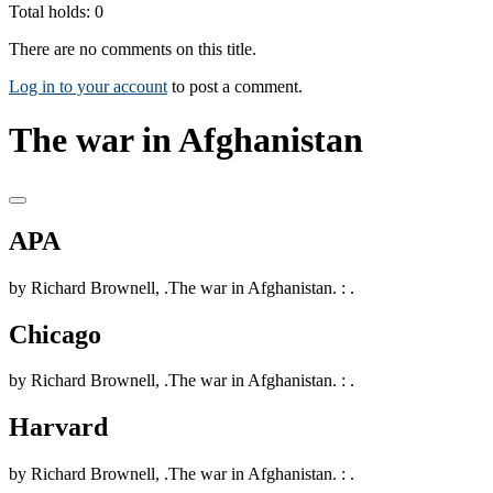
Total holds: 0
There are no comments on this title.
Log in to your account
to post a comment.
The war in Afghanistan
APA
by Richard Brownell, .The war in Afghanistan. : .
Chicago
by Richard Brownell, .The war in Afghanistan. : .
Harvard
by Richard Brownell, .The war in Afghanistan. : .