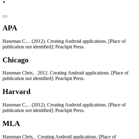
APA
Haseman C., . (2012). Creating Android applications. [Place of
publication not identified]: Peachpit Press.
Chicago
Haseman Chris, . 2012. Creating Android applications. [Place of
publication not identified]: Peachpit Press.
Harvard
Haseman C., . (2012). Creating Android applications. [Place of
publication not identified]: Peachpit Press.
MLA
Haseman Chris, . Creating Android applications. [Place of