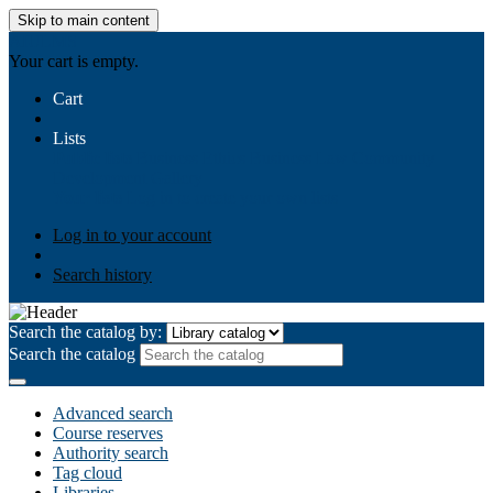
Skip to main content
AIULMS
Your cart is empty.
Cart
Lists
Public lists
Business Ethics
Business Law
Community
Development
Gallery
Your lists
Log in to create your own lists
Log in to your account
Search history
Search the catalog by:
Search the catalog
Advanced search
Course reserves
Authority search
Tag cloud
Libraries