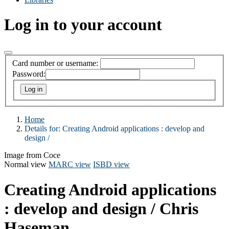
Log in to your account
Card number or username:
Password:
Home
Details for:
Creating Android applications :
develop and
design /
Image from Coce
Normal view
MARC view
ISBD view
Creating Android applications
: develop and design /
Chris
Haseman.