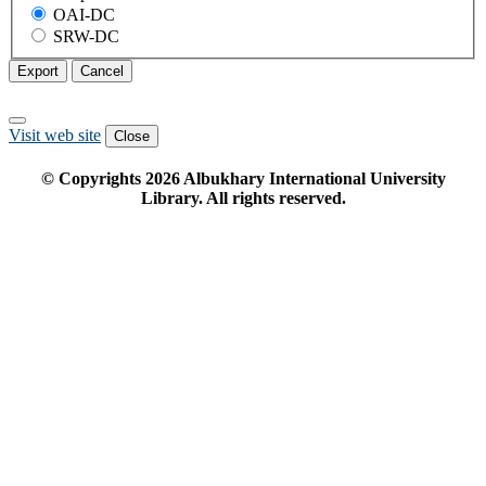
OAI-DC
SRW-DC
Export
Cancel
Visit web site
Close
© Copyrights
2026
Albukhary International University
Library. All rights reserved.