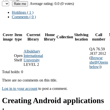
Average rating: 0.0 (0 votes)
Holdings
( 1 )
Comments ( 0 )
Cover
Item
Current
Home
Shelving
Call
Collection
image
type
library
library
location
number
QA 76.59
Albukhary
.H37 2012
Open
International
(
Browse
Shelf
University
shelf
(Opens
LEVEL 2
below)
)
Total holds: 0
There are no comments on this title.
Log in to your account
to post a comment.
Creating Android applications
: