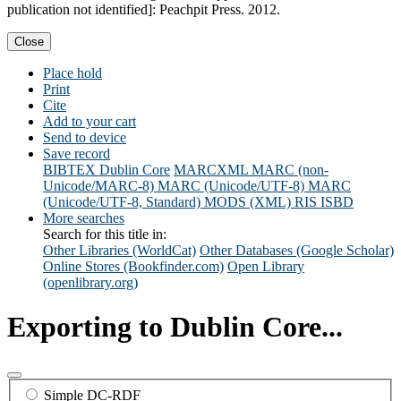
publication not identified]: Peachpit Press. 2012.
Close
Place hold
Print
Cite
Add to your cart
Send to device
Save record
BIBTEX
Dublin Core
MARCXML
MARC (non-
Unicode/MARC-8)
MARC (Unicode/UTF-8)
MARC
(Unicode/UTF-8, Standard)
MODS (XML)
RIS
ISBD
More searches
Search for this title in:
Other Libraries (WorldCat)
Other Databases (Google Scholar)
Online Stores (Bookfinder.com)
Open Library
(openlibrary.org)
Exporting to Dublin Core...
Simple DC-RDF