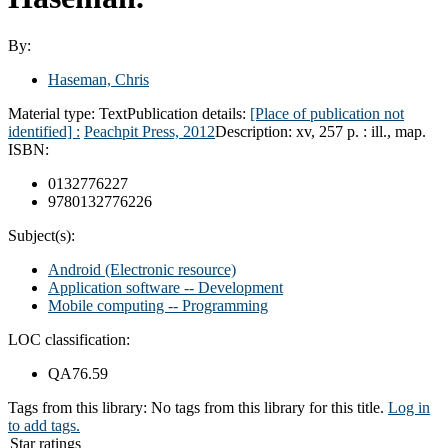
By:
Haseman, Chris
Material type:
Text
Publication details:
[Place of publication not
identified] :
Peachpit Press,
2012
Description:
xv, 257 p. : ill., map.
ISBN:
0132776227
9780132776226
Subject(s):
Android (Electronic resource)
Application software -- Development
Mobile computing -- Programming
LOC classification:
QA76.59
Tags from this library:
No tags from this library for this title.
Log in
to add tags.
Star ratings