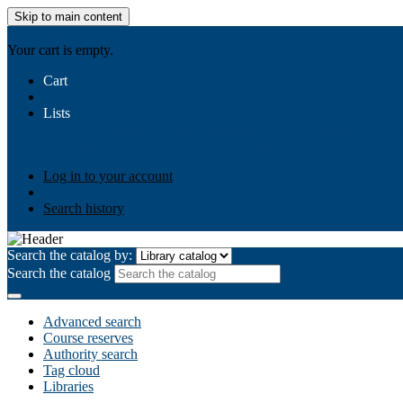
Skip to main content
AIULMS
Your cart is empty.
Cart
Lists
Public lists
Business Ethics
Business Law
Community Develo
Your lists
Log in to create your own lists
Log in to your account
Search history
Search the catalog by:
Search the catalog
Advanced search
Course reserves
Authority search
Tag cloud
Libraries