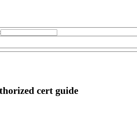
:
horized cert guide