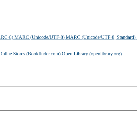
ARC-8)
MARC (Unicode/UTF-8)
MARC (Unicode/UTF-8, Standard)
Online Stores (Bookfinder.com)
Open Library (openlibrary.org)