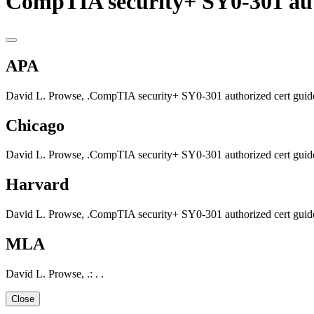
CompTIA security+ SY0-301 aut
APA
David L. Prowse, .CompTIA security+ SY0-301 authorized cert guide.
Chicago
David L. Prowse, .CompTIA security+ SY0-301 authorized cert guide.
Harvard
David L. Prowse, .CompTIA security+ SY0-301 authorized cert guide.
MLA
David L. Prowse, .: . .
Close