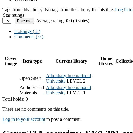
Tags from this library:
No tags from this library for this title.
Log in to
Star ratings
Average rating: 0.0 (0 votes)
Holdings
( 2 )
Comments ( 0 )
Cover
Home
Item type
Current library
Collecti
image
library
Albukhary International
Open Shelf
University
LEVEL 2
Audio-visual
Albukhary International
Materials
University
LEVEL 1
Total holds: 0
There are no comments on this title.
Log in to your account
to post a comment.