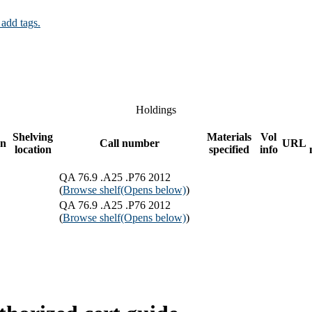
 add tags.
Holdings
Shelving
Materials
Vol
on
Call number
URL
location
specified
info
QA 76.9 .A25 .P76 2012
(
Browse shelf
(Opens below)
)
QA 76.9 .A25 .P76 2012
(
Browse shelf
(Opens below)
)