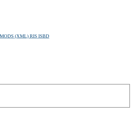
MODS (XML)
RIS
ISBD