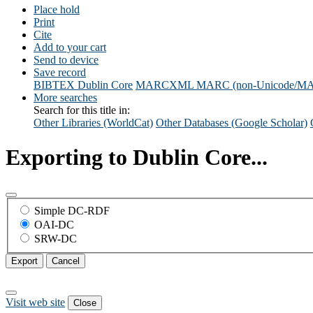
Place hold
Print
Cite
Add to your cart
Send to device
Save record
BIBTEX
Dublin Core
MARCXML
MARC (non-Unicode/M
More searches
Search for this title in:
Other Libraries (WorldCat)
Other Databases (Google Scholar)
Exporting to Dublin Core...
Simple DC-RDF
OAI-DC
SRW-DC
Export
Cancel
Visit web site
Close