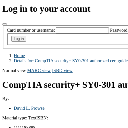
Log in to your account
Card number or username:
Password
Home
Details for:
CompTIA security+ SY0-301 authorized cert guide
Normal view
MARC view
ISBD view
CompTIA security+ SY0-301 aut
By:
David L. Prowse
Material type:
Text
ISBN:
1111188888