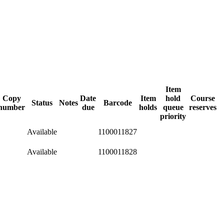
Item
Copy
Date
Item
hold
Course
Status
Notes
Barcode
number
due
holds
queue
reserves
priority
Available
1100011827
Available
1100011828