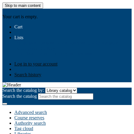
Skip to main content
AIULMS
Your cart is empty.
Cart
Lists
Public lists
Business Ethics
Business Law
Community
Development
Gallery
Your lists
Log in to create your own lists
Log in to your account
Search history
Search the catalog by:
Search the catalog
Advanced search
Course reserves
Authority search
Tag cloud
Libraries