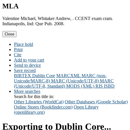
MLA
Valentine Michael, Whitaker Andrew, . CCENT exam cram.
Indianapolis, Ind: Que Pub. 2008.
Close
Place hold
Print
Cite
Add to your cart
Send to device
Save record
BIBTEX
Dublin Core
MARCXML
MARC (non-
Unicode/MARC-8)
MARC (Unicode/UTF-8)
MARC
(Unicode/UTF-8, Standard)
MODS (XML)
RIS
ISBD
More searches
Search for this title in:
Other Libraries (WorldCat)
Other Databases (Google Scholar)
Online Stores (Bookfinder.com)
Open Library
(openlibrary.org)
Exporting to Dublin Core...