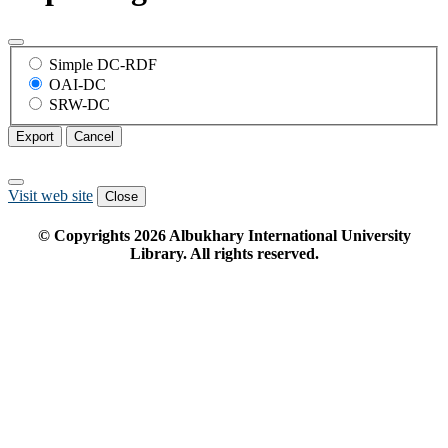
Simple DC-RDF
OAI-DC
SRW-DC
Export
Cancel
Visit web site
Close
© Copyrights
2026
Albukhary International University
Library. All rights reserved.