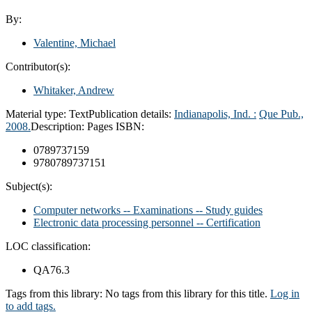
By:
Valentine, Michael
Contributor(s):
Whitaker, Andrew
Material type:
Text
Publication details:
Indianapolis, Ind. :
Que Pub.,
2008.
Description:
Pages
ISBN:
0789737159
9780789737151
Subject(s):
Computer networks -- Examinations -- Study guides
Electronic data processing personnel -- Certification
LOC classification:
QA76.3
Tags from this library:
No tags from this library for this title.
Log in
to add tags.