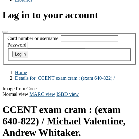
Log in to your account
Card number or username:
Password:
Home
Details for:
CCENT exam cram :
(exam 640-822) /
Image from Coce
Normal view
MARC view
ISBD view
CCENT exam cram : (exam
640-822) /
Michael Valentine,
Andrew Whitaker.