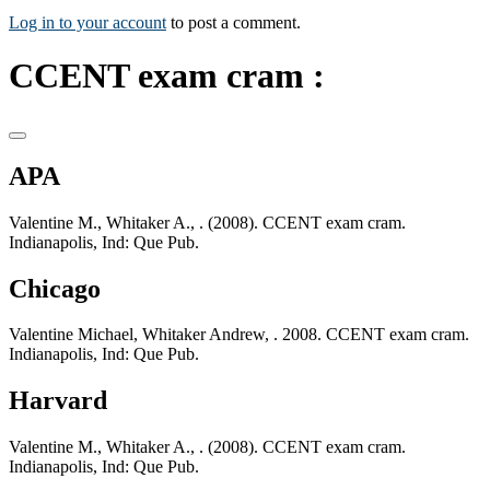
Log in to your account
to post a comment.
CCENT exam cram :
APA
Valentine M., Whitaker A., . (2008). CCENT exam cram.
Indianapolis, Ind: Que Pub.
Chicago
Valentine Michael, Whitaker Andrew, . 2008. CCENT exam cram.
Indianapolis, Ind: Que Pub.
Harvard
Valentine M., Whitaker A., . (2008). CCENT exam cram.
Indianapolis, Ind: Que Pub.