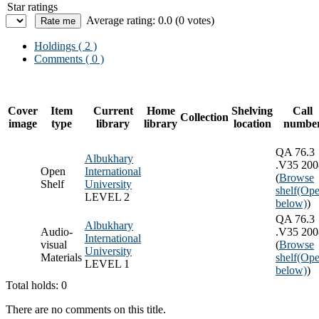
Star ratings
Average rating: 0.0 (0 votes)
Holdings
( 2 )
Comments ( 0 )
Cover
Item
Current
Home
Shelving
Call
Collection
image
type
library
library
location
numbe
QA 76.3
Albukhary
.V35 200
Open
International
(
Browse
Shelf
University
shelf
(Ope
LEVEL 2
below)
)
QA 76.3
Albukhary
Audio-
.V35 200
International
visual
(
Browse
University
Materials
shelf
(Ope
LEVEL 1
below)
)
Total holds: 0
There are no comments on this title.