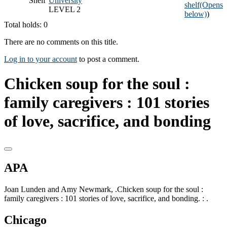
Shelf
University
shelf
(Opens
LEVEL 2
below)
)
Total holds: 0
There are no comments on this title.
Log in to your account
to post a comment.
Chicken soup for the soul :
family caregivers : 101 stories
of love, sacrifice, and bonding
APA
Joan Lunden and Amy Newmark, .Chicken soup for the soul :
family caregivers : 101 stories of love, sacrifice, and bonding. : .
Chicago