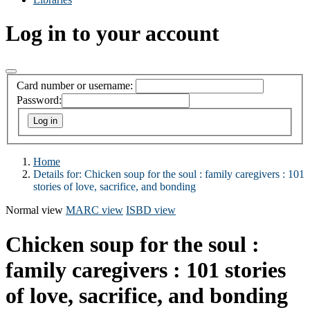
Log in to your account
Card number or username:
Password:
Home
Details for:
Chicken soup for the soul : family caregivers : 101
stories of love, sacrifice, and bonding
Normal view
MARC view
ISBD view
Chicken soup for the soul :
family caregivers : 101 stories
of love, sacrifice, and bonding