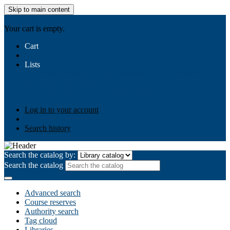
Skip to main content
AIULMS
Your cart is empty.
Cart
Lists
Public lists
Business Ethics
Business Law
Community
Development
Gallery
Your lists
Log in to create your own lists
Log in to your account
Search history
Search the catalog by:
Search the catalog
Advanced search
Course reserves
Authority search
Tag cloud
Libraries