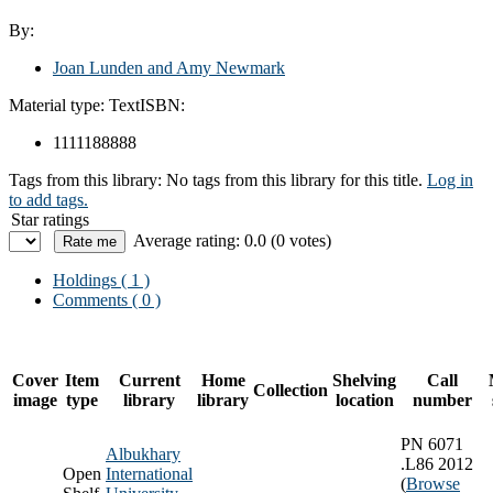
By:
Joan Lunden and Amy Newmark
Material type:
Text
ISBN:
1111188888
Tags from this library:
No tags from this library for this title.
Log in
to add tags.
Star ratings
Average rating: 0.0 (0 votes)
Holdings
( 1 )
Comments ( 0 )
Cover
Item
Current
Home
Shelving
Call
Collection
image
type
library
library
location
number
PN 6071
Albukhary
.L86 2012
Open
International
(
Browse