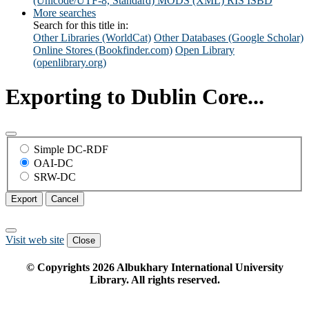
(Unicode/UTF-8, Standard)
MODS (XML)
RIS
ISBD
More searches
Search for this title in:
Other Libraries (WorldCat)
Other Databases (Google Scholar)
Online Stores (Bookfinder.com)
Open Library
(openlibrary.org)
Exporting to Dublin Core...
Simple DC-RDF
OAI-DC
SRW-DC
Export
Cancel
Visit web site
Close
© Copyrights
2026
Albukhary International University
Library. All rights reserved.