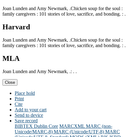
Joan Lunden and Amy Newmark, .Chicken soup for the soul :
family caregivers : 101 stories of love, sacrifice, and bonding. : .
Harvard
Joan Lunden and Amy Newmark, .Chicken soup for the soul :
family caregivers : 101 stories of love, sacrifice, and bonding. : .
MLA
Joan Lunden and Amy Newmark, .: . .
Close
Place hold
Print
Cite
Add to your cart
Send to device
Save record
BIBTEX
Dublin Core
MARCXML
MARC (non-
Unicode/MARC-8)
MARC (Unicode/UTF-8)
MARC