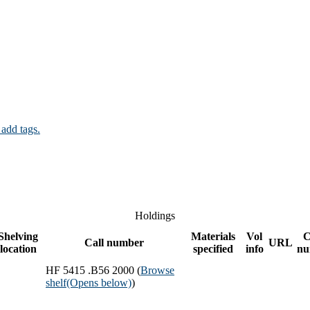
 add tags.
Holdings
Shelving
Materials
Vol
C
Call number
URL
location
specified
info
nu
HF 5415 .B56 2000 (
Browse
shelf
(Opens below)
)