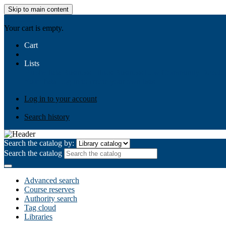
Skip to main content
AIULMS
Your cart is empty.
Cart
Lists
Public lists
Business Ethics
Business Law
Community Develo
Your lists
Log in to create your own lists
Log in to your account
Search history
Search the catalog by:
Search the catalog
Advanced search
Course reserves
Authority search
Tag cloud
Libraries