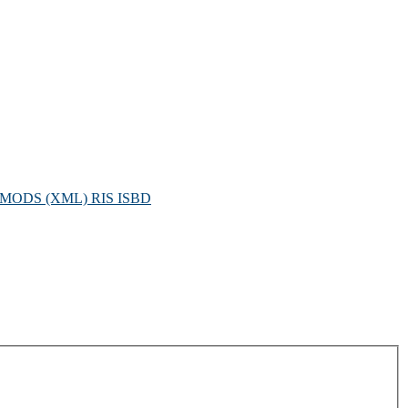
MODS (XML)
RIS
ISBD