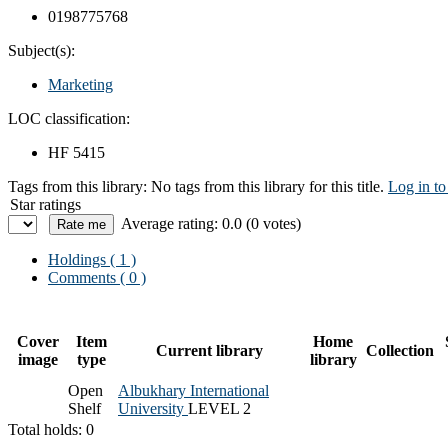
0198775768
Subject(s):
Marketing
LOC classification:
HF 5415
Tags from this library:
No tags from this library for this title.
Log in to
Star ratings
Average rating: 0.0 (0 votes)
Holdings
( 1 )
Comments ( 0 )
Cover
Item
Home
Current library
Collection
image
type
library
Open
Albukhary International
Shelf
University
LEVEL 2
Total holds: 0