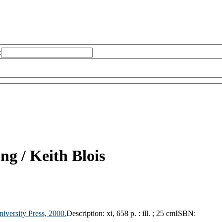
:
ing /
Keith Blois
iversity Press,
2000.
Description:
xi, 658 p. : ill. ; 25 cm
ISBN: