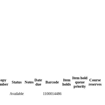
Item hold
opy
Date
Item
Course
Status
Notes
Barcode
queue
mber
due
holds
reserves
priority
Available
1100014486