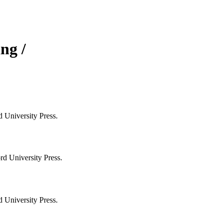
ng /
 University Press.
rd University Press.
 University Press.