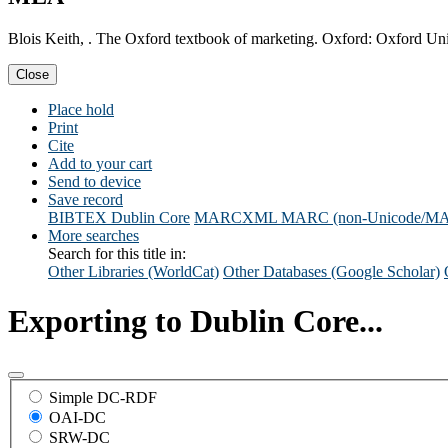
Blois Keith, . The Oxford textbook of marketing. Oxford: Oxford Uni
Close
Place hold
Print
Cite
Add to your cart
Send to device
Save record
BIBTEX
Dublin Core
MARCXML
MARC (non-Unicode/M
More searches
Search for this title in:
Other Libraries (WorldCat)
Other Databases (Google Scholar)
Exporting to Dublin Core...
Simple DC-RDF
OAI-DC
SRW-DC