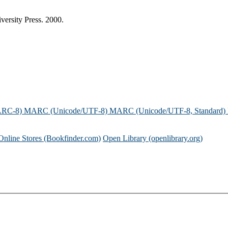
versity Press. 2000.
ARC-8)
MARC (Unicode/UTF-8)
MARC (Unicode/UTF-8, Standard)
Online Stores (Bookfinder.com)
Open Library (openlibrary.org)