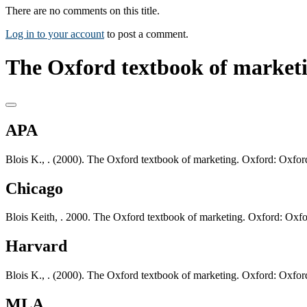
There are no comments on this title.
Log in to your account
to post a comment.
The Oxford textbook of marketi
APA
Blois K., . (2000). The Oxford textbook of marketing. Oxford: Oxford
Chicago
Blois Keith, . 2000. The Oxford textbook of marketing. Oxford: Oxfo
Harvard
Blois K., . (2000). The Oxford textbook of marketing. Oxford: Oxford
MLA