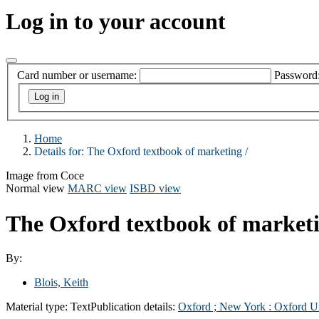
Log in to your account
Card number or username:
Password
Home
Details for:
The Oxford textbook of marketing /
Image from Coce
Normal view
MARC view
ISBD view
The Oxford textbook of market
By:
Blois, Keith
Material type:
Text
Publication details:
Oxford ;
New York :
Oxford Un