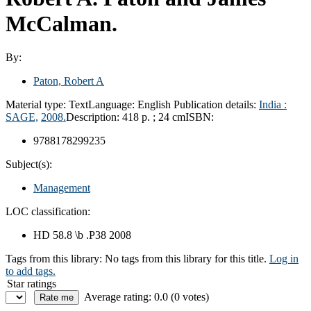
McCalman.
By:
Paton, Robert A
Material type:
Text
Language:
English
Publication details:
India :
SAGE,
2008.
Description:
418 p. ; 24 cm
ISBN:
9788178299235
Subject(s):
Management
LOC classification:
HD 58.8 \b .P38 2008
Tags from this library:
No tags from this library for this title.
Log in
to add tags.
Star ratings
Average rating: 0.0 (0 votes)