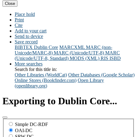
Close
Place hold
Print
Cite
Add to your cart
Send to device
Save record
BIBTEX
Dublin Core
MARCXML
MARC (non-
Unicode/MARC-8)
MARC (Unicode/UTF-8)
MARC
(Unicode/UTF-8, Standard)
MODS (XML)
RIS
ISBD
More searches
Search for this title in:
Other Libraries (WorldCat)
Other Databases (Google Scholar)
Online Stores (Bookfinder.com)
Open Library
(openlibrary.org)
Exporting to Dublin Core...
Simple DC-RDF
OAI-DC
SRW-DC