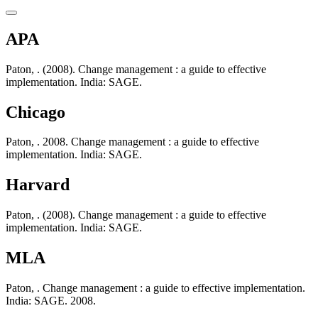
APA
Paton, . (2008). Change management : a guide to effective
implementation. India: SAGE.
Chicago
Paton, . 2008. Change management : a guide to effective
implementation. India: SAGE.
Harvard
Paton, . (2008). Change management : a guide to effective
implementation. India: SAGE.
MLA
Paton, . Change management : a guide to effective implementation.
India: SAGE. 2008.