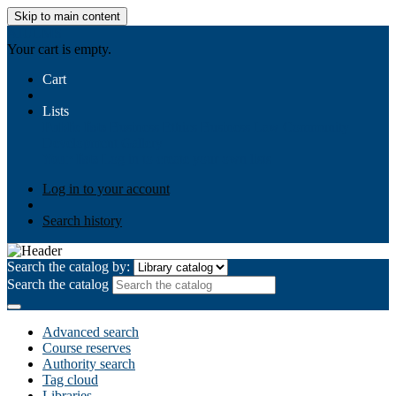
Skip to main content
AIULMS
Your cart is empty.
Cart
Lists
Public lists
Business Ethics
Business Law
Community
Development
Gallery
Your lists
Log in to create your own lists
Log in to your account
Search history
Search the catalog by:
Search the catalog
Advanced search
Course reserves
Authority search
Tag cloud
Libraries