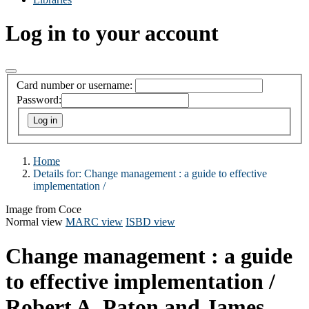
Log in to your account
Card number or username:
Password:
Home
Details for:
Change management : a guide to effective
implementation /
Image from Coce
Normal view
MARC view
ISBD view
Change management : a guide
to effective implementation /
Robert A. Paton and James