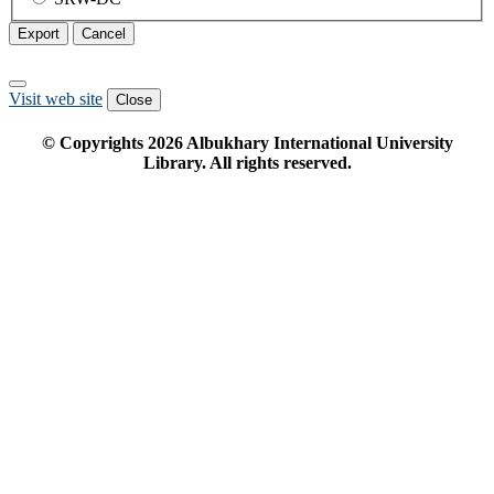
Export
Cancel
Visit web site
Close
© Copyrights
2026
Albukhary International University
Library. All rights reserved.