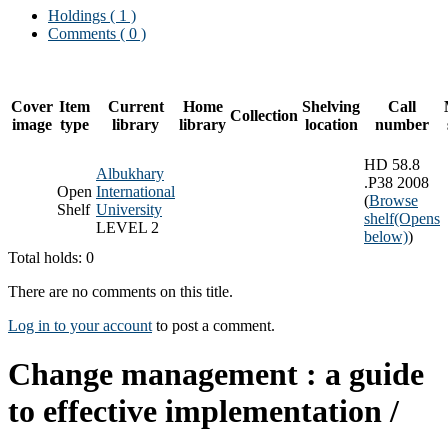
Holdings
( 1 )
Comments ( 0 )
Cover
Item
Current
Home
Shelving
Call
Collection
image
type
library
library
location
number
HD 58.8
Albukhary
.P38 2008
Open
International
(
Browse
Shelf
University
shelf
(Opens
LEVEL 2
below)
)
Total holds: 0
There are no comments on this title.
Log in to your account
to post a comment.
Change management : a guide
to effective implementation /