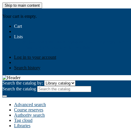
Skip to main content
AIULMS
Your cart is empty.
Cart
Lists
Public lists
Business Ethics
Business Law
Community Develo
Your lists
Log in to create your own lists
Log in to your account
Search history
Search the catalog by:
Search the catalog
Advanced search
Course reserves
Authority search
Tag cloud
Libraries