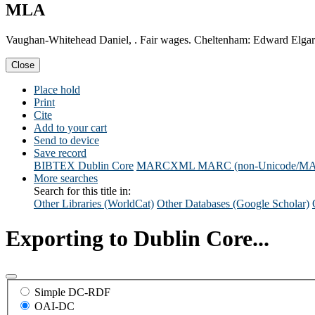
MLA
Vaughan-Whitehead Daniel, . Fair wages. Cheltenham: Edward Elgar
Close
Place hold
Print
Cite
Add to your cart
Send to device
Save record
BIBTEX
Dublin Core
MARCXML
MARC (non-Unicode/M
More searches
Search for this title in:
Other Libraries (WorldCat)
Other Databases (Google Scholar)
Exporting to Dublin Core...
Simple DC-RDF
OAI-DC