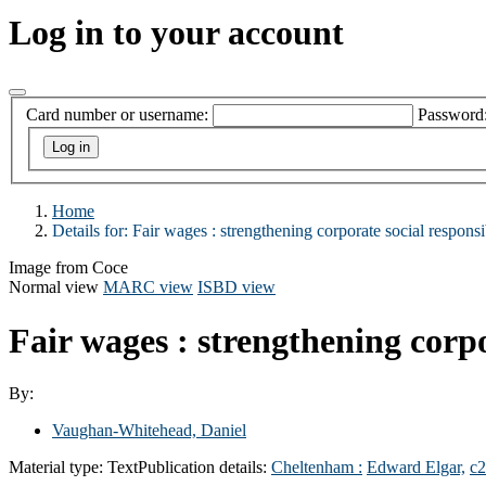
Log in to your account
Card number or username:
Password
Home
Details for:
Fair wages :
strengthening corporate social responsib
Image from Coce
Normal view
MARC view
ISBD view
Fair wages : strengthening corpo
By:
Vaughan-Whitehead, Daniel
Material type:
Text
Publication details:
Cheltenham :
Edward Elgar,
c2