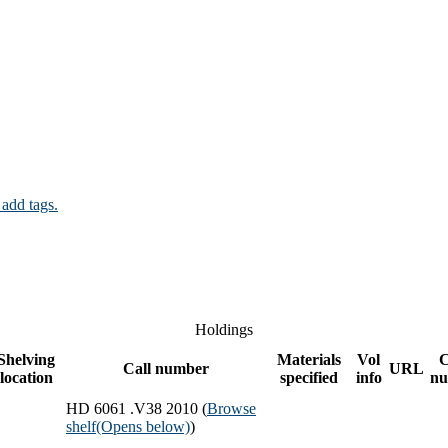
 add tags.
Holdings
Shelving
Materials
Vol
C
Call number
URL
location
specified
info
nu
HD 6061 .V38 2010 (
Browse
shelf
(Opens below)
)