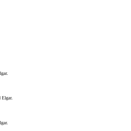
gar.
 Elgar.
gar.