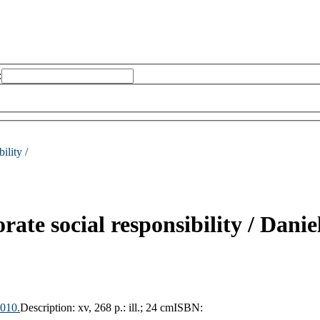
:
ility /
rate social responsibility /
Danie
010.
Description:
xv, 268 p.: ill.; 24 cm
ISBN: