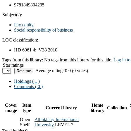
9781849804295
Subject(s):
Pay equity
Social responsibility of business
LOC classification:
HD 6061 \b .V38 2010
Tags from this library:
No tags from this library for this title.
Log in to
Star ratings
Average rating: 0.0 (0 votes)
Holdings
( 1 )
Comments ( 0 )
Cover
Item
Home
Current library
Collection
image
type
library
Open
Albukhary International
Shelf
University
LEVEL 2
Total holds: 0