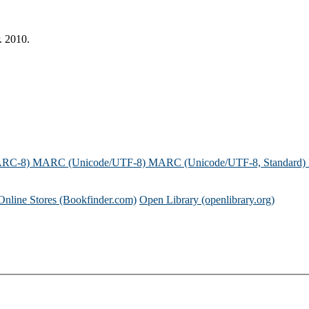
. 2010.
ARC-8)
MARC (Unicode/UTF-8)
MARC (Unicode/UTF-8, Standard)
Online Stores (Bookfinder.com)
Open Library (openlibrary.org)