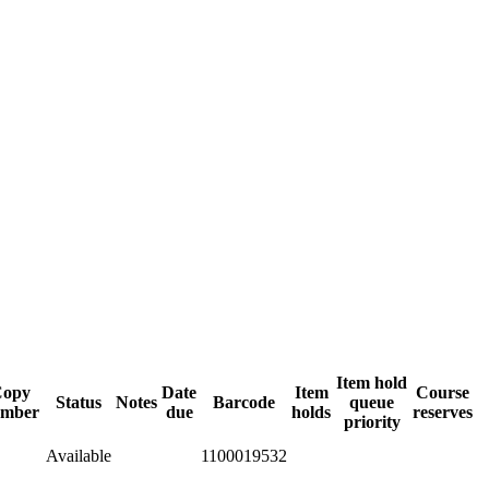
Item hold
opy
Date
Item
Course
Status
Notes
Barcode
queue
mber
due
holds
reserves
priority
Available
1100019532