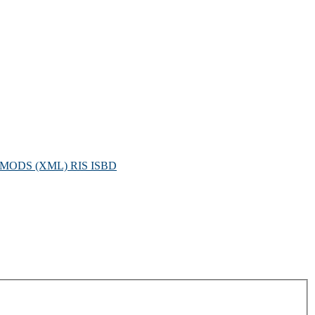
MODS (XML)
RIS
ISBD