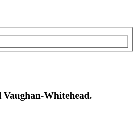
l Vaughan-Whitehead.