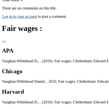
There are no comments on this title.
Log in to your account
to post a comment.
Fair wages :
APA
Vaughan-Whitehead D., . (2010). Fair wages. Cheltenham: Edward El
Chicago
Vaughan-Whitehead Daniel, . 2010. Fair wages. Cheltenham: Edward
Harvard
Vaughan-Whitehead D., . (2010). Fair wages. Cheltenham: Edward El