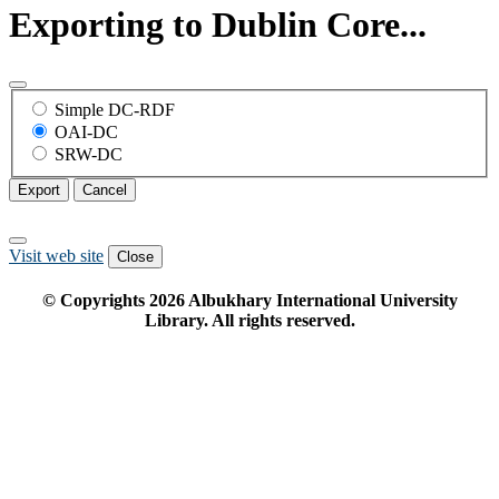
Exporting to Dublin Core...
Simple DC-RDF
OAI-DC
SRW-DC
Export
Cancel
Visit web site
Close
© Copyrights
2026
Albukhary International University
Library. All rights reserved.