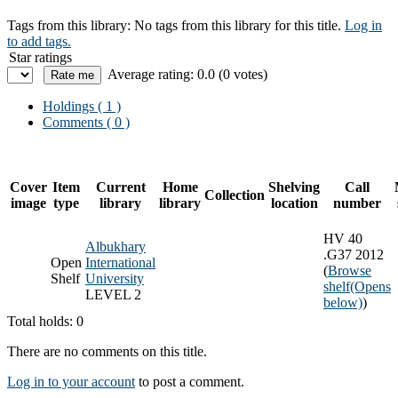
Tags from this library:
No tags from this library for this title.
Log in
to add tags.
Star ratings
Average rating: 0.0 (0 votes)
Holdings
( 1 )
Comments ( 0 )
Cover
Item
Current
Home
Shelving
Call
Collection
image
type
library
library
location
number
HV 40
Albukhary
.G37 2012
Open
International
(
Browse
Shelf
University
shelf
(Opens
LEVEL 2
below)
)
Total holds: 0
There are no comments on this title.
Log in to your account
to post a comment.