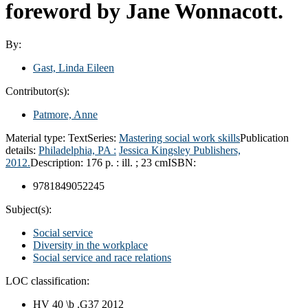
foreword by Jane Wonnacott.
By:
Gast, Linda Eileen
Contributor(s):
Patmore, Anne
Material type:
Text
Series:
Mastering social work skills
Publication
details:
Philadelphia, PA :
Jessica Kingsley Publishers,
2012.
Description:
176 p. : ill. ; 23 cm
ISBN:
9781849052245
Subject(s):
Social service
Diversity in the workplace
Social service and race relations
LOC classification:
HV 40 \b .G37 2012