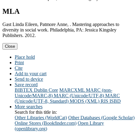
MLA
Gast Linda Eileen, Patmore Anne, . Mastering approaches to
diversity in social work. Philadelphia, PA: Jessica Kingsley
Publishers. 2012.
Close
Place hold
Print
Cite
Add to your cart
Send to device
Save record
BIBTEX
Dublin Core
MARCXML
MARC (non-
Unicode/MARC-8)
MARC (Unicode/UTF-8)
MARC
(Unicode/UTF-8, Standard)
MODS (XML)
RIS
ISBD
More searches
Search for this title in:
Other Libraries (WorldCat)
Other Databases (Google Scholar)
Online Stores (Bookfinder.com)
Open Library
(openlibrary.org)