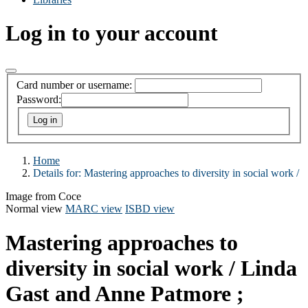
Log in to your account
Card number or username:
Password:
Home
Details for:
Mastering approaches to diversity in social work /
Image from Coce
Normal view
MARC view
ISBD view
Mastering approaches to
diversity in social work /
Linda
Gast and Anne Patmore ;