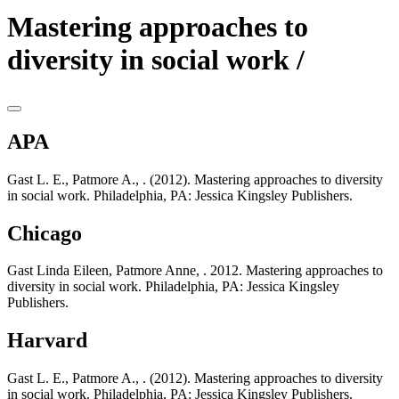
Mastering approaches to
diversity in social work /
APA
Gast L. E., Patmore A., . (2012). Mastering approaches to diversity
in social work. Philadelphia, PA: Jessica Kingsley Publishers.
Chicago
Gast Linda Eileen, Patmore Anne, . 2012. Mastering approaches to
diversity in social work. Philadelphia, PA: Jessica Kingsley
Publishers.
Harvard
Gast L. E., Patmore A., . (2012). Mastering approaches to diversity
in social work. Philadelphia, PA: Jessica Kingsley Publishers.