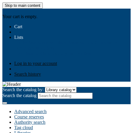
Skip to main content
AIULMS
Your cart is empty.
Cart
Lists
Public lists
Business Ethics
Business Law
Community
Development
Gallery
Your lists
Log in to create your own lists
Log in to your account
Search history
Search the catalog by:
Search the catalog
Advanced search
Course reserves
Authority search
Tag cloud
Libraries