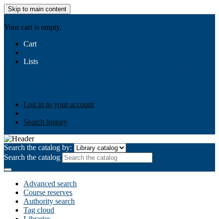
Skip to main content
AIULMS
Your cart is empty.
Cart
Lists
Public lists
Business Ethics
Business Law
Community
Development
Gallery
Your lists
Log in to create your own lists
Log in to your account
Search history
Search the catalog by:
Search the catalog
Advanced search
Course reserves
Authority search
Tag cloud
Libraries