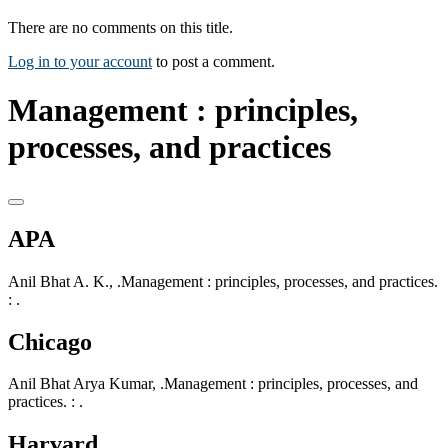
There are no comments on this title.
Log in to your account
to post a comment.
Management : principles,
processes, and practices
APA
Anil Bhat A. K., .Management : principles, processes, and practices.
: .
Chicago
Anil Bhat Arya Kumar, .Management : principles, processes, and
practices. : .
Harvard