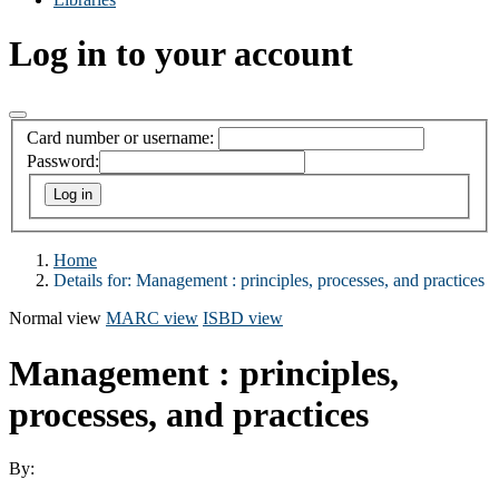
Log in to your account
Card number or username:
Password:
Home
Details for:
Management : principles, processes, and practices
Normal view
MARC view
ISBD view
Management : principles,
processes, and practices
By: