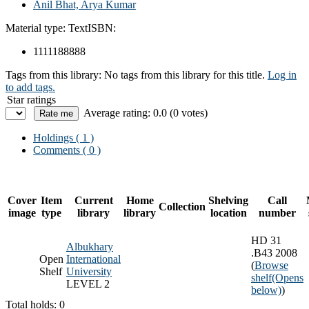
Anil Bhat, Arya Kumar
Material type:
Text
ISBN:
1111188888
Tags from this library:
No tags from this library for this title.
Log in
to add tags.
Star ratings
Average rating: 0.0 (0 votes)
Holdings
( 1 )
Comments ( 0 )
Cover
Item
Current
Home
Shelving
Call
Collection
image
type
library
library
location
number
HD 31
Albukhary
.B43 2008
Open
International
(
Browse
Shelf
University
shelf
(Opens
LEVEL 2
below)
)
Total holds: 0