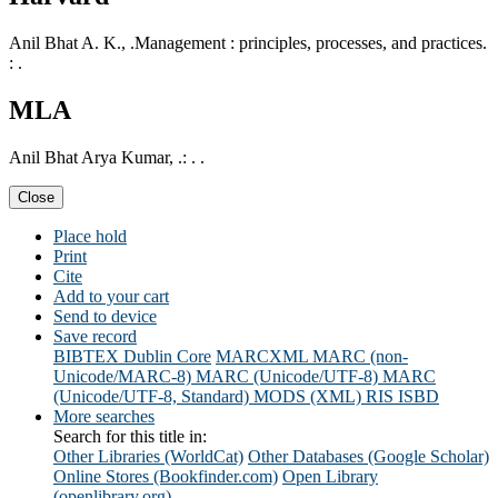
Anil Bhat A. K., .Management : principles, processes, and practices.
: .
MLA
Anil Bhat Arya Kumar, .: . .
Close
Place hold
Print
Cite
Add to your cart
Send to device
Save record
BIBTEX
Dublin Core
MARCXML
MARC (non-
Unicode/MARC-8)
MARC (Unicode/UTF-8)
MARC
(Unicode/UTF-8, Standard)
MODS (XML)
RIS
ISBD
More searches
Search for this title in:
Other Libraries (WorldCat)
Other Databases (Google Scholar)
Online Stores (Bookfinder.com)
Open Library
(openlibrary.org)