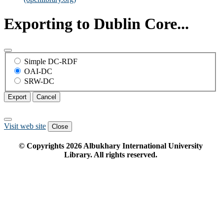
Exporting to Dublin Core...
Simple DC-RDF
OAI-DC
SRW-DC
Export
Cancel
Visit web site
Close
© Copyrights
2026
Albukhary International University
Library. All rights reserved.