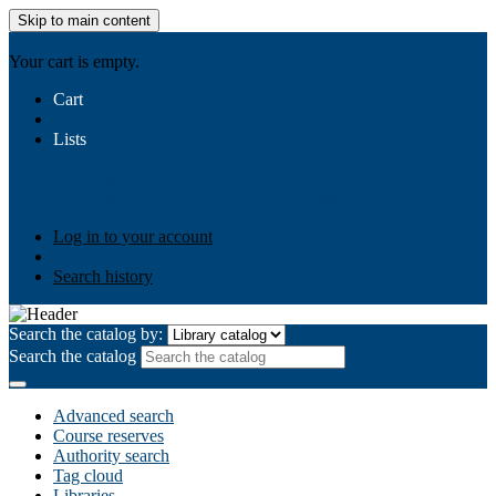
Skip to main content
AIULMS
Your cart is empty.
Cart
Lists
Public lists
Business Ethics
Business Law
Community
Development
Gallery
Your lists
Log in to create your own lists
Log in to your account
Search history
Search the catalog by:
Search the catalog
Advanced search
Course reserves
Authority search
Tag cloud
Libraries