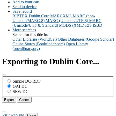
Add to your cart
Send to device
Save record
BIBTEX
Dublin Core
MARCXML
MARC (non-
Unicode/MARC-8)
MARC (Unicode/UTF-8)
MARC
(Unicode/UTF-8, Standard)
MODS (XML)
RIS
ISBD
More searches
Search for this title in:
Other Libraries (WorldCat)
Other Databases (Google Scholar)
Online Stores (Bookfinder.com)
Open Library
(openlibrary.org)
Exporting to Dublin Core...
Simple DC-RDF
OAI-DC
SRW-DC
Export
Cancel
Visit web site
Close