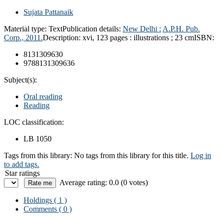
Sujata Pattanaik
Material type:
Text
Publication details:
New Delhi :
A.P.H. Pub.
Corp.,
2011.
Description:
xvi, 123 pages : illustrations ; 23 cm
ISBN:
8131309630
9788131309636
Subject(s):
Oral reading
Reading
LOC classification:
LB 1050
Tags from this library:
No tags from this library for this title.
Log in
to add tags.
Star ratings
Average rating: 0.0 (0 votes)
Holdings
( 1 )
Comments ( 0 )