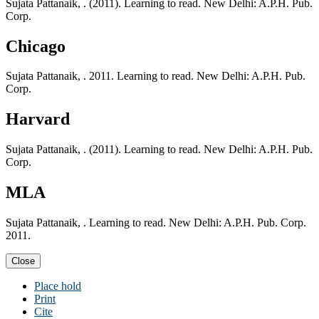
Sujata Pattanaik, . (2011). Learning to read. New Delhi: A.P.H. Pub.
Corp.
Chicago
Sujata Pattanaik, . 2011. Learning to read. New Delhi: A.P.H. Pub.
Corp.
Harvard
Sujata Pattanaik, . (2011). Learning to read. New Delhi: A.P.H. Pub.
Corp.
MLA
Sujata Pattanaik, . Learning to read. New Delhi: A.P.H. Pub. Corp.
2011.
Close
Place hold
Print
Cite