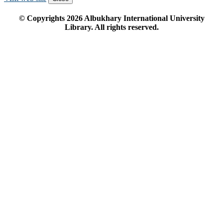
© Copyrights
2026
Albukhary International University
Library. All rights reserved.