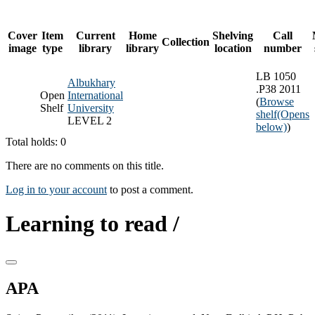
Cover
Item
Current
Home
Shelving
Call
Collection
image
type
library
library
location
number
LB 1050
Albukhary
.P38 2011
Open
International
(
Browse
Shelf
University
shelf
(Opens
LEVEL 2
below)
)
Total holds: 0
There are no comments on this title.
Log in to your account
to post a comment.
Learning to read /
APA