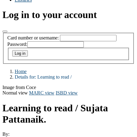
Log in to your account
Card number or username:
Password:
Home
Details for:
Learning to read /
Image from Coce
Normal view
MARC view
ISBD view
Learning to read /
Sujata
Pattanaik.
By: