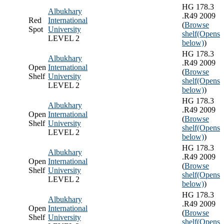
HG 178.3
Albukhary
.R49 2009
Red
International
(
Browse
Spot
University
shelf
(Opens
LEVEL 2
below)
)
HG 178.3
Albukhary
.R49 2009
Open
International
(
Browse
Shelf
University
shelf
(Opens
LEVEL 2
below)
)
HG 178.3
Albukhary
.R49 2009
Open
International
(
Browse
Shelf
University
shelf
(Opens
LEVEL 2
below)
)
HG 178.3
Albukhary
.R49 2009
Open
International
(
Browse
Shelf
University
shelf
(Opens
LEVEL 2
below)
)
HG 178.3
Albukhary
.R49 2009
Open
International
(
Browse
Shelf
University
shelf
(Opens