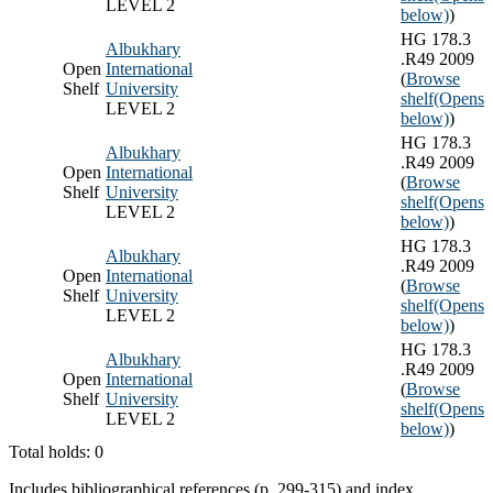
LEVEL 2
below)
)
HG 178.3
Albukhary
.R49 2009
Open
International
(
Browse
Shelf
University
shelf
(Opens
LEVEL 2
below)
)
HG 178.3
Albukhary
.R49 2009
Open
International
(
Browse
Shelf
University
shelf
(Opens
LEVEL 2
below)
)
HG 178.3
Albukhary
.R49 2009
Open
International
(
Browse
Shelf
University
shelf
(Opens
LEVEL 2
below)
)
HG 178.3
Albukhary
.R49 2009
Open
International
(
Browse
Shelf
University
shelf
(Opens
LEVEL 2
below)
)
Total holds: 0
Includes bibliographical references (p. 299-315) and index.