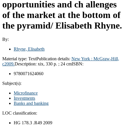
opportunities and ch allenges
of the market at the bottom of
the pyramid/
Elisabeth Rhyne.
By:
Rhyne, Elisabeth
Material type:
Text
Publication details:
New York :
McGraw-Hill,
c2009.
Description:
xix, 330 p. ; 24 cm
ISBN:
9780071624060
Subject(s):
Microfinance
Investments
Banks and banking
LOC classification:
HG 178.3 .R49 2009