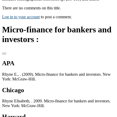
There are no comments on this title.
Log in to your account
to post a comment.
Micro-finance for bankers and
investors :
APA
Rhyne E., . (2009). Micro-finance for bankers and investors. New
York: McGraw-Hill.
Chicago
Rhyne Elisabeth, . 2009. Micro-finance for bankers and investors.
New York: McGraw-Hill.
Harvard