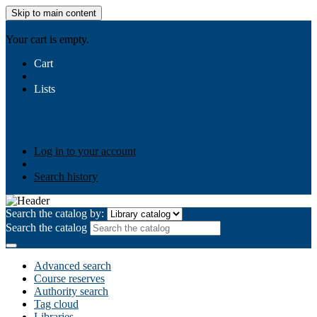
Skip to main content
AIULMS
Your cart is empty.
Cart
Lists
Public lists
Business Ethics
Business Law
Community
Development
Gallery
Your lists
Log in to create your own lists
Log in to your account
Search history
Search the catalog by:
Search the catalog
Advanced search
Course reserves
Authority search
Tag cloud
Libraries