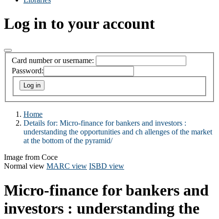
Log in to your account
Card number or username:
Password:
Home
Details for:
Micro-finance for bankers and investors :
understanding the opportunities and ch allenges of the market
at the bottom of the pyramid/
Image from Coce
Normal view
MARC view
ISBD view
Micro-finance for bankers and
investors : understanding the