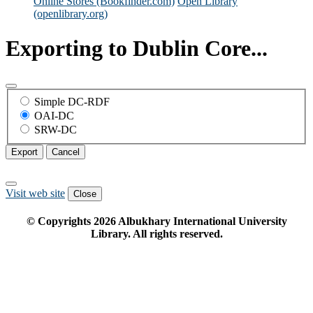
Online Stores (Bookfinder.com)
Open Library
(openlibrary.org)
Exporting to Dublin Core...
Simple DC-RDF
OAI-DC
SRW-DC
Export
Cancel
Visit web site
Close
© Copyrights
2026
Albukhary International University
Library. All rights reserved.