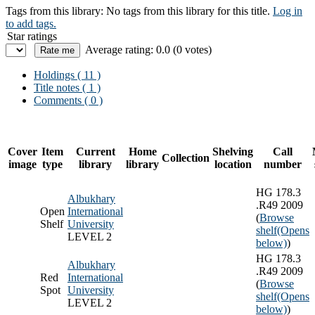
Tags from this library:
No tags from this library for this title.
Log in
to add tags.
Star ratings
Average rating: 0.0 (0 votes)
Holdings
( 11 )
Title notes ( 1 )
Comments ( 0 )
Cover
Item
Current
Home
Shelving
Call
Collection
image
type
library
library
location
number
HG 178.3
Albukhary
.R49 2009
Open
International
(
Browse
Shelf
University
shelf
(Opens
LEVEL 2
below)
)
HG 178.3
Albukhary
.R49 2009
Red
International
(
Browse
Spot
University
shelf
(Opens
LEVEL 2
below)
)