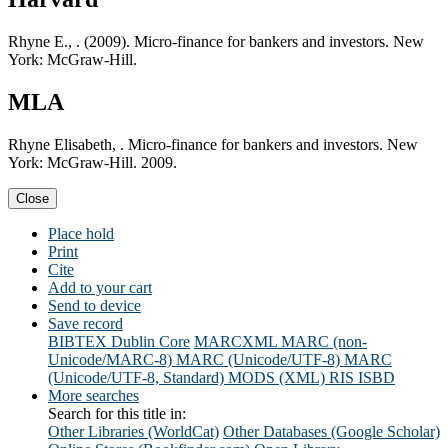
Rhyne E., . (2009). Micro-finance for bankers and investors. New
York: McGraw-Hill.
MLA
Rhyne Elisabeth, . Micro-finance for bankers and investors. New
York: McGraw-Hill. 2009.
Close
Place hold
Print
Cite
Add to your cart
Send to device
Save record
BIBTEX
Dublin Core
MARCXML
MARC (non-
Unicode/MARC-8)
MARC (Unicode/UTF-8)
MARC
(Unicode/UTF-8, Standard)
MODS (XML)
RIS
ISBD
More searches
Search for this title in:
Other Libraries (WorldCat)
Other Databases (Google Scholar)