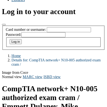
Log in to your account
Card number or username:
Password:
Home
Details for:
CompTIA network+ N10-005 authorized exam
cram /
Image from Coce
Normal view
MARC view
ISBD view
CompTIA network+ N10-005
authorized exam cram /
Emmett Dulaney, Mike