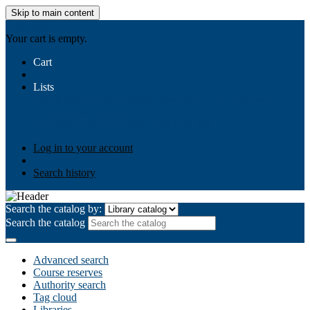
Skip to main content
AIULMS
Your cart is empty.
Cart
Lists
Public lists
Business Ethics
Business Law
Community
Development
Gallery
Your lists
Log in to create your own lists
Log in to your account
Search history
Search the catalog by:
Search the catalog
Advanced search
Course reserves
Authority search
Tag cloud
Libraries