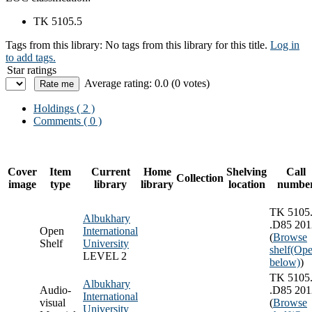
TK 5105.5
Tags from this library:
No tags from this library for this title.
Log in
to add tags.
Star ratings
Average rating: 0.0 (0 votes)
Holdings
( 2 )
Comments ( 0 )
Cover
Item
Current
Home
Shelving
Call
Collection
image
type
library
library
location
numbe
TK 5105
Albukhary
.D85 201
Open
International
(
Browse
Shelf
University
shelf
(Ope
LEVEL 2
below)
)
TK 5105
Albukhary
Audio-
.D85 201
International
visual
(
Browse
University