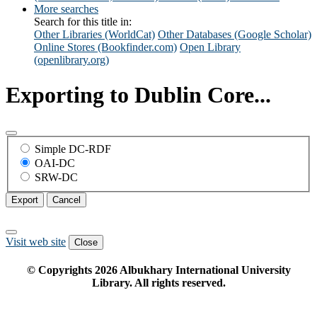
More searches
Search for this title in:
Other Libraries (WorldCat)
Other Databases (Google Scholar)
Online Stores (Bookfinder.com)
Open Library
(openlibrary.org)
Exporting to Dublin Core...
Simple DC-RDF
OAI-DC
SRW-DC
Export
Cancel
Visit web site
Close
© Copyrights
2026
Albukhary International University
Library. All rights reserved.