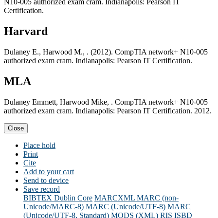
N10-005 authorized exam cram. Indianapolis: Pearson IT
Certification.
Harvard
Dulaney E., Harwood M., . (2012). CompTIA network+ N10-005
authorized exam cram. Indianapolis: Pearson IT Certification.
MLA
Dulaney Emmett, Harwood Mike, . CompTIA network+ N10-005
authorized exam cram. Indianapolis: Pearson IT Certification. 2012.
Close
Place hold
Print
Cite
Add to your cart
Send to device
Save record
BIBTEX
Dublin Core
MARCXML
MARC (non-
Unicode/MARC-8)
MARC (Unicode/UTF-8)
MARC
(Unicode/UTF-8, Standard)
MODS (XML)
RIS
ISBD