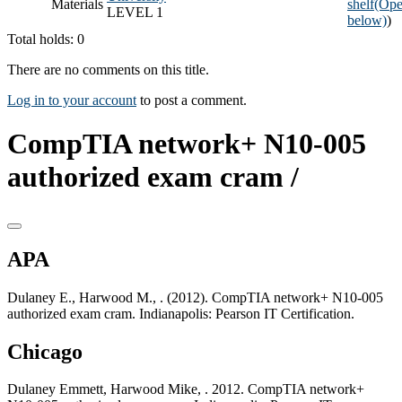
Materials
shelf
(Ope
LEVEL 1
below)
)
Total holds: 0
There are no comments on this title.
Log in to your account
to post a comment.
CompTIA network+ N10-005
authorized exam cram /
APA
Dulaney E., Harwood M., . (2012). CompTIA network+ N10-005
authorized exam cram. Indianapolis: Pearson IT Certification.
Chicago
Dulaney Emmett, Harwood Mike, . 2012. CompTIA network+