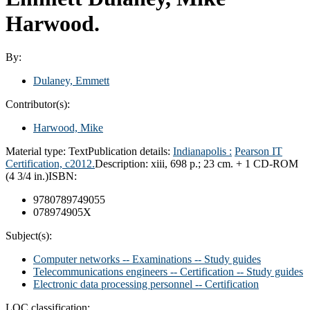
Harwood.
By:
Dulaney, Emmett
Contributor(s):
Harwood, Mike
Material type:
Text
Publication details:
Indianapolis :
Pearson IT
Certification,
c2012.
Description:
xiii, 698 p.; 23 cm. + 1 CD-ROM
(4 3/4 in.)
ISBN:
9780789749055
078974905X
Subject(s):
Computer networks -- Examinations -- Study guides
Telecommunications engineers -- Certification -- Study guides
Electronic data processing personnel -- Certification
LOC classification: