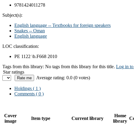
9781424011278
Subject(s):
English language -- Textbooks for foreign speakers
Snakes -- Oman
English language
LOC classification:
PE 1122 \b.F668 2010
Tags from this library:
No tags from this library for this title.
Log in to
Star ratings
Average rating: 0.0 (0 votes)
Holdings
( 1 )
Comments ( 0 )
Cover
Home
Item type
Current library
Co
image
library