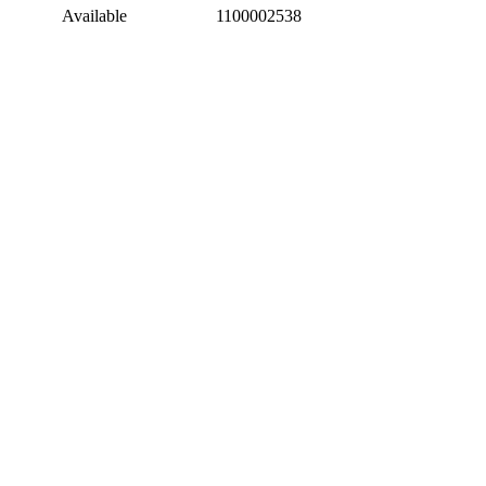
Available
1100002538