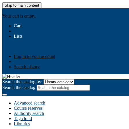
Skip to main content
AIULMS
Your cart is empty.
Cart
Lists
Public lists
Business Ethics
Business Law
Community Develo
Your lists
Log in to create your own lists
Log in to your account
Search history
Search the catalog by:
Search the catalog
Advanced search
Course reserves
Authority search
Tag cloud
Libraries