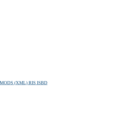
MODS (XML)
RIS
ISBD