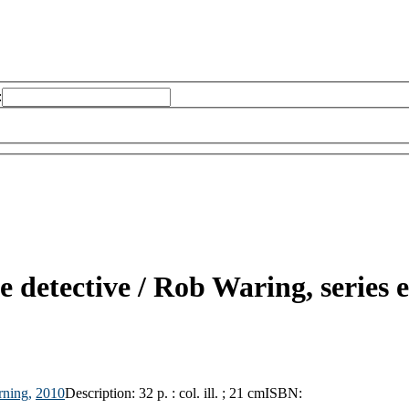
:
e detective /
Rob Waring, series e
rning,
2010
Description:
32 p. : col. ill. ; 21 cm
ISBN: