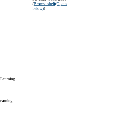
(
Browse shelf
(Opens
below)
)
 Learning.
Learning.