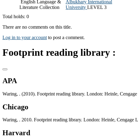
English Language &
Albukhary International
Literature Collection
University
LEVEL 3
Total holds: 0
There are no comments on this title.
Log in to your account
to post a comment.
Footprint reading library :
APA
Waring, . (2010). Footprint reading library. London: Heinle, Cengage
Chicago
Waring, . 2010. Footprint reading library. London: Heinle, Cengage 
Harvard