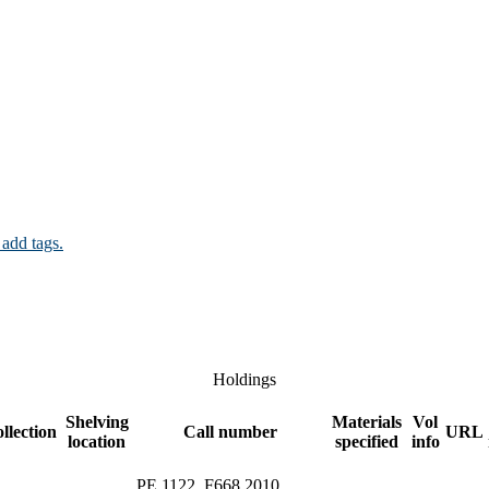
 add tags.
Holdings
Shelving
Materials
Vol
llection
Call number
URL
location
specified
info
PE 1122 .F668 2010