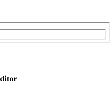
ditor