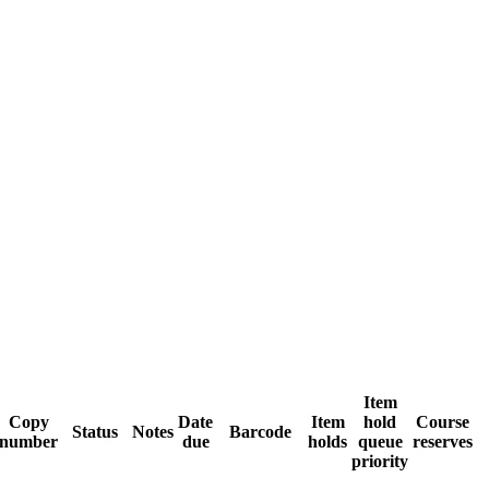
Item
Copy
Date
Item
hold
Course
Status
Notes
Barcode
number
due
holds
queue
reserves
priority