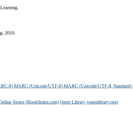
 Learning.
ng. 2010.
ARC-8)
MARC (Unicode/UTF-8)
MARC (Unicode/UTF-8, Standard)
Online Stores (Bookfinder.com)
Open Library (openlibrary.org)