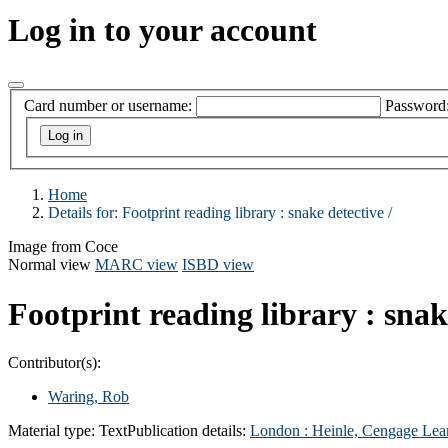
Log in to your account
Card number or username:
Password
Home
Details for:
Footprint reading library :
snake detective /
Image from Coce
Normal view
MARC view
ISBD view
Footprint reading library : snak
Contributor(s):
Waring, Rob
Material type:
Text
Publication details:
London :
Heinle, Cengage Lea