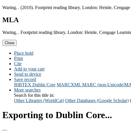
Waring, . (2010). Footprint reading library. London: Heinle, Cengage
MLA
Waring, . Footprint reading library. London: Heinle, Cengage Learni
Close
Place hold
Print
Cite
Add to your cart
Send to device
Save record
BIBTEX
Dublin Core
MARCXML
MARC (non-Unicode/M
More searches
Search for this title in:
Other Libraries (WorldCat)
Other Databases (Google Scholar)
Exporting to Dublin Core...