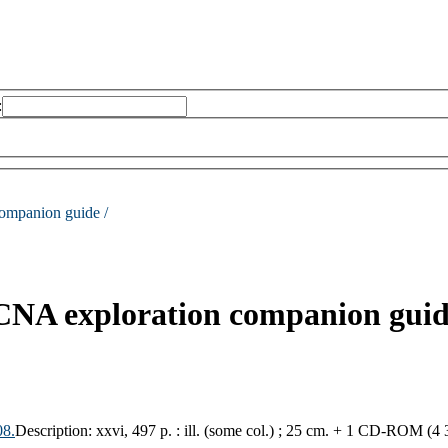
:
ompanion guide /
CCNA exploration companion guid
08.
Description:
xxvi, 497 p. : ill. (some col.) ; 25 cm. + 1 CD-ROM (4 3