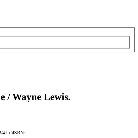
e /
Wayne Lewis.
/4 in.)
ISBN: