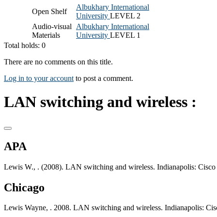
Albukhary International
Open Shelf
University
LEVEL 2
Audio-visual
Albukhary International
Materials
University
LEVEL 1
Total holds: 0
There are no comments on this title.
Log in to your account
to post a comment.
LAN switching and wireless :
APA
Lewis W., . (2008). LAN switching and wireless. Indianapolis: Cisco 
Chicago
Lewis Wayne, . 2008. LAN switching and wireless. Indianapolis: Cis