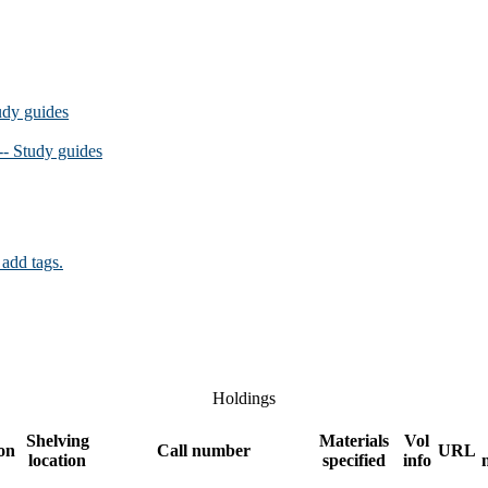
udy guides
-- Study guides
 add tags.
Holdings
Shelving
Materials
Vol
ion
Call number
URL
location
specified
info