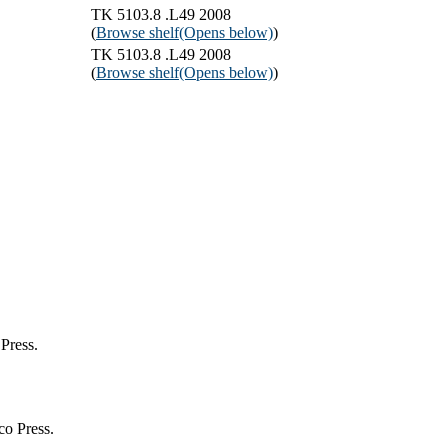
TK 5103.8 .L49 2008
(
Browse shelf
(Opens below)
)
TK 5103.8 .L49 2008
(
Browse shelf
(Opens below)
)
Press.
co Press.