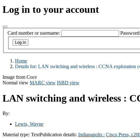
Log in to your account
Card number or username:
Password
Home
Details for:
LAN switching and wireless :
CCNA exploration c
Image from Coce
Normal view
MARC view
ISBD view
LAN switching and wireless : 
By:
Lewis, Wayne
Material type:
Text
Publication details:
Indianapolis :
Cisco Press,
c20