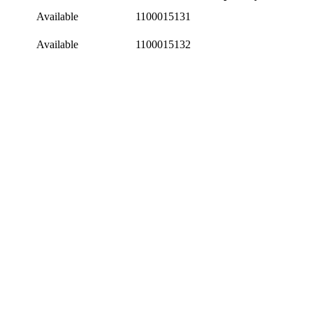
Available
1100015131
Available
1100015132