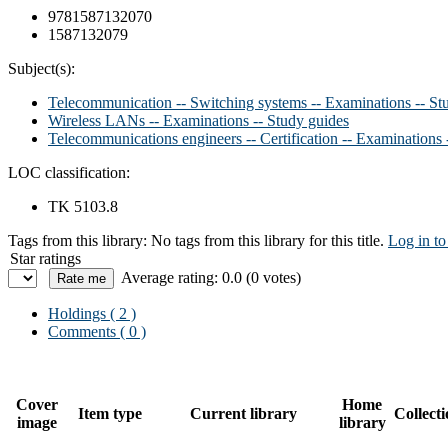
9781587132070
1587132079
Subject(s):
Telecommunication -- Switching systems -- Examinations -- St
Wireless LANs -- Examinations -- Study guides
Telecommunications engineers -- Certification -- Examinations 
LOC classification:
TK 5103.8
Tags from this library:
No tags from this library for this title.
Log in to
Star ratings
Average rating: 0.0 (0 votes)
Holdings
( 2 )
Comments ( 0 )
Cover
Home
Item type
Current library
Collect
image
library