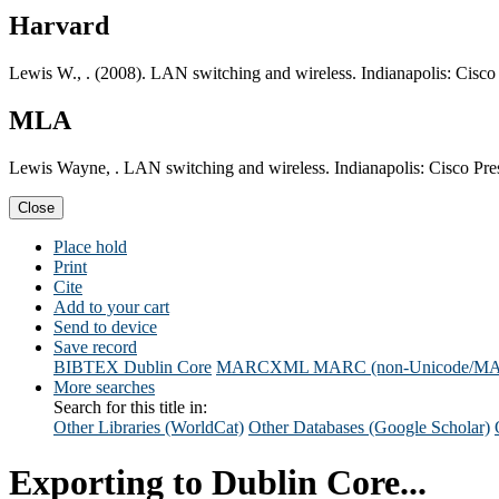
Harvard
Lewis W., . (2008). LAN switching and wireless. Indianapolis: Cisco 
MLA
Lewis Wayne, . LAN switching and wireless. Indianapolis: Cisco Pre
Close
Place hold
Print
Cite
Add to your cart
Send to device
Save record
BIBTEX
Dublin Core
MARCXML
MARC (non-Unicode/M
More searches
Search for this title in:
Other Libraries (WorldCat)
Other Databases (Google Scholar)
Exporting to Dublin Core...