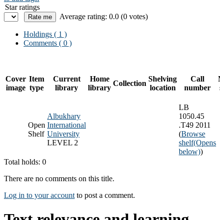
Star ratings
Average rating: 0.0 (0 votes)
Holdings
( 1 )
Comments ( 0 )
Cover
Item
Current
Home
Shelving
Call
Collection
image
type
library
library
location
number
LB
Albukhary
1050.45
Open
International
.T49 2011
Shelf
University
(
Browse
LEVEL 2
shelf
(Opens
below)
)
Total holds: 0
There are no comments on this title.
Log in to your account
to post a comment.
Text relevance and learning