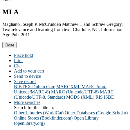
MLA
Magliano Joseph P, McCrudden Matthew T and Schraw Gregory.
Text relevance and learning from text. Charlotte, NC: Information
Age Pub. 2011.
Close
Place hold
Print
Cite
Add to your cart
Send to device
Save record
BIBTEX
Dublin Core
MARCXML
MARC (non-
Unicode/MARC-8)
MARC (Unicode/UTF-8)
MARC
(Unicode/UTF-8, Standard)
MODS (XML)
RIS
ISBD
More searches
Search for this title in:
Other Libraries (WorldCat)
Other Databases (Google Scholar)
Online Stores (Bookfinder.com)
Open Library
(openlibrary.org)