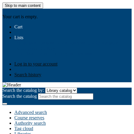
Skip to main content
AIULMS
Your cart is empty.
Cart
Lists
Public lists
Business Ethics
Business Law
Community
Development
Gallery
Your lists
Log in to create your own lists
Log in to your account
Search history
Search the catalog by:
Search the catalog
Advanced search
Course reserves
Authority search
Tag cloud
Libraries