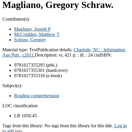
Magliano, Gregory Schraw.
Contributor(s):
Magliano, Joseph P
McCrudden, Matthew T
Schraw, Gregory
Material type:
Text
Publication details:
Charlotte, NC :
Information
Age Pub.,
c2011.
Description:
vi, 421 p. : ill. ; 24 cm
ISBN:
9781617355295 (pbk.)
9781617355301 (hardcover)
9781617355318 (e-book)
Subject(s):
Reading comprehension
LOC classification:
LB 1050.45
Tags from this library:
No tags from this library for this title.
Log in
to add tags.