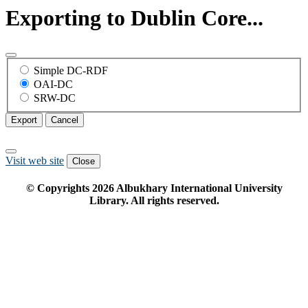
Exporting to Dublin Core...
Simple DC-RDF
OAI-DC
SRW-DC
Export
Cancel
Visit web site
Close
© Copyrights
2026
Albukhary International University
Library. All rights reserved.