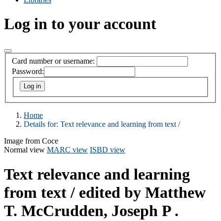
Log in to your account
Card number or username:
Password:
Home
Details for:
Text relevance and learning from text /
Image from Coce
Normal view
MARC view
ISBD view
Text relevance and learning
from text /
edited by Matthew
T. McCrudden, Joseph P .