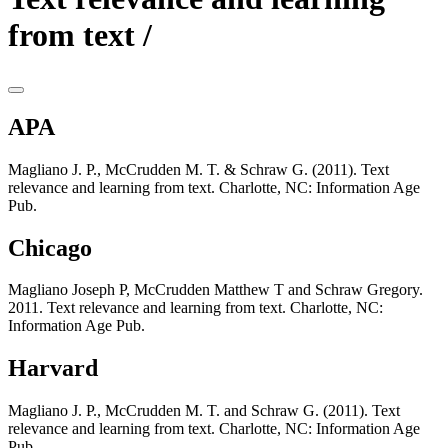
from text /
APA
Magliano J. P., McCrudden M. T. & Schraw G. (2011). Text
relevance and learning from text. Charlotte, NC: Information Age
Pub.
Chicago
Magliano Joseph P, McCrudden Matthew T and Schraw Gregory.
2011. Text relevance and learning from text. Charlotte, NC:
Information Age Pub.
Harvard
Magliano J. P., McCrudden M. T. and Schraw G. (2011). Text
relevance and learning from text. Charlotte, NC: Information Age
Pub.