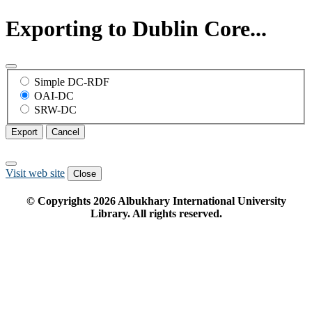
Exporting to Dublin Core...
Simple DC-RDF
OAI-DC
SRW-DC
Export
Cancel
Visit web site
Close
© Copyrights
2026
Albukhary International University
Library. All rights reserved.