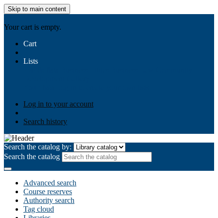
Skip to main content
AIULMS
Your cart is empty.
Cart
Lists
Public lists
Business Ethics
Business Law
Community
Development
Gallery
Your lists
Log in to create your own lists
Log in to your account
Search history
Search the catalog by:
Search the catalog
Advanced search
Course reserves
Authority search
Tag cloud
Libraries