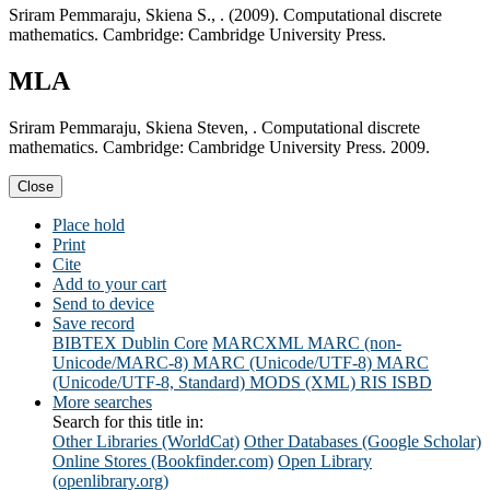
Sriram Pemmaraju, Skiena S., . (2009). Computational discrete
mathematics. Cambridge: Cambridge University Press.
MLA
Sriram Pemmaraju, Skiena Steven, . Computational discrete
mathematics. Cambridge: Cambridge University Press. 2009.
Close
Place hold
Print
Cite
Add to your cart
Send to device
Save record
BIBTEX
Dublin Core
MARCXML
MARC (non-
Unicode/MARC-8)
MARC (Unicode/UTF-8)
MARC
(Unicode/UTF-8, Standard)
MODS (XML)
RIS
ISBD
More searches
Search for this title in:
Other Libraries (WorldCat)
Other Databases (Google Scholar)
Online Stores (Bookfinder.com)
Open Library
(openlibrary.org)