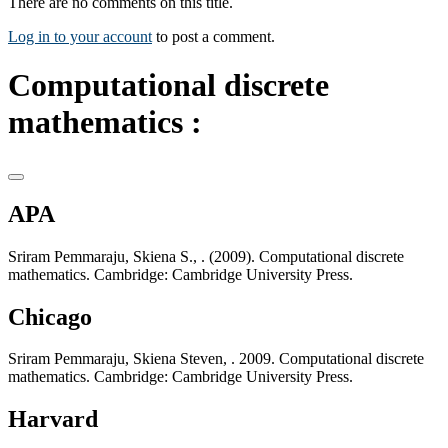
There are no comments on this title.
Log in to your account
to post a comment.
Computational discrete
mathematics :
APA
Sriram Pemmaraju, Skiena S., . (2009). Computational discrete
mathematics. Cambridge: Cambridge University Press.
Chicago
Sriram Pemmaraju, Skiena Steven, . 2009. Computational discrete
mathematics. Cambridge: Cambridge University Press.
Harvard