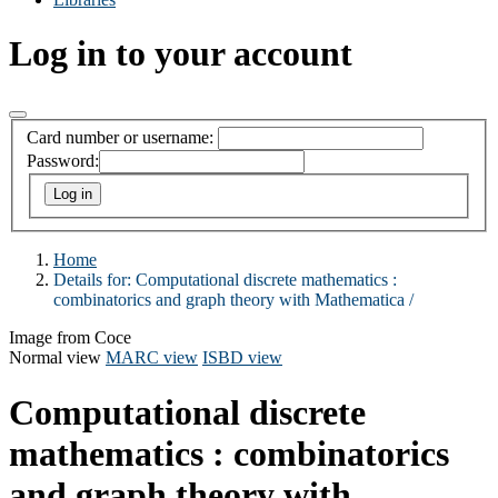
Log in to your account
Card number or username:
Password:
Home
Details for:
Computational discrete mathematics :
combinatorics and graph theory with Mathematica /
Image from Coce
Normal view
MARC view
ISBD view
Computational discrete
mathematics : combinatorics
and graph theory with