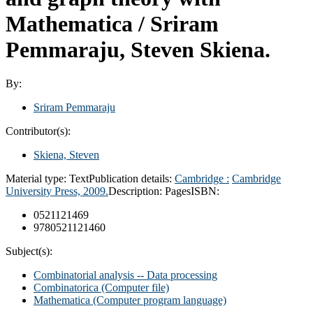
Mathematica /
Sriram
Pemmaraju, Steven Skiena.
By:
Sriram Pemmaraju
Contributor(s):
Skiena, Steven
Material type:
Text
Publication details:
Cambridge :
Cambridge
University Press,
2009.
Description:
Pages
ISBN:
0521121469
9780521121460
Subject(s):
Combinatorial analysis -- Data processing
Combinatorica (Computer file)
Mathematica (Computer program language)