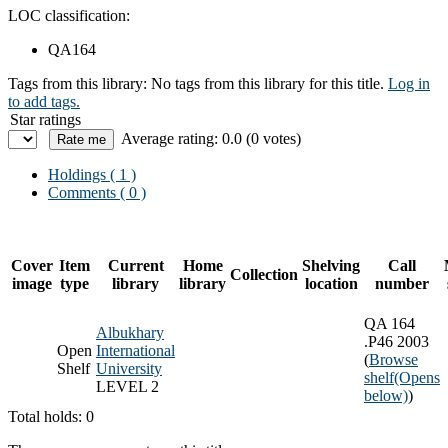
LOC classification:
QA164
Tags from this library:
No tags from this library for this title.
Log in
to add tags.
Star ratings
Average rating: 0.0 (0 votes)
Holdings
( 1 )
Comments ( 0 )
Cover
Item
Current
Home
Shelving
Call
Collection
image
type
library
library
location
number
QA 164
Albukhary
.P46 2003
Open
International
(
Browse
Shelf
University
shelf
(Opens
LEVEL 2
below)
)
Total holds: 0