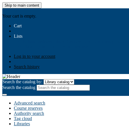
Skip to main content
AIULMS
Your cart is empty.
Cart
Lists
Public lists
Business Ethics
Business Law
Community Develo
Your lists
Log in to create your own lists
Log in to your account
Search history
Search the catalog by:
Search the catalog
Advanced search
Course reserves
Authority search
Tag cloud
Libraries