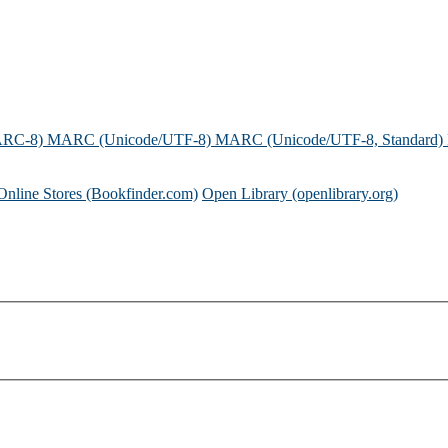
ARC-8)
MARC (Unicode/UTF-8)
MARC (Unicode/UTF-8, Standard)
Online Stores (Bookfinder.com)
Open Library (openlibrary.org)