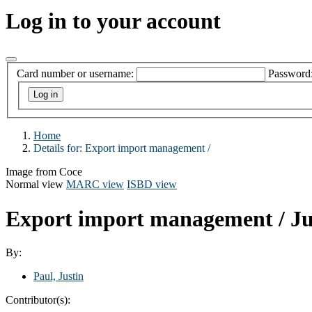
Log in to your account
Card number or username:
Password
Home
Details for:
Export import management /
Image from Coce
Normal view
MARC view
ISBD view
Export import management /
Ju
By:
Paul, Justin
Contributor(s):