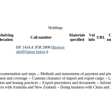
Holdings
Shelving
Materials
Vol
Call number
URL
location
specified
info
n
HF 1414.4 .P38 2008 (
Browse
shelf
(Opens below)
)
 documentation and steps -- Methods and instruments of payment and pric
nt and coverage -- Customs clearance of import and export cargo -- Logi
tion and leasing practices -- Export procedures and documents -- Inform
ess with Australia and New Zealand -- Doing business with China and 