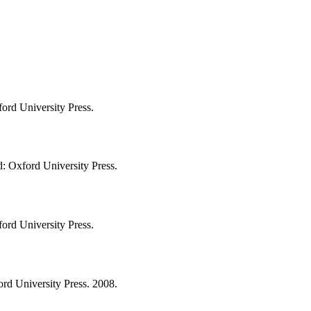
ord University Press.
d: Oxford University Press.
ord University Press.
ord University Press. 2008.