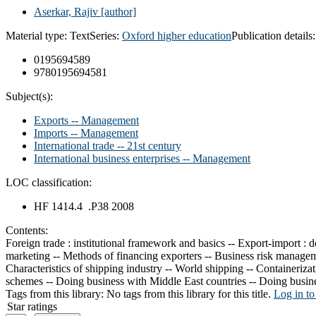
Aserkar, Rajiv
[author]
Material type:
Text
Series:
Oxford higher education
Publication details
0195694589
9780195694581
Subject(s):
Exports -- Management
Imports -- Management
International trade -- 21st century
International business enterprises -- Management
LOC classification:
HF 1414.4 .P38 2008
Contents:
Foreign trade : institutional framework and basics -- Export-import :
marketing -- Methods of financing exporters -- Business risk manageme
Characteristics of shipping industry -- World shipping -- Containeriza
schemes -- Doing business with Middle East countries -- Doing busin
Tags from this library:
No tags from this library for this title.
Log in to
Star ratings