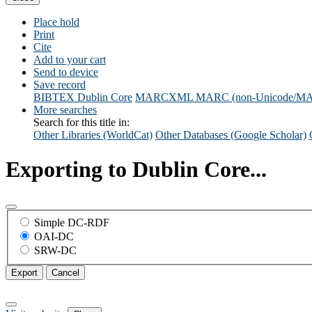
Place hold
Print
Cite
Add to your cart
Send to device
Save record
BIBTEX
Dublin Core
MARCXML
MARC (non-Unicode/M
More searches
Search for this title in:
Other Libraries (WorldCat)
Other Databases (Google Scholar)
Exporting to Dublin Core...
Simple DC-RDF
OAI-DC
SRW-DC
Export
Cancel