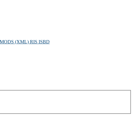
MODS (XML)
RIS
ISBD