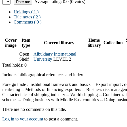
Average rating: 0.0 (0 votes)
Holdings
( 1 )
Title notes ( 2 )
Comments ( 0 )
Cover
Item
Home
Current library
Collection
image
type
library
Open
Albukhary International
Shelf
University
LEVEL 2
Total holds: 0
Includes bibliographical references and index.
Foreign trade : institutional framework and basics -- Export-import :
marketing -- Methods of financing exporters -- Business risk manageme
Characteristics of shipping industry -- World shipping -- Containeriza
schemes -- Doing business with Middle East countries -- Doing busin
There are no comments on this title.
Log in to your account
to post a comment.