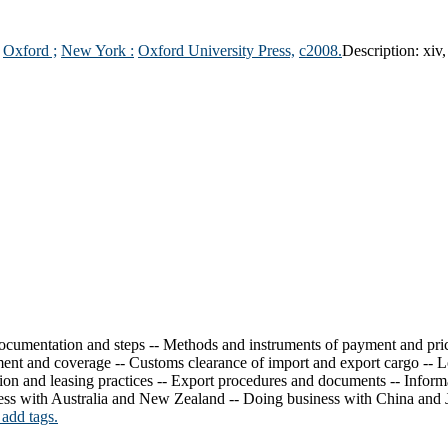
:
Oxford ;
New York :
Oxford University Press,
c2008.
Description:
xiv,
 documentation and steps -- Methods and instruments of payment and pric
nt and coverage -- Customs clearance of import and export cargo -- Logi
tion and leasing practices -- Export procedures and documents -- Inform
ess with Australia and New Zealand -- Doing business with China and 
 add tags.