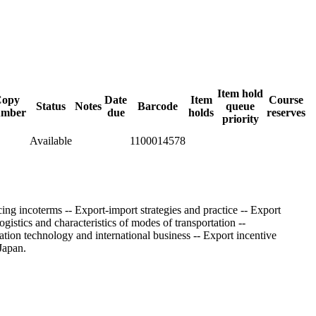
Item hold
Copy
Date
Item
Course
Status
Notes
Barcode
queue
umber
due
holds
reserves
priority
Available
1100014578
ing incoterms -- Export-import strategies and practice -- Export
stics and characteristics of modes of transportation --
ation technology and international business -- Export incentive
Japan.