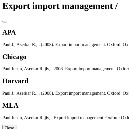
Export import management /
APA
Paul J., Aserkar R., . (2008). Export import management. Oxford: Oxf
Chicago
Paul Justin, Aserkar Rajiv, . 2008. Export import management. Oxfor
Harvard
Paul J., Aserkar R., . (2008). Export import management. Oxford: Oxf
MLA
Paul Justin, Aserkar Rajiv, . Export import management. Oxford: Oxf
Close