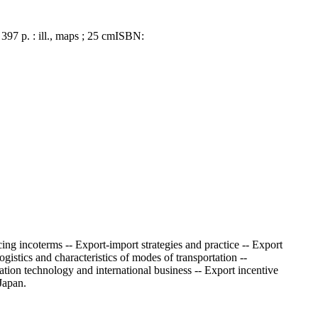
 397 p. : ill., maps ; 25 cm
ISBN:
ing incoterms -- Export-import strategies and practice -- Export
stics and characteristics of modes of transportation --
ation technology and international business -- Export incentive
Japan.