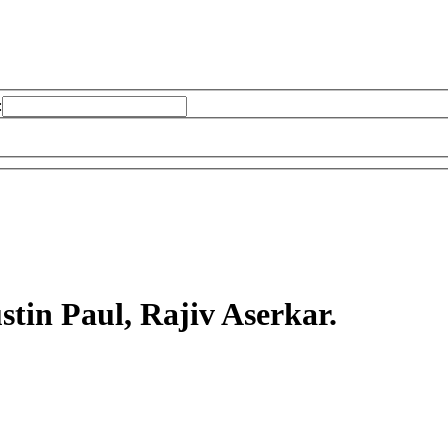
:
stin Paul, Rajiv Aserkar.