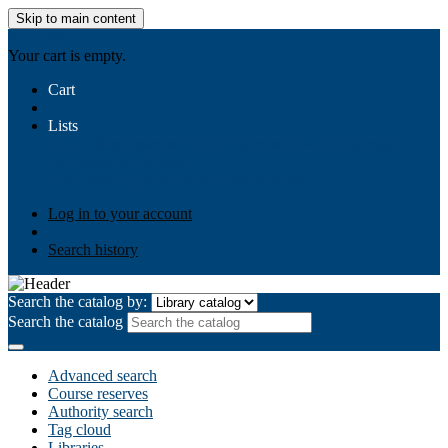
Skip to main content
AIULMS
Your cart is empty.
Cart
Lists
Public lists
Business Ethics
Business Law
Community
Development
Gallery
Your lists
Log in to create your own lists
Log in to your account
Search history
Search the catalog by:
Search the catalog
Advanced search
Course reserves
Authority search
Tag cloud
Libraries