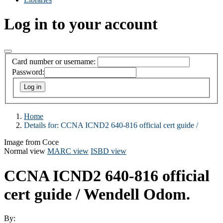
Log in to your account
Card number or username:
Password:
Home
Details for:
CCNA ICND2 640-816 official cert guide /
Image from Coce
Normal view
MARC view
ISBD view
CCNA ICND2 640-816 official
cert guide /
Wendell Odom.
By: