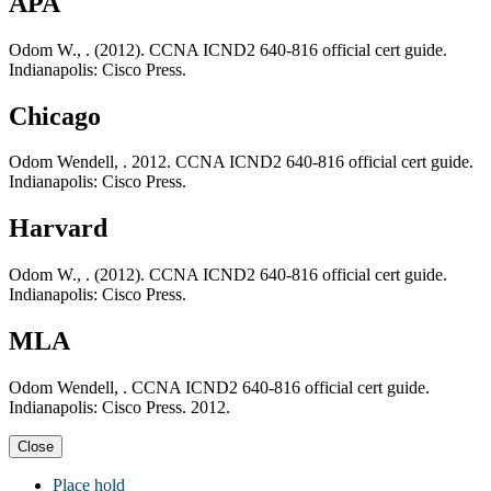
APA
Odom W., . (2012). CCNA ICND2 640-816 official cert guide.
Indianapolis: Cisco Press.
Chicago
Odom Wendell, . 2012. CCNA ICND2 640-816 official cert guide.
Indianapolis: Cisco Press.
Harvard
Odom W., . (2012). CCNA ICND2 640-816 official cert guide.
Indianapolis: Cisco Press.
MLA
Odom Wendell, . CCNA ICND2 640-816 official cert guide.
Indianapolis: Cisco Press. 2012.
Close
Place hold