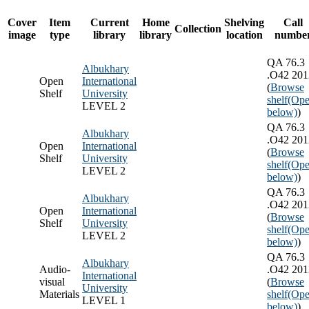
Cover
Item
Current
Home
Shelving
Call
Collection
image
type
library
library
location
numbe
QA 76.3
Albukhary
.O42 201
Open
International
(
Browse
Shelf
University
shelf
(Ope
LEVEL 2
below)
)
QA 76.3
Albukhary
.O42 201
Open
International
(
Browse
Shelf
University
shelf
(Ope
LEVEL 2
below)
)
QA 76.3
Albukhary
.O42 201
Open
International
(
Browse
Shelf
University
shelf
(Ope
LEVEL 2
below)
)
QA 76.3
Albukhary
Audio-
.O42 201
International
visual
(
Browse
University
Materials
shelf
(Ope
LEVEL 1
below)
)