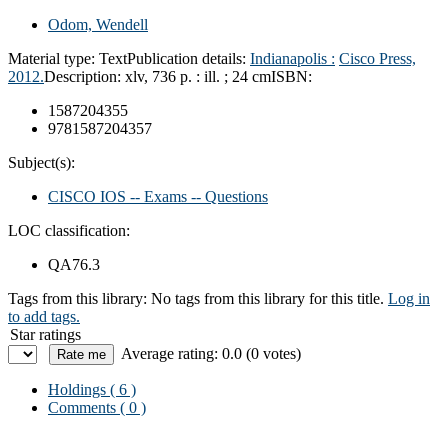
Odom, Wendell
Material type:
Text
Publication details:
Indianapolis :
Cisco Press,
2012.
Description:
xlv, 736 p. : ill. ; 24 cm
ISBN:
1587204355
9781587204357
Subject(s):
CISCO IOS -- Exams -- Questions
LOC classification:
QA76.3
Tags from this library:
No tags from this library for this title.
Log in
to add tags.
Star ratings
Average rating: 0.0 (0 votes)
Holdings
( 6 )
Comments ( 0 )