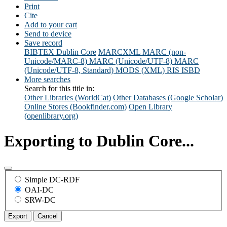
Print
Cite
Add to your cart
Send to device
Save record
BIBTEX
Dublin Core
MARCXML
MARC (non-
Unicode/MARC-8)
MARC (Unicode/UTF-8)
MARC
(Unicode/UTF-8, Standard)
MODS (XML)
RIS
ISBD
More searches
Search for this title in:
Other Libraries (WorldCat)
Other Databases (Google Scholar)
Online Stores (Bookfinder.com)
Open Library
(openlibrary.org)
Exporting to Dublin Core...
Simple DC-RDF
OAI-DC
SRW-DC
Export
Cancel