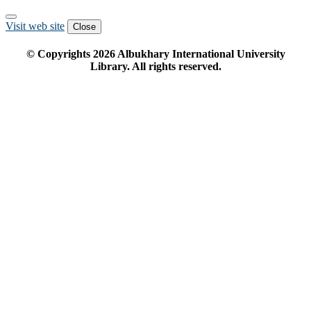
Visit web site
Close
© Copyrights
2026
Albukhary International University
Library. All rights reserved.