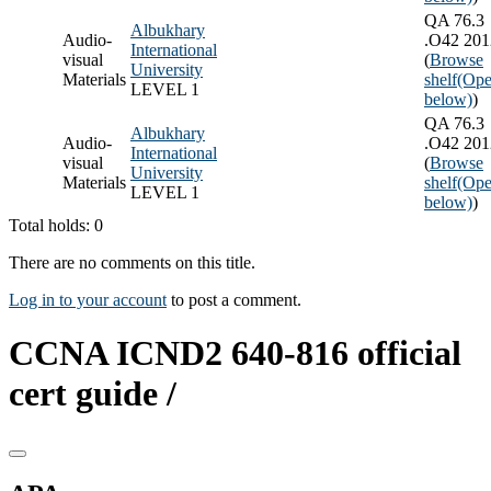
QA 76.3
Albukhary
Audio-
.O42 201
International
visual
(
Browse
University
Materials
shelf
(Ope
LEVEL 1
below)
)
QA 76.3
Albukhary
Audio-
.O42 201
International
visual
(
Browse
University
Materials
shelf
(Ope
LEVEL 1
below)
)
Total holds: 0
There are no comments on this title.
Log in to your account
to post a comment.
CCNA ICND2 640-816 official
cert guide /