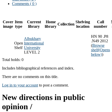
Comments ( 0 )
Cover
Item
Current
Home
Shelving
Call
Collection
image
type
library
library
location
number
HN 90 .P8
Albukhary
.N49 2012
Open
International
(
Browse
Shelf
University
shelf
(Opens
LEVEL 2
below)
)
Total holds: 0
Includes bibliographical references and index.
There are no comments on this title.
Log in to your account
to post a comment.
New directions in public
opinion /