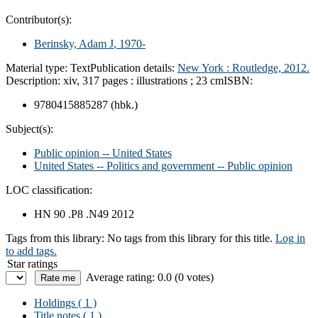
Contributor(s):
Berinsky, Adam J
, 1970-
Material type:
Text
Publication details:
New York :
Routledge,
2012.
Description:
xiv, 317 pages : illustrations ; 23 cm
ISBN:
9780415885287 (hbk.)
Subject(s):
Public opinion -- United States
United States -- Politics and government -- Public opinion
LOC classification:
HN 90 .P8 .N49 2012
Tags from this library:
No tags from this library for this title.
Log in
to add tags.
Star ratings
Average rating: 0.0 (0 votes)
Holdings
( 1 )
Title notes ( 1 )