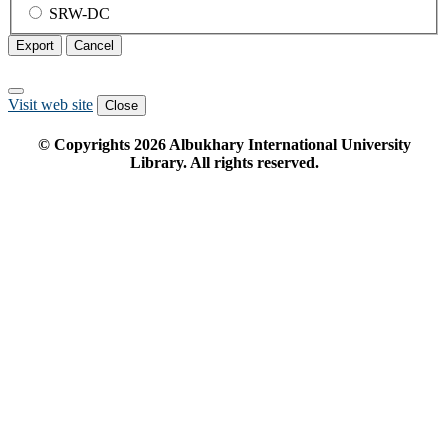
SRW-DC
Export
Cancel
Visit web site
Close
© Copyrights
2026
Albukhary International University
Library. All rights reserved.