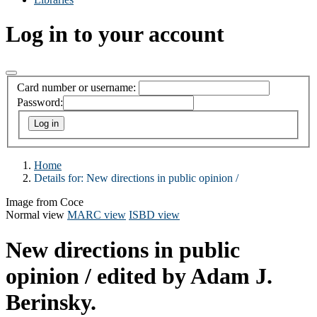
Log in to your account
Card number or username:
Password:
Home
Details for:
New directions in public opinion /
Image from Coce
Normal view
MARC view
ISBD view
New directions in public
opinion /
edited by Adam J.
Berinsky.