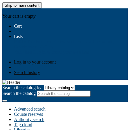
Skip to main content
AIULMS
Your cart is empty.
Cart
Lists
Public lists
Business Ethics
Business Law
Community
Development
Gallery
Your lists
Log in to create your own lists
Log in to your account
Search history
Search the catalog by:
Search the catalog
Advanced search
Course reserves
Authority search
Tag cloud
Libraries