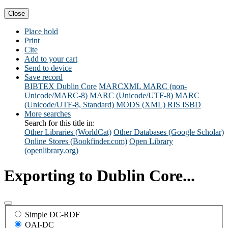
Close
Place hold
Print
Cite
Add to your cart
Send to device
Save record
BIBTEX
Dublin Core
MARCXML
MARC (non-
Unicode/MARC-8)
MARC (Unicode/UTF-8)
MARC
(Unicode/UTF-8, Standard)
MODS (XML)
RIS
ISBD
More searches
Search for this title in:
Other Libraries (WorldCat)
Other Databases (Google Scholar)
Online Stores (Bookfinder.com)
Open Library
(openlibrary.org)
Exporting to Dublin Core...
Simple DC-RDF
OAI-DC