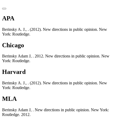
APA
Berinsky A. J., . (2012). New directions in public opinion. New
York: Routledge.
Chicago
Berinsky Adam J, . 2012. New directions in public opinion. New
York: Routledge.
Harvard
Berinsky A. J., . (2012). New directions in public opinion. New
York: Routledge.
MLA
Berinsky Adam J, . New directions in public opinion. New York:
Routledge. 2012.