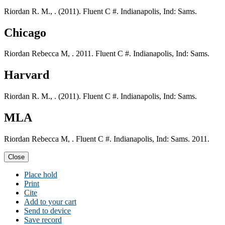
Riordan R. M., . (2011). Fluent C #. Indianapolis, Ind: Sams.
Chicago
Riordan Rebecca M, . 2011. Fluent C #. Indianapolis, Ind: Sams.
Harvard
Riordan R. M., . (2011). Fluent C #. Indianapolis, Ind: Sams.
MLA
Riordan Rebecca M, . Fluent C #. Indianapolis, Ind: Sams. 2011.
Close
Place hold
Print
Cite
Add to your cart
Send to device
Save record