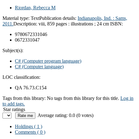
Riordan, Rebecca M
Material type:
Text
Publication details:
Indianapolis, Ind. :
Sams,
2011.
Description:
viii, 859 pages : illustrations ; 24 cm
ISBN:
9780672331046
0672331047
Subject(s):
C# (Computer program language)
C# (Computer language)
LOC classification:
QA 76.73.C154
Tags from this library:
No tags from this library for this title.
Log in
to add tags.
Star ratings
Average rating: 0.0 (0 votes)
Holdings
( 1 )
Comments ( 0 )