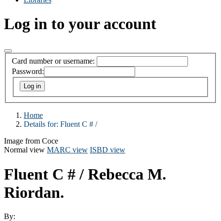
Log in to your account
Card number or username:
Password:
Home
Details for:
Fluent C # /
Image from Coce
Normal view
MARC view
ISBD view
Fluent C # /
Rebecca M.
Riordan.
By: