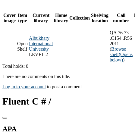
Cover
Item
Current
Home
Shelving
Call
Collection
image
type
library
library
location
number
QA 76.73
Albukhary
.C154 .R56
Open
International
2011
Shelf
University
(
Browse
LEVEL 2
shelf
(Opens
below)
)
Total holds: 0
There are no comments on this title.
Log in to your account
to post a comment.
Fluent C # /
APA