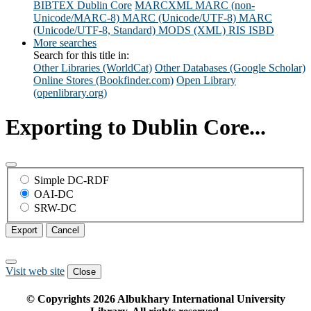
BIBTEX
Dublin Core
MARCXML
MARC (non-
Unicode/MARC-8)
MARC (Unicode/UTF-8)
MARC
(Unicode/UTF-8, Standard)
MODS (XML)
RIS
ISBD
More searches
Search for this title in:
Other Libraries (WorldCat)
Other Databases (Google Scholar)
Online Stores (Bookfinder.com)
Open Library
(openlibrary.org)
Exporting to Dublin Core...
Simple DC-RDF
OAI-DC
SRW-DC
Export
Cancel
Visit web site
Close
© Copyrights
2026
Albukhary International University