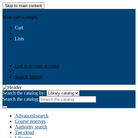
Skip to main content
AIULMS
Your cart is empty.
Cart
Lists
Public lists
Business Ethics
Business Law
Community
Development
Gallery
Your lists
Log in to create your own lists
Log in to your account
Search history
Search the catalog by:
Search the catalog
Advanced search
Course reserves
Authority search
Tag cloud
Libraries