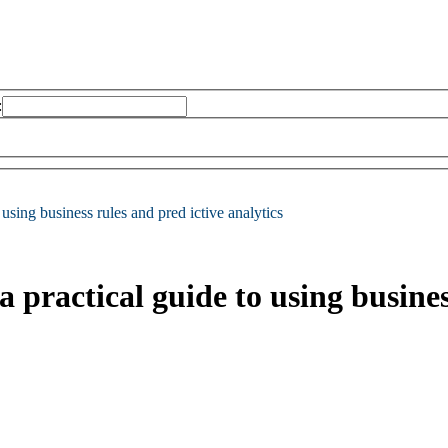
:
using business rules and pred ictive analytics
practical guide to using business