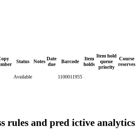
Item hold
Copy
Date
Item
Course
Status
Notes
Barcode
queue
umber
due
holds
reserves
priority
Available
1100011955
 rules and pred ictive analytics