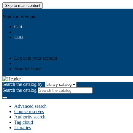
Skip to main content
AIULMS
Your cart is empty.
Cart
Lists
Public lists
Business Ethics
Business Law
Community Develo
Your lists
Log in to create your own lists
Log in to your account
Search history
Search the catalog by:
Search the catalog
Advanced search
Course reserves
Authority search
Tag cloud
Libraries