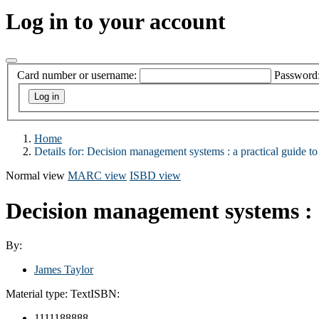
Log in to your account
Card number or username:
Password
Home
Details for:
Decision management systems : a practical guide to 
Normal view
MARC view
ISBD view
Decision management systems : a 
By:
James Taylor
Material type:
Text
ISBN:
1111188888