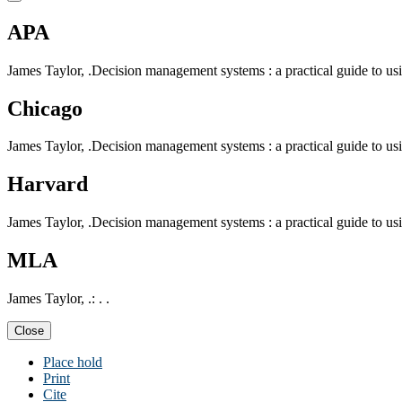
APA
James Taylor, .Decision management systems : a practical guide to using
Chicago
James Taylor, .Decision management systems : a practical guide to using
Harvard
James Taylor, .Decision management systems : a practical guide to using
MLA
James Taylor, .: . .
Close
Place hold
Print
Cite