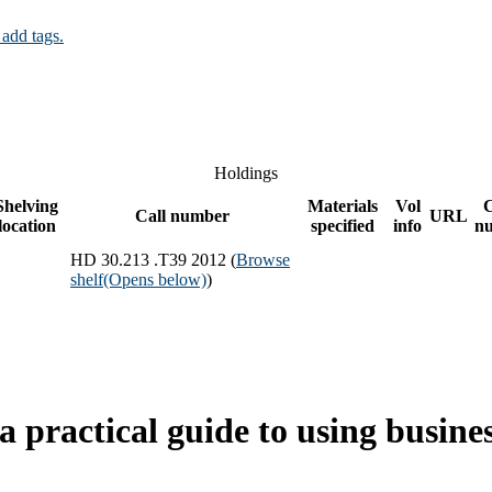
 add tags.
Holdings
Shelving
Materials
Vol
Call number
URL
location
specified
info
n
HD 30.213 .T39 2012 (
Browse
shelf
(Opens below)
)
practical guide to using business