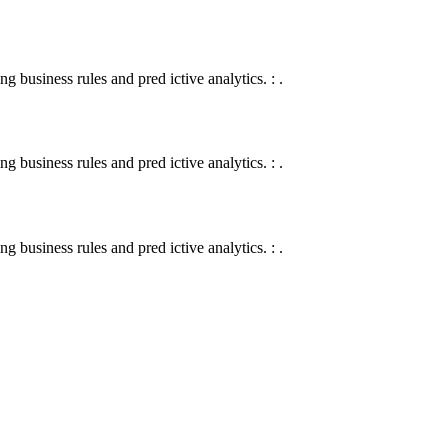
 business rules and pred ictive analytics. : .
 business rules and pred ictive analytics. : .
 business rules and pred ictive analytics. : .