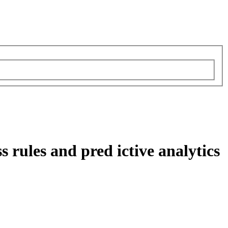
 rules and pred ictive analytics