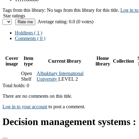
Tags from this library:
No tags from this library for this title.
Log in to
Star ratings
Average rating: 0.0 (0 votes)
Holdings
( 1 )
Comments ( 0 )
Cover
Item
Home
Current library
Collection
image
type
library
Open
Albukhary International
Shelf
University
LEVEL 2
Total holds: 0
There are no comments on this title.
Log in to your account
to post a comment.
Decision management systems : a 