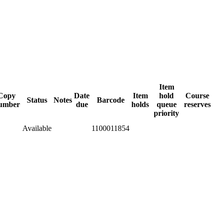
Item
Copy
Date
Item
hold
Course
Status
Notes
Barcode
umber
due
holds
queue
reserves
priority
Available
1100011854