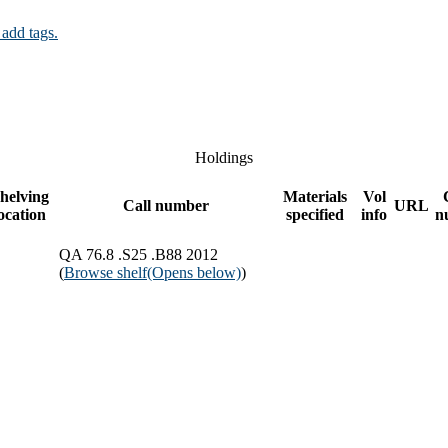
 add tags.
Holdings
helving
Materials
Vol
Call number
URL
ocation
specified
info
n
QA 76.8 .S25 .B88 2012
(
Browse shelf
(Opens below)
)