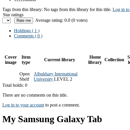
Tags from this library:
No tags from this library for this title.
Log in to
Star ratings
Average rating: 0.0 (0 votes)
Holdings
( 1 )
Comments ( 0 )
Cover
Item
Home
S
Current library
Collection
image
type
library
l
Open
Albukhary International
Shelf
University
LEVEL 2
Total holds: 0
There are no comments on this title.
Log in to your account
to post a comment.
My Samsung Galaxy Tab