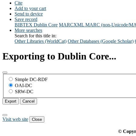
Cite
Add to your cart
Send to device
Save record
BIBTEX
Dublin Core
MARCXML
MARC (non-Unicode/M
More searches
Search for this title in:
Other Libraries (WorldCat)
Other Databases (Google Scholar)
Exporting to Dublin Core...
Simple DC-RDF
OAI-DC
SRW-DC
Export
Cancel
Visit web site
Close
© Copyr