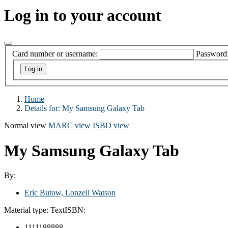
Log in to your account
Card number or username:
Password
Home
Details for:
My Samsung Galaxy Tab
Normal view
MARC view
ISBD view
My Samsung Galaxy Tab
By:
Eric Butow, Lonzell Watson
Material type:
Text
ISBN:
1111188888