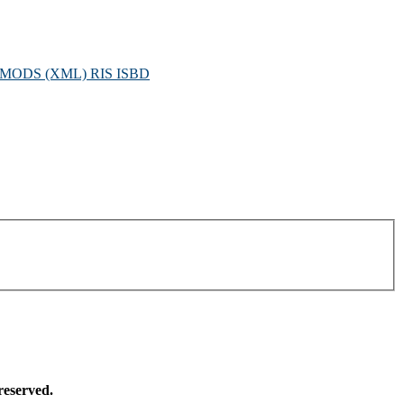
MODS (XML)
RIS
ISBD
reserved.