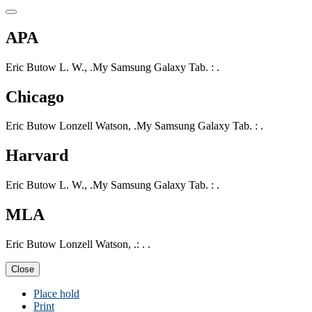
APA
Eric Butow L. W., .My Samsung Galaxy Tab. : .
Chicago
Eric Butow Lonzell Watson, .My Samsung Galaxy Tab. : .
Harvard
Eric Butow L. W., .My Samsung Galaxy Tab. : .
MLA
Eric Butow Lonzell Watson, .: . .
Close
Place hold
Print