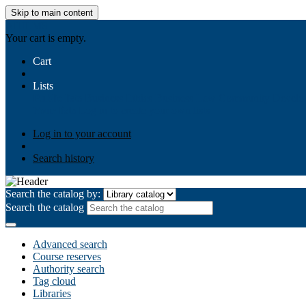
Skip to main content
AIULMS
Your cart is empty.
Cart
Lists
Public lists
Business Ethics
Business Law
Community Develo
Your lists
Log in to create your own lists
Log in to your account
Search history
Search the catalog by:
Search the catalog
Advanced search
Course reserves
Authority search
Tag cloud
Libraries