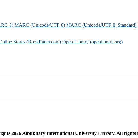
ARC-8)
MARC (Unicode/UTF-8)
MARC (Unicode/UTF-8, Standard)
Online Stores (Bookfinder.com)
Open Library (openlibrary.org)
ights
2026
Albukhary International University Library. All rights 