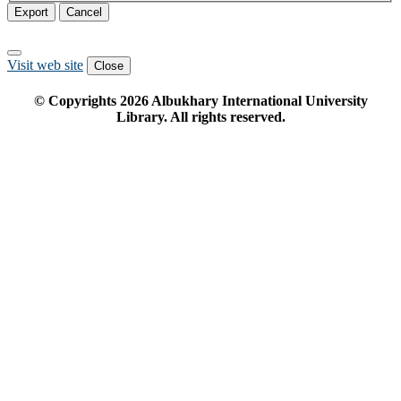
Export
Cancel
Visit web site
Close
© Copyrights
2026
Albukhary International University
Library. All rights reserved.