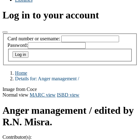
Log in to your account
Card number or username:
Password:
Home
Details for:
Anger management /
Image from Coce
Normal view
MARC view
ISBD view
Anger management /
edited by
R.N. Misra.
Contributor(s):