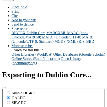
Place hold
Print
Cite
Add to your cart
Send to device
Save record
BIBTEX
Dublin Core
MARCXML
MARC (non-
Unicode/MARC-8)
MARC (Unicode/UTF-8)
MARC
(Unicode/UTF-8, Standard)
MODS (XML)
RIS
ISBD
More searches
Search for this title in:
Other Libraries (WorldCat)
Other Databases (Google Scholar)
Online Stores (Bookfinder.com)
Open Library
(openlibrary.org)
Exporting to Dublin Core...
Simple DC-RDF
OAI-DC
SRW-DC