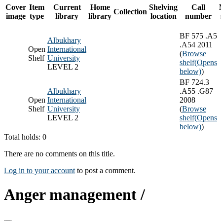
Cover
Item
Current
Home
Shelving
Call
Collection
image
type
library
library
location
number
BF 575 .A5
Albukhary
.A54 2011
Open
International
(
Browse
Shelf
University
shelf
(Opens
LEVEL 2
below)
)
BF 724.3
Albukhary
.A55 .G87
Open
International
2008
Shelf
University
(
Browse
LEVEL 2
shelf
(Opens
below)
)
Total holds: 0
There are no comments on this title.
Log in to your account
to post a comment.
Anger management /