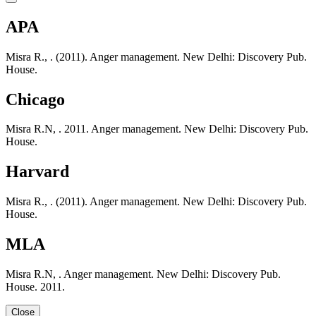
APA
Misra R., . (2011). Anger management. New Delhi: Discovery Pub.
House.
Chicago
Misra R.N, . 2011. Anger management. New Delhi: Discovery Pub.
House.
Harvard
Misra R., . (2011). Anger management. New Delhi: Discovery Pub.
House.
MLA
Misra R.N, . Anger management. New Delhi: Discovery Pub.
House. 2011.
Close