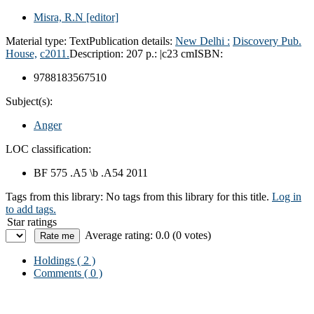
Misra, R.N
[editor]
Material type:
Text
Publication details:
New Delhi :
Discovery Pub.
House,
c2011.
Description:
207 p.: |c23 cm
ISBN:
9788183567510
Subject(s):
Anger
LOC classification:
BF 575 .A5 \b .A54 2011
Tags from this library:
No tags from this library for this title.
Log in
to add tags.
Star ratings
Average rating: 0.0 (0 votes)
Holdings
( 2 )
Comments ( 0 )