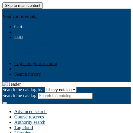
Skip to main content
AIULMS
Your cart is empty.
Cart
Lists
Public lists
Business Ethics
Business Law
Community
Development
Gallery
Your lists
Log in to create your own lists
Log in to your account
Search history
Search the catalog by:
Search the catalog
Advanced search
Course reserves
Authority search
Tag cloud
Libraries