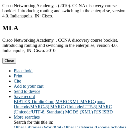
Cisco Networking Academy, . (2010). CCNA discovery course
booklet. Introducing routing and switching in the enterpri se, version
4.0. Indianapolis, IN: Cisco.
MLA
Cisco Networking Academy, . CCNA discovery course booklet.
Introducing routing and switching in the enterpri se, version 4.0.
Indianapolis, IN: Cisco. 2010.
Close
Place hold
Print
Cite
Add to your cart
Send to device
Save record
BIBTEX
Dublin Core
MARCXML
MARC (non-
Unicode/MARC-8)
MARC (Unicode/UTF-8)
MARC
(Unicode/UTF-8, Standard)
MODS (XML)
RIS
ISBD
More searches
Search for this title in:
Other Libraries (WorldCat)
Other Databases (Google Scholar)