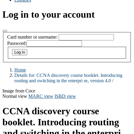
Log in to your account
Card number or username:
Password:
Home
Details for:
CCNA discovery course booklet. Introducing
routing and switching in the enterpri se, version 4.0 /
Image from Coce
Normal view
MARC view
ISBD view
CCNA discovery course
booklet. Introducing routing
and switching in the enterpri