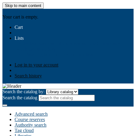
Skip to main content
AIULMS
Your cart is empty.
Cart
Lists
Public lists
Business Ethics
Business Law
Community
Development
Gallery
Your lists
Log in to create your own lists
Log in to your account
Search history
Search the catalog by:
Search the catalog
Advanced search
Course reserves
Authority search
Tag cloud
Libraries