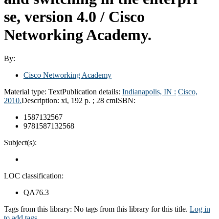
se, version 4.0 /
Cisco
Networking Academy.
By:
Cisco Networking Academy
Material type:
Text
Publication details:
Indianapolis, IN :
Cisco,
2010.
Description:
xi, 192 p. ; 28 cm
ISBN:
1587132567
9781587132568
Subject(s):
LOC classification:
QA76.3
Tags from this library:
No tags from this library for this title.
Log in
to add tags.