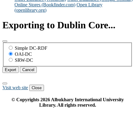
Online Stores (Bookfinder.com)
Open Library
(openlibrary.org)
Exporting to Dublin Core...
Simple DC-RDF
OAI-DC
SRW-DC
Export
Cancel
Visit web site
Close
© Copyrights
2026
Albukhary International University
Library. All rights reserved.