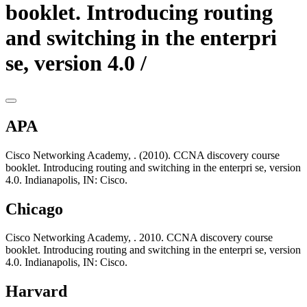
booklet. Introducing routing
and switching in the enterpri
se, version 4.0 /
APA
Cisco Networking Academy, . (2010). CCNA discovery course
booklet. Introducing routing and switching in the enterpri se, version
4.0. Indianapolis, IN: Cisco.
Chicago
Cisco Networking Academy, . 2010. CCNA discovery course
booklet. Introducing routing and switching in the enterpri se, version
4.0. Indianapolis, IN: Cisco.
Harvard