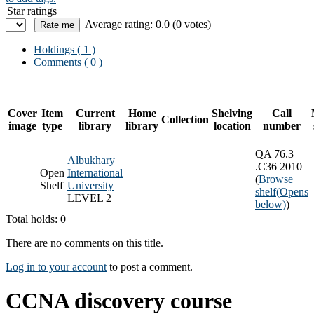
Star ratings
Average rating: 0.0 (0 votes)
Holdings
( 1 )
Comments ( 0 )
Cover
Item
Current
Home
Shelving
Call
Collection
image
type
library
library
location
number
QA 76.3
Albukhary
.C36 2010
Open
International
(
Browse
Shelf
University
shelf
(Opens
LEVEL 2
below)
)
Total holds: 0
There are no comments on this title.
Log in to your account
to post a comment.
CCNA discovery course