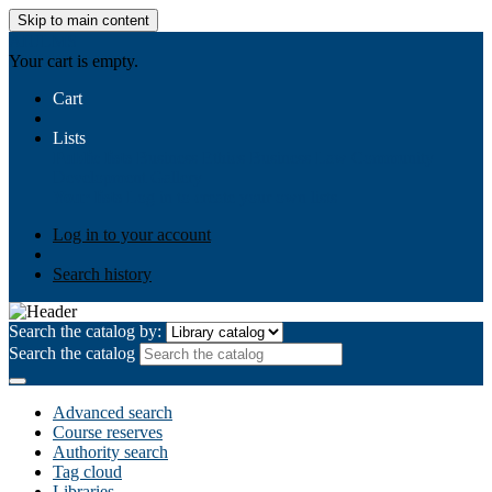
Skip to main content
AIULMS
Your cart is empty.
Cart
Lists
Public lists
Business Ethics
Business Law
Community
Development
Gallery
Your lists
Log in to create your own lists
Log in to your account
Search history
Search the catalog by:
Search the catalog
Advanced search
Course reserves
Authority search
Tag cloud
Libraries