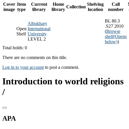
Cover
Item
Current
Home
Shelving
Call
Collection
image
type
library
library
location
number
BL 80.3
Albukhary
.S27 2010
Open
International
(
Browse
Shelf
University
shelf
(Opens
LEVEL 2
below)
)
Total holds: 0
There are no comments on this title.
Log in to your account
to post a comment.
Introduction to world religions
/
APA