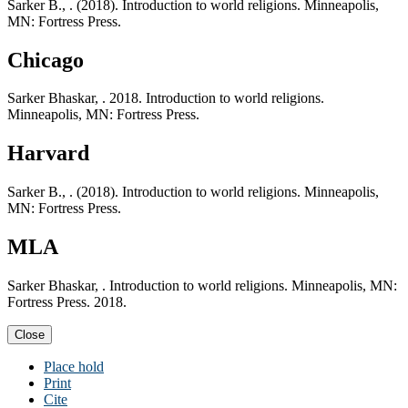
Sarker B., . (2018). Introduction to world religions. Minneapolis,
MN: Fortress Press.
Chicago
Sarker Bhaskar, . 2018. Introduction to world religions.
Minneapolis, MN: Fortress Press.
Harvard
Sarker B., . (2018). Introduction to world religions. Minneapolis,
MN: Fortress Press.
MLA
Sarker Bhaskar, . Introduction to world religions. Minneapolis, MN:
Fortress Press. 2018.
Close
Place hold
Print
Cite