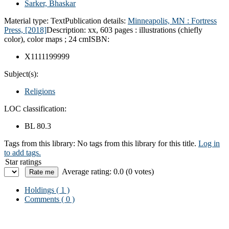
Sarker, Bhaskar
Material type:
Text
Publication details:
Minneapolis, MN :
Fortress
Press,
[2018]
Description:
xx, 603 pages : illustrations (chiefly
color), color maps ; 24 cm
ISBN:
X1111199999
Subject(s):
Religions
LOC classification:
BL 80.3
Tags from this library:
No tags from this library for this title.
Log in
to add tags.
Star ratings
Average rating: 0.0 (0 votes)
Holdings
( 1 )
Comments ( 0 )