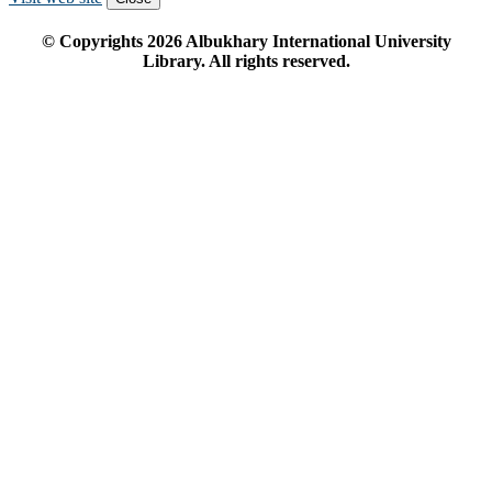
© Copyrights
2026
Albukhary International University
Library. All rights reserved.