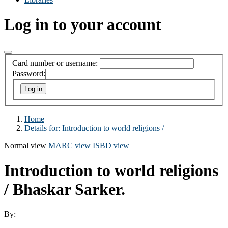
Log in to your account
Card number or username:
Password:
Home
Details for:
Introduction to world religions /
Normal view
MARC view
ISBD view
Introduction to world religions
/
Bhaskar Sarker.
By: