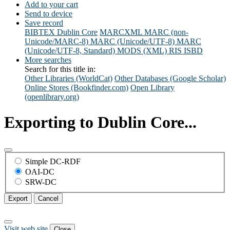
Add to your cart
Send to device
Save record
BIBTEX
Dublin Core
MARCXML
MARC (non-
Unicode/MARC-8)
MARC (Unicode/UTF-8)
MARC
(Unicode/UTF-8, Standard)
MODS (XML)
RIS
ISBD
More searches
Search for this title in:
Other Libraries (WorldCat)
Other Databases (Google Scholar)
Online Stores (Bookfinder.com)
Open Library
(openlibrary.org)
Exporting to Dublin Core...
Simple DC-RDF
OAI-DC
SRW-DC
Export
Cancel
Visit web site
Close