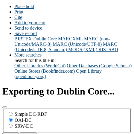
Place hold
Print
Cite
Add to your cart
Send to device
Save record
BIBTEX
Dublin Core
MARCXML
MARC (non-
Unicode/MARC-8)
MARC (Unicode/UTF-8)
MARC
(Unicode/UTF-8, Standard)
MODS (XML)
RIS
ISBD
More searches
Search for this title in:
Other Libraries (WorldCat)
Other Databases (Google Scholar)
Online Stores (Bookfinder.com)
Open Library
(openlibrary.org)
Exporting to Dublin Core...
Simple DC-RDF
OAI-DC
SRW-DC