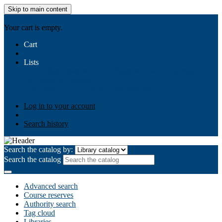
Skip to main content
AIULMS
Your cart is empty.
Cart
Lists
Public lists
Business Ethics
Business Law
Community
Development
Gallery
Your lists
Log in to create your own lists
Log in to your account
Search history
Search the catalog by:
Search the catalog
Advanced search
Course reserves
Authority search
Tag cloud
Libraries