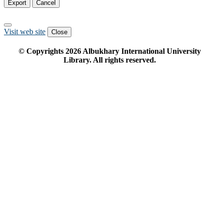
Export
Cancel
Visit web site
Close
© Copyrights
2026
Albukhary International University
Library. All rights reserved.