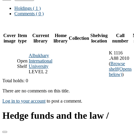
Holdings
( 1 )
Comments ( 0 )
Cover
Item
Current
Home
Shelving
Call
Collection
image
type
library
library
location
number
K 1116
Albukhary
.A88 2010
Open
International
(
Browse
Shelf
University
shelf
(Opens
LEVEL 2
below)
)
Total holds: 0
There are no comments on this title.
Log in to your account
to post a comment.
Hedge funds and the law /