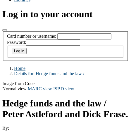
Log in to your account
Card number or username:
Password:
Home
Details for:
Hedge funds and the law /
Image from Coce
Normal view
MARC view
ISBD view
Hedge funds and the law /
Peter Astleford and Dick Frase.
By: