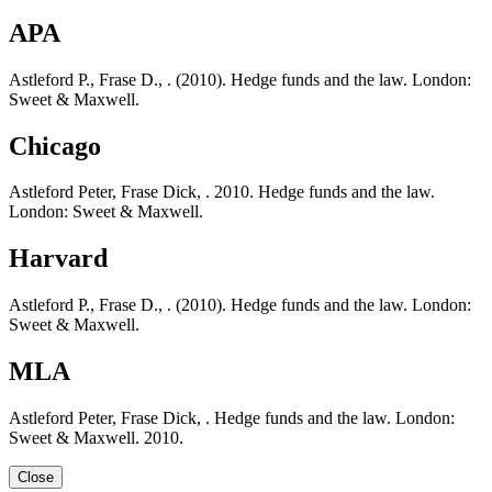
APA
Astleford P., Frase D., . (2010). Hedge funds and the law. London:
Sweet & Maxwell.
Chicago
Astleford Peter, Frase Dick, . 2010. Hedge funds and the law.
London: Sweet & Maxwell.
Harvard
Astleford P., Frase D., . (2010). Hedge funds and the law. London:
Sweet & Maxwell.
MLA
Astleford Peter, Frase Dick, . Hedge funds and the law. London:
Sweet & Maxwell. 2010.
Close