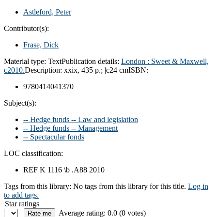
Astleford, Peter
Contributor(s):
Frase, Dick
Material type:
Text
Publication details:
London :
Sweet & Maxwell,
c2010.
Description:
xxix, 435 p.; |c24 cm
ISBN:
9780414041370
Subject(s):
-- Hedge funds -- Law and legislation
-- Hedge funds -- Management
-- Spectacular fonds
LOC classification:
REF K 1116 \b .A88 2010
Tags from this library:
No tags from this library for this title.
Log in
to add tags.
Star ratings
Average rating: 0.0 (0 votes)