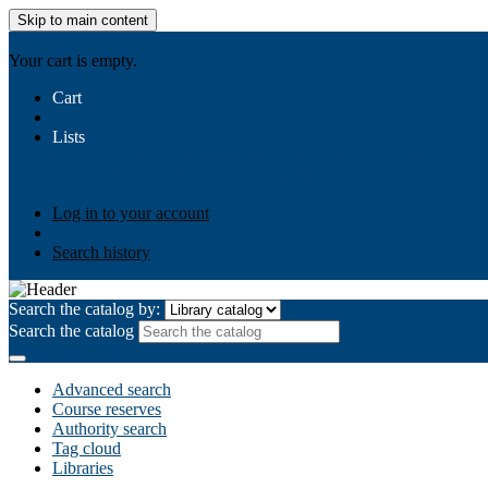
Skip to main content
AIULMS
Your cart is empty.
Cart
Lists
Public lists
Business Ethics
Business Law
Community Develo
Your lists
Log in to create your own lists
Log in to your account
Search history
Search the catalog by:
Search the catalog
Advanced search
Course reserves
Authority search
Tag cloud
Libraries