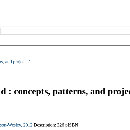
:
s, and projects /
d : concepts, patterns, and proje
son-Wesley,
2012.
Description:
326 p
ISBN: