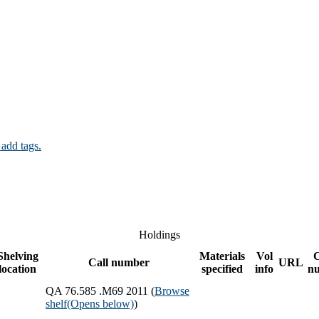
 add tags.
Holdings
Shelving
Materials
Vol
Call number
URL
location
specified
info
n
QA 76.585 .M69 2011 (
Browse
shelf
(Opens below)
)