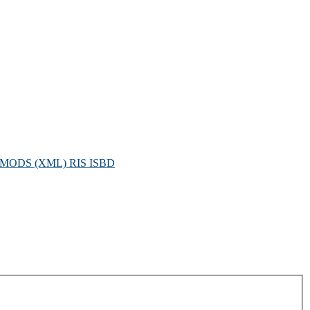
MODS (XML)
RIS
ISBD