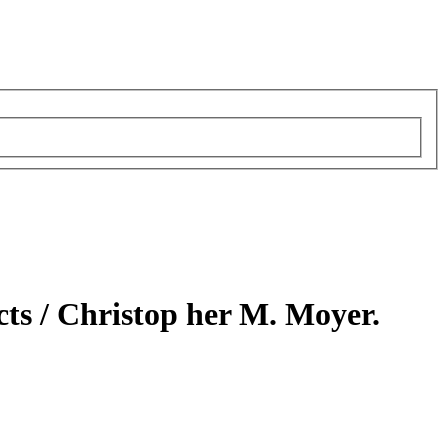
cts /
Christop her M. Moyer.