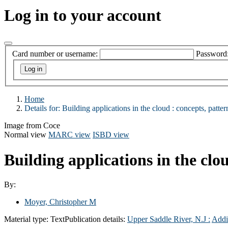
Log in to your account
Card number or username:
Password
Home
Details for:
Building applications in the cloud :
concepts, pattern
Image from Coce
Normal view
MARC view
ISBD view
Building applications in the clou
By:
Moyer, Christopher M
Material type:
Text
Publication details:
Upper Saddle River, N.J :
Addi