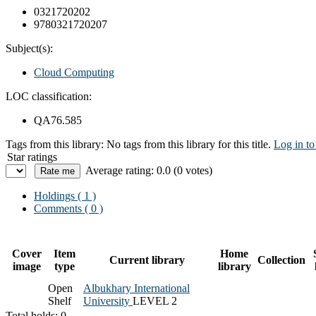
0321720202
9780321720207
Subject(s):
Cloud Computing
LOC classification:
QA76.585
Tags from this library:
No tags from this library for this title.
Log in to
Star ratings
Average rating: 0.0 (0 votes)
Holdings
( 1 )
Comments ( 0 )
Cover
Item
Home
Current library
Collection
image
type
library
Open
Albukhary International
Shelf
University
LEVEL 2
Total holds: 0