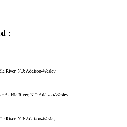
d :
dle River, N.J: Addison-Wesley.
per Saddle River, N.J: Addison-Wesley.
dle River, N.J: Addison-Wesley.