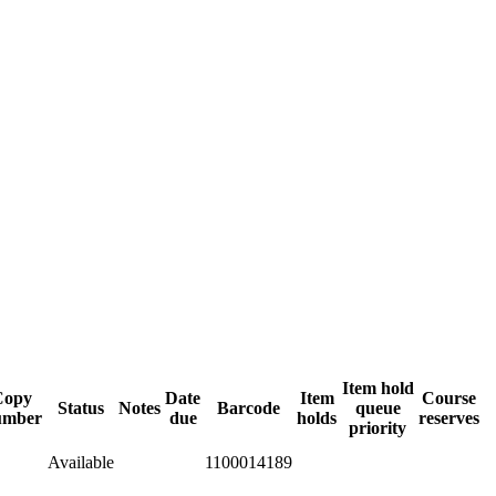
Item hold
Copy
Date
Item
Course
Status
Notes
Barcode
queue
umber
due
holds
reserves
priority
Available
1100014189