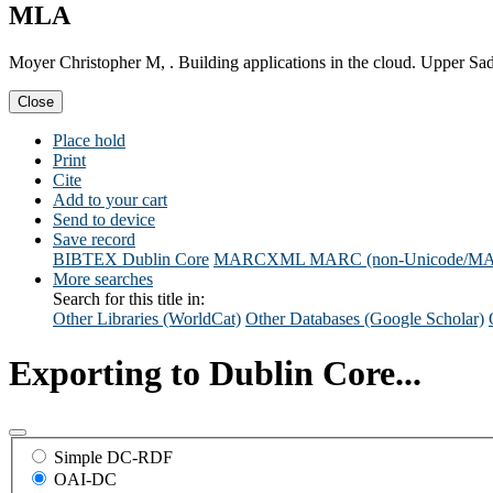
MLA
Moyer Christopher M, . Building applications in the cloud. Upper Sa
Close
Place hold
Print
Cite
Add to your cart
Send to device
Save record
BIBTEX
Dublin Core
MARCXML
MARC (non-Unicode/M
More searches
Search for this title in:
Other Libraries (WorldCat)
Other Databases (Google Scholar)
Exporting to Dublin Core...
Simple DC-RDF
OAI-DC