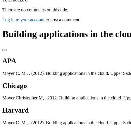
There are no comments on this title.
Log in to your account
to post a comment.
Building applications in the clou
APA
Moyer C. M., . (2012). Building applications in the cloud. Upper Sad
Chicago
Moyer Christopher M, . 2012. Building applications in the cloud. Up
Harvard
Moyer C. M., . (2012). Building applications in the cloud. Upper Sad