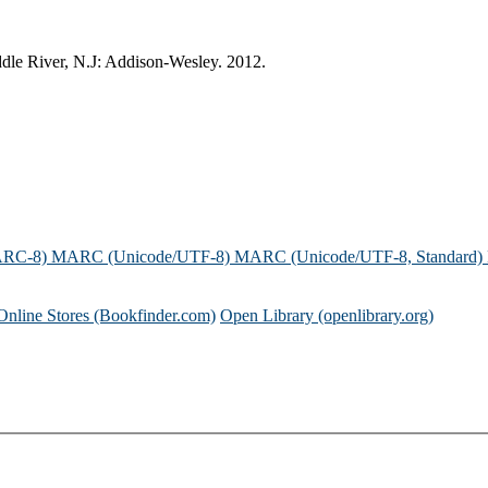
ddle River, N.J: Addison-Wesley. 2012.
ARC-8)
MARC (Unicode/UTF-8)
MARC (Unicode/UTF-8, Standard)
Online Stores (Bookfinder.com)
Open Library (openlibrary.org)