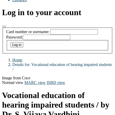
Log in to your account
Card number or username:
Password:
Home
Details for:
Vocational education of hearing impaired students
/
Image from Coce
Normal view
MARC view
ISBD view
Vocational education of
hearing impaired students /
by
Dr. S. Vijaya Vardhini.