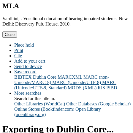
MLA
Vardhini, . Vocational education of hearing impaired students. New
Delhi: Discovery Pub. House. 2010.
Close
Place hold
Print
Cite
Add to your cart
Send to device
Save record
BIBTEX
Dublin Core
MARCXML
MARC (non-
Unicode/MARC-8)
MARC (Unicode/UTF-8)
MARC
(Unicode/UTF-8, Standard)
MODS (XML)
RIS
ISBD
More searches
Search for this title in:
Other Libraries (WorldCat)
Other Databases (Google Scholar)
Online Stores (Bookfinder.com)
Open Library
(openlibrary.org)
Exporting to Dublin Core...