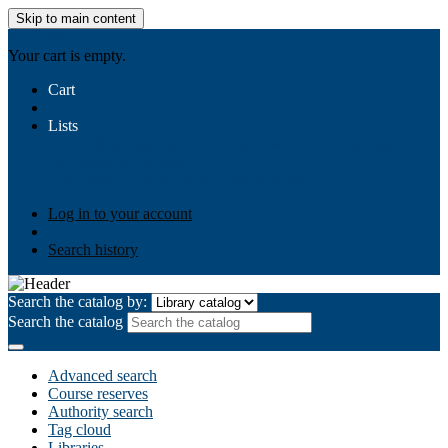
Skip to main content
AIULMS
Your cart is empty.
Cart
Lists
Public lists
Business Ethics
Business Law
Community
Development
Gallery
Your lists
Log in to create your own lists
Log in to your account
Search history
Search the catalog by:
Search the catalog
Advanced search
Course reserves
Authority search
Tag cloud
Libraries