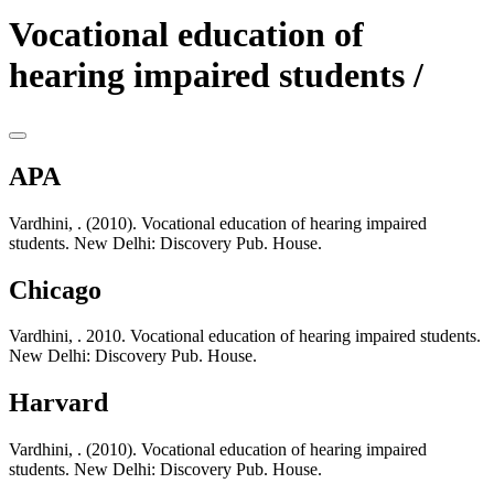
Vocational education of
hearing impaired students /
APA
Vardhini, . (2010). Vocational education of hearing impaired
students. New Delhi: Discovery Pub. House.
Chicago
Vardhini, . 2010. Vocational education of hearing impaired students.
New Delhi: Discovery Pub. House.
Harvard
Vardhini, . (2010). Vocational education of hearing impaired
students. New Delhi: Discovery Pub. House.