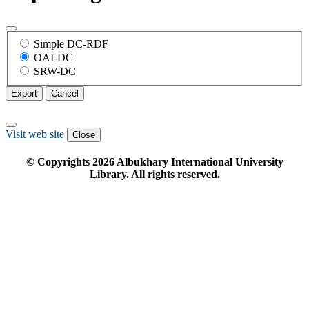
Simple DC-RDF
OAI-DC
SRW-DC
Export
Cancel
Visit web site
Close
© Copyrights
2026
Albukhary International University
Library. All rights reserved.