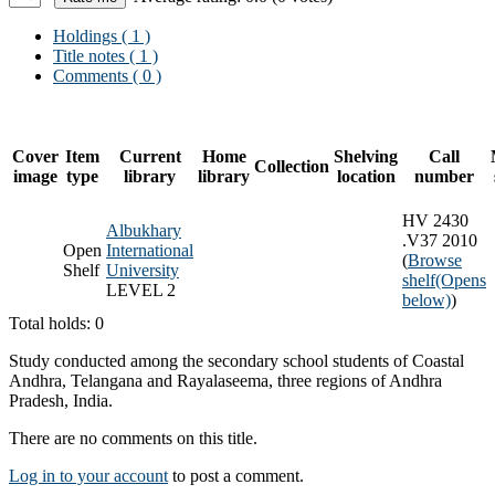
Holdings
( 1 )
Title notes ( 1 )
Comments ( 0 )
Cover
Item
Current
Home
Shelving
Call
Collection
image
type
library
library
location
number
HV 2430
Albukhary
.V37 2010
Open
International
(
Browse
Shelf
University
shelf
(Opens
LEVEL 2
below)
)
Total holds: 0
Study conducted among the secondary school students of Coastal
Andhra, Telangana and Rayalaseema, three regions of Andhra
Pradesh, India.
There are no comments on this title.
Log in to your account
to post a comment.