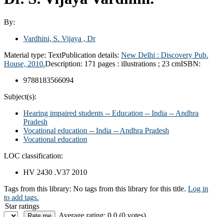
By:
Vardhini, S. Vijaya , Dr
Material type:
Text
Publication details:
New Delhi :
Discovery Pub.
House,
2010.
Description:
171 pages : illustrations ; 23 cm
ISBN:
9788183566094
Subject(s):
Hearing impaired students -- Education -- India -- Andhra
Pradesh
Vocational education -- India -- Andhra Pradesh
Vocational education
LOC classification:
HV 2430 .V37 2010
Tags from this library:
No tags from this library for this title.
Log in
to add tags.
Star ratings
Average rating: 0.0 (0 votes)