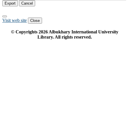
Export
Cancel
Visit web site
Close
© Copyrights
2026
Albukhary International University
Library. All rights reserved.