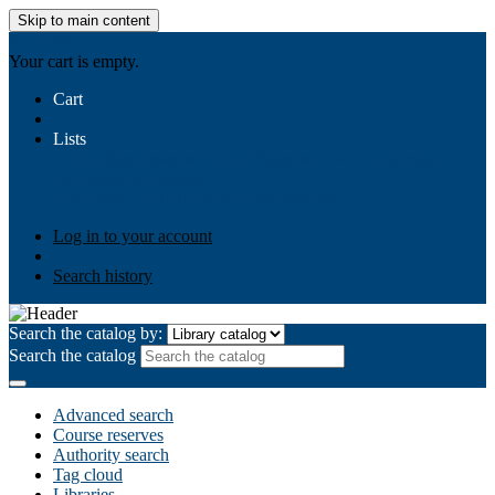
Skip to main content
AIULMS
Your cart is empty.
Cart
Lists
Public lists
Business Ethics
Business Law
Community
Development
Gallery
Your lists
Log in to create your own lists
Log in to your account
Search history
Search the catalog by:
Search the catalog
Advanced search
Course reserves
Authority search
Tag cloud
Libraries