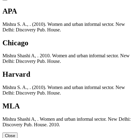
APA
Mishra S. A., . (2010). Women and urban informal sector. New
Delhi: Discovery Pub. House.
Chicago
Mishra Shashi A, . 2010. Women and urban informal sector. New
Delhi: Discovery Pub. House.
Harvard
Mishra S. A., . (2010). Women and urban informal sector. New
Delhi: Discovery Pub. House.
MLA
Mishra Shashi A, . Women and urban informal sector. New Delhi:
Discovery Pub. House. 2010.
Close