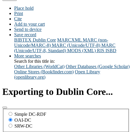
Place hold
Print
Cite
Add to your cart
Send to device
Save record
BIBTEX
Dublin Core
MARCXML
MARC (non-
Unicode/MARC-8)
MARC (Unicode/UTF-8)
MARC
(Unicode/UTF-8, Standard)
MODS (XML)
RIS
ISBD
More searches
Search for this title in:
Other Libraries (WorldCat)
Other Databases (Google Scholar)
Online Stores (Bookfinder.com)
Open Library
(openlibrary.org)
Exporting to Dublin Core...
Simple DC-RDF
OAI-DC
SRW-DC