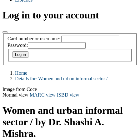
Log in to your account
Card number or username:
Password:
Home
Details for:
Women and urban informal sector /
Image from Coce
Normal view
MARC view
ISBD view
Women and urban informal
sector /
by Dr. Shashi A.
Mishra.