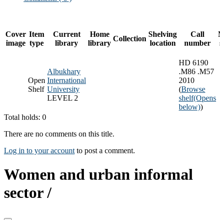
Cover
Item
Current
Home
Shelving
Call
Collection
image
type
library
library
location
number
HD 6190
Albukhary
.M86 .M57
Open
International
2010
Shelf
University
(
Browse
LEVEL 2
shelf
(Opens
below)
)
Total holds: 0
There are no comments on this title.
Log in to your account
to post a comment.
Women and urban informal
sector /