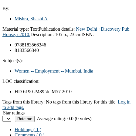
By:
Mishra, Shashi A
Material type:
Text
Publication details:
New Delhi :
Discovery Pub.
House,
c2010.
Description:
105 p.; 23 cm
ISBN:
9788183566346
8183566340
Subject(s):
Women -- Employment -- Mumbai, India
LOC classification:
HD 6190 .M89 \b .M57 2010
Tags from this library:
No tags from this library for this title.
Log in
to add tags.
Star ratings
Average rating: 0.0 (0 votes)
Holdings
( 1 )
Comments ( 0 )