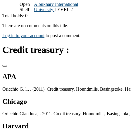
Open
Albukhary International
Shelf
University
LEVEL 2
Total holds: 0
There are no comments on this title.
Log in to your account
to post a comment.
Credit treasury :
APA
Oricchio G. l., . (2011). Credit treasury. Houndmills, Basingstoke, 
Chicago
Oricchio Gian luca, . 2011. Credit treasury. Houndmills, Basingstok
Harvard