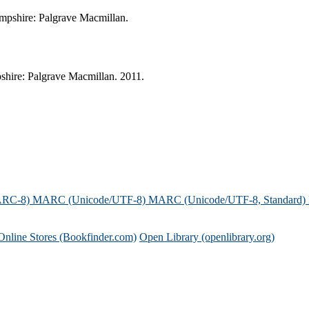
Hampshire: Palgrave Macmillan.
pshire: Palgrave Macmillan. 2011.
ARC-8)
MARC (Unicode/UTF-8)
MARC (Unicode/UTF-8, Standard)
Online Stores (Bookfinder.com)
Open Library (openlibrary.org)