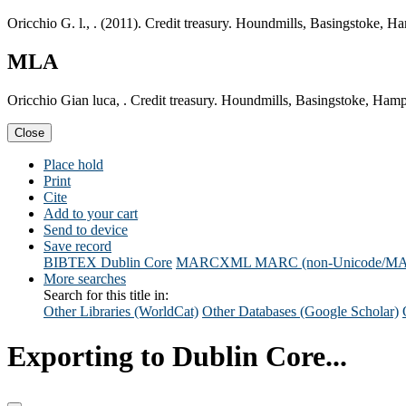
Oricchio G. l., . (2011). Credit treasury. Houndmills, Basingstoke, 
MLA
Oricchio Gian luca, . Credit treasury. Houndmills, Basingstoke, Ham
Close
Place hold
Print
Cite
Add to your cart
Send to device
Save record
BIBTEX
Dublin Core
MARCXML
MARC (non-Unicode/M
More searches
Search for this title in:
Other Libraries (WorldCat)
Other Databases (Google Scholar)
Exporting to Dublin Core...