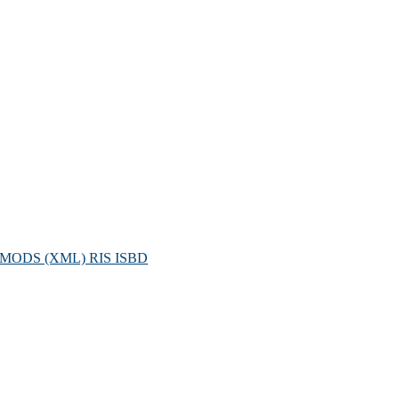
MODS (XML)
RIS
ISBD