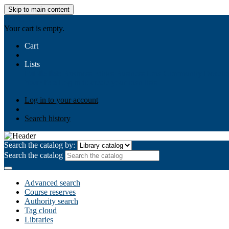
Skip to main content
AIULMS
Your cart is empty.
Cart
Lists
Public lists
Business Ethics
Business Law
Community Develo
Your lists
Log in to create your own lists
Log in to your account
Search history
Search the catalog by:
Search the catalog
Advanced search
Course reserves
Authority search
Tag cloud
Libraries