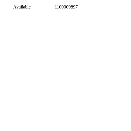
Available
1100009897