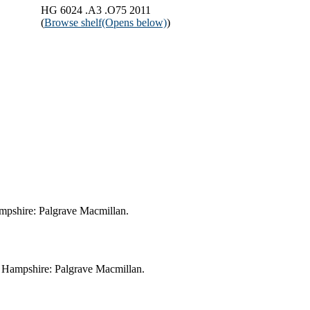
HG 6024 .A3 .O75 2011
(
Browse shelf
(Opens below)
)
Hampshire: Palgrave Macmillan.
e, Hampshire: Palgrave Macmillan.