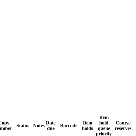
Item
Copy
Date
Item
hold
Course
Status
Notes
Barcode
umber
due
holds
queue
reserves
priority