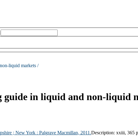
:
 non-liquid markets /
ng guide in liquid and non-liquid
pshire ;
New York :
Palgrave Macmillan,
2011.
Description:
xxiii, 365 p