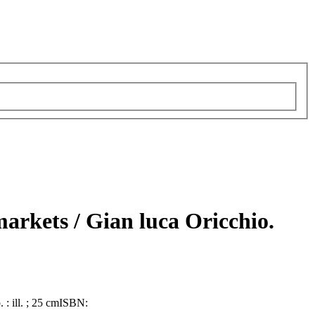
 markets /
Gian luca Oricchio.
. : ill. ; 25 cm
ISBN: