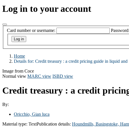
Log in to your account
Card number or username:
Password
Home
Details for:
Credit treasury :
a credit pricing guide in liquid and
Image from Coce
Normal view
MARC view
ISBD view
Credit treasury : a credit prici
By:
Oricchio, Gian luca
Material type:
Text
Publication details:
Houndmills, Basingstoke, Ham