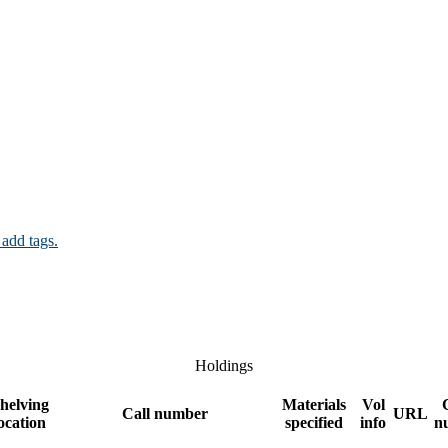
 add tags.
Holdings
helving
Materials
Vol
Call number
URL
ocation
specified
info
n