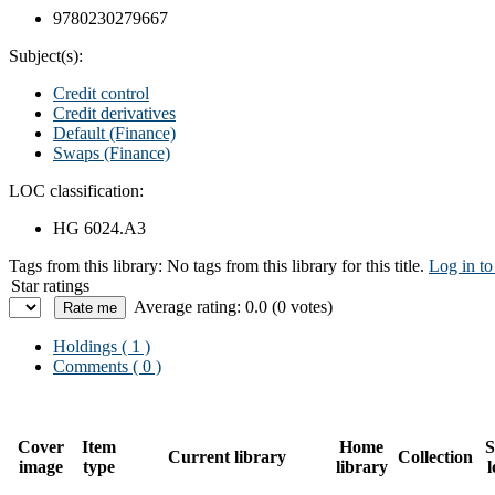
9780230279667
Subject(s):
Credit control
Credit derivatives
Default (Finance)
Swaps (Finance)
LOC classification:
HG 6024.A3
Tags from this library:
No tags from this library for this title.
Log in to
Star ratings
Average rating: 0.0 (0 votes)
Holdings
( 1 )
Comments ( 0 )
Cover
Item
Home
S
Current library
Collection
image
type
library
l