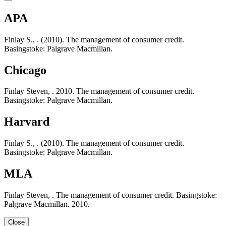
APA
Finlay S., . (2010). The management of consumer credit.
Basingstoke: Palgrave Macmillan.
Chicago
Finlay Steven, . 2010. The management of consumer credit.
Basingstoke: Palgrave Macmillan.
Harvard
Finlay S., . (2010). The management of consumer credit.
Basingstoke: Palgrave Macmillan.
MLA
Finlay Steven, . The management of consumer credit. Basingstoke:
Palgrave Macmillan. 2010.
Close