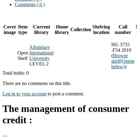
Comments ( 0 )
Cover
Item
Current
Home
Shelving
Call
Collection
image
type
library
library
location
number
HG 3755
Albukhary
.F54 2010
Open
International
(
Browse
Shelf
University
shelf
(Opens
LEVEL 2
below)
)
Total holds: 0
There are no comments on this title.
Log in to your account
to post a comment.
The management of consumer
credit :