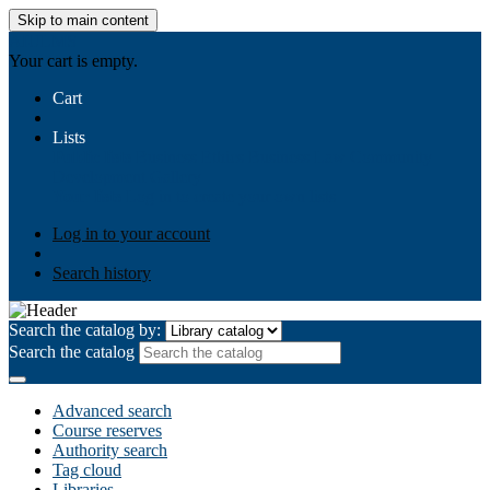
Skip to main content
AIULMS
Your cart is empty.
Cart
Lists
Public lists
Business Ethics
Business Law
Community
Development
Gallery
Your lists
Log in to create your own lists
Log in to your account
Search history
Search the catalog by:
Search the catalog
Advanced search
Course reserves
Authority search
Tag cloud
Libraries