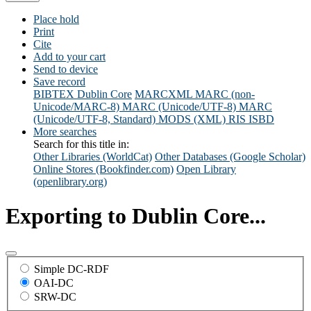
Place hold
Print
Cite
Add to your cart
Send to device
Save record
BIBTEX
Dublin Core
MARCXML
MARC (non-
Unicode/MARC-8)
MARC (Unicode/UTF-8)
MARC
(Unicode/UTF-8, Standard)
MODS (XML)
RIS
ISBD
More searches
Search for this title in:
Other Libraries (WorldCat)
Other Databases (Google Scholar)
Online Stores (Bookfinder.com)
Open Library
(openlibrary.org)
Exporting to Dublin Core...
Simple DC-RDF
OAI-DC
SRW-DC