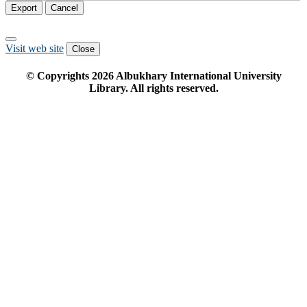
Export
Cancel
Visit web site
Close
© Copyrights
2026
Albukhary International University
Library. All rights reserved.