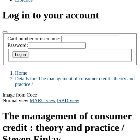
Log in to your account
Card number or username:
Password:
Home
Details for:
The management of consumer credit :
theory and
practice /
Image from Coce
Normal view
MARC view
ISBD view
The management of consumer
credit : theory and practice /
Steven Finlay.