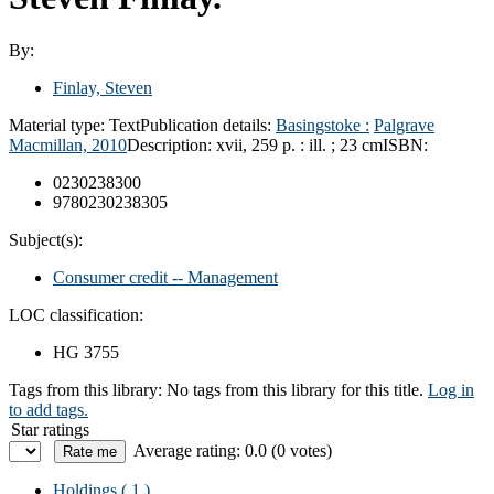
By:
Finlay, Steven
Material type:
Text
Publication details:
Basingstoke :
Palgrave
Macmillan,
2010
Description:
xvii, 259 p. : ill. ; 23 cm
ISBN:
0230238300
9780230238305
Subject(s):
Consumer credit -- Management
LOC classification:
HG 3755
Tags from this library:
No tags from this library for this title.
Log in
to add tags.
Star ratings
Average rating: 0.0 (0 votes)
Holdings
( 1 )