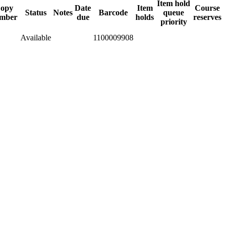
Item hold
opy
Date
Item
Course
Status
Notes
Barcode
queue
mber
due
holds
reserves
priority
Available
1100009908