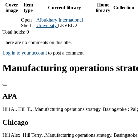
Cover
Item
Home
Current library
Collection
image
type
library
Open
Albukhary International
Shelf
University
LEVEL 2
Total holds: 0
There are no comments on this title.
Log in to your account
to post a comment.
Manufacturing operations strate
APA
Hill A., Hill T., .Manufacturing operations strategy. Basingstoke : Pa
Chicago
Hill Alex, Hill Terry, .Manufacturing operations strategy. Basingstok