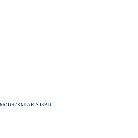
MODS (XML)
RIS
ISBD