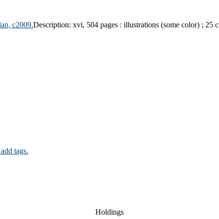
lan, c2009.
Description:
xvi, 504 pages : illustrations (some color) ; 25 
 add tags.
Holdings