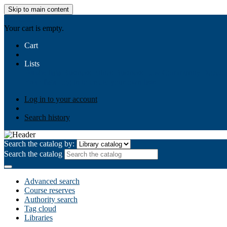
Skip to main content
AIULMS
Your cart is empty.
Cart
Lists
Public lists
Business Ethics
Business Law
Community Develo
Your lists
Log in to create your own lists
Log in to your account
Search history
Search the catalog by:
Search the catalog
Advanced search
Course reserves
Authority search
Tag cloud
Libraries