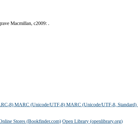
lgrave Macmillan, c2009: .
ARC-8)
MARC (Unicode/UTF-8)
MARC (Unicode/UTF-8, Standard)
Online Stores (Bookfinder.com)
Open Library (openlibrary.org)