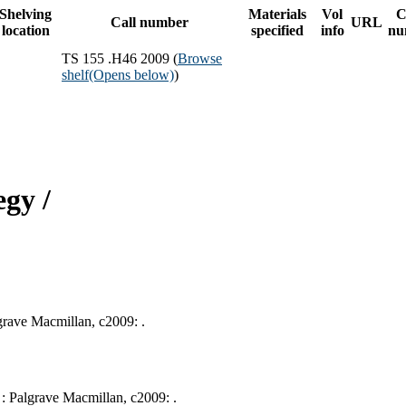
Shelving
Materials
Vol
C
Call number
URL
location
specified
info
nu
TS 155 .H46 2009 (
Browse
shelf
(Opens below)
)
gy /
lgrave Macmillan, c2009: .
e : Palgrave Macmillan, c2009: .