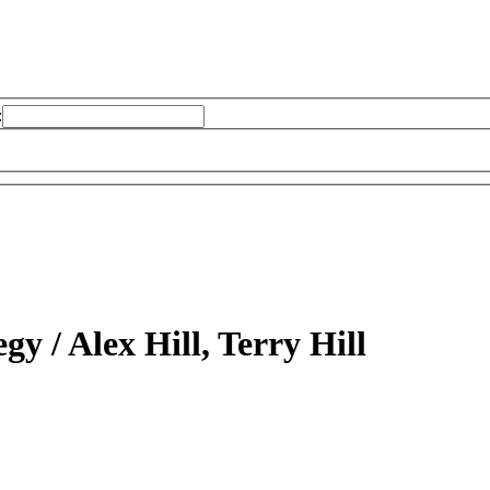
:
egy /
Alex Hill, Terry Hill