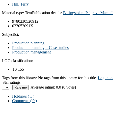
Hill, Terry
Material type:
Text
Publication details:
Basingstoke : Palgrave Macmil
9780230520912
023052091X
Subject(s):
Production planning
Production planning -- Case studies
Production management
LOC classification:
TS 155
Tags from this library:
No tags from this library for this title.
Log in to
Star ratings
Average rating: 0.0 (0 votes)
Holdings
( 1 )
Comments ( 0 )