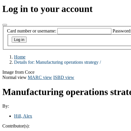
Log in to your account
Card number or username:
Password
Home
Details for:
Manufacturing operations strategy /
Image from Coce
Normal view
MARC view
ISBD view
Manufacturing operations strat
By:
Hill, Alex
Contributor(s):