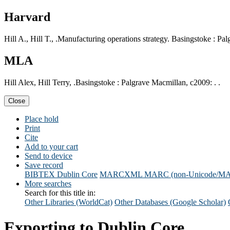
Harvard
Hill A., Hill T., .Manufacturing operations strategy. Basingstoke : Pa
MLA
Hill Alex, Hill Terry, .Basingstoke : Palgrave Macmillan, c2009: . .
Close
Place hold
Print
Cite
Add to your cart
Send to device
Save record
BIBTEX
Dublin Core
MARCXML
MARC (non-Unicode/M
More searches
Search for this title in:
Other Libraries (WorldCat)
Other Databases (Google Scholar)
Exporting to Dublin Core...