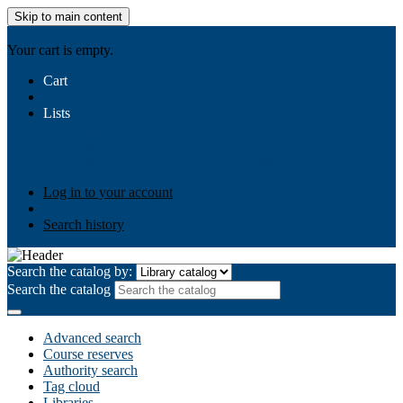
Skip to main content
AIULMS
Your cart is empty.
Cart
Lists
Public lists
Business Ethics
Business Law
Community
Development
Gallery
Your lists
Log in to create your own lists
Log in to your account
Search history
Search the catalog by:
Search the catalog
Advanced search
Course reserves
Authority search
Tag cloud
Libraries