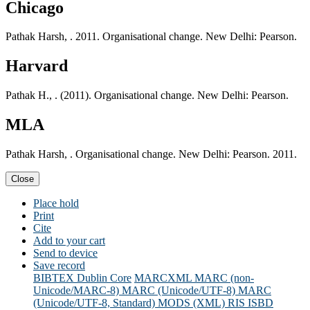
Chicago
Pathak Harsh, . 2011. Organisational change. New Delhi: Pearson.
Harvard
Pathak H., . (2011). Organisational change. New Delhi: Pearson.
MLA
Pathak Harsh, . Organisational change. New Delhi: Pearson. 2011.
Close
Place hold
Print
Cite
Add to your cart
Send to device
Save record
BIBTEX
Dublin Core
MARCXML
MARC (non-
Unicode/MARC-8)
MARC (Unicode/UTF-8)
MARC
(Unicode/UTF-8, Standard)
MODS (XML)
RIS
ISBD