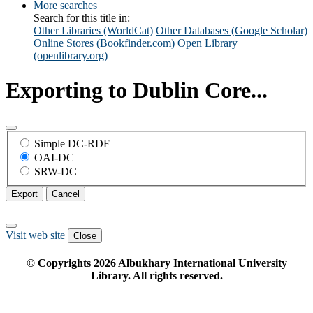
More searches
Search for this title in:
Other Libraries (WorldCat)
Other Databases (Google Scholar)
Online Stores (Bookfinder.com)
Open Library
(openlibrary.org)
Exporting to Dublin Core...
Simple DC-RDF
OAI-DC
SRW-DC
Export
Cancel
Visit web site
Close
© Copyrights
2026
Albukhary International University
Library. All rights reserved.