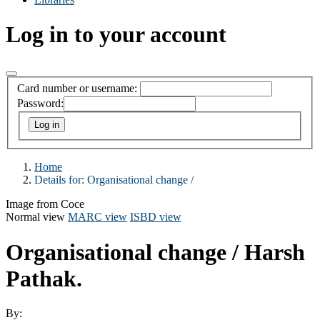
Log in to your account
Card number or username:
Password:
Home
Details for:
Organisational change /
Image from Coce
Normal view
MARC view
ISBD view
Organisational change /
Harsh
Pathak.
By: