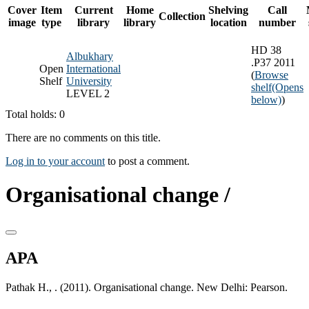
Cover
Item
Current
Home
Shelving
Call
Collection
image
type
library
library
location
number
HD 38
Albukhary
.P37 2011
Open
International
(
Browse
Shelf
University
shelf
(Opens
LEVEL 2
below)
)
Total holds: 0
There are no comments on this title.
Log in to your account
to post a comment.
Organisational change /
APA
Pathak H., . (2011). Organisational change. New Delhi: Pearson.