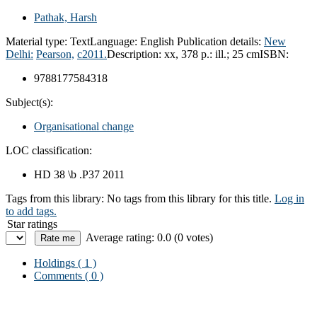
Pathak, Harsh
Material type:
Text
Language:
English
Publication details:
New
Delhi:
Pearson,
c2011.
Description:
xx, 378 p.: ill.; 25 cm
ISBN:
9788177584318
Subject(s):
Organisational change
LOC classification:
HD 38 \b .P37 2011
Tags from this library:
No tags from this library for this title.
Log in
to add tags.
Star ratings
Average rating: 0.0 (0 votes)
Holdings
( 1 )
Comments ( 0 )