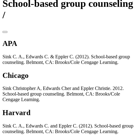
School-based group counseling
/
APA
Sink C. A., Edwards C. & Eppler C. (2012). School-based group
counseling. Belmont, CA: Brooks/Cole Cengage Learning.
Chicago
Sink Christopher A, Edwards Cher and Eppler Christie. 2012.
School-based group counseling. Belmont, CA: Brooks/Cole
Cengage Learning.
Harvard
Sink C. A., Edwards C. and Eppler C. (2012). School-based group
counseling. Belmont, CA: Brooks/Cole Cengage Learning.