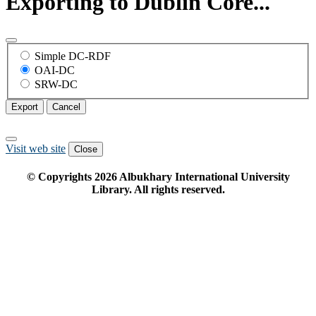
Exporting to Dublin Core...
Simple DC-RDF
OAI-DC
SRW-DC
Export
Cancel
Visit web site
Close
© Copyrights
2026
Albukhary International University
Library. All rights reserved.