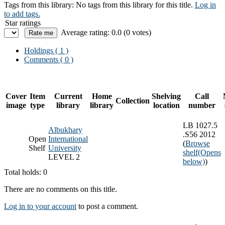
Tags from this library:
No tags from this library for this title.
Log in
to add tags.
Star ratings
Average rating: 0.0 (0 votes)
Holdings
( 1 )
Comments ( 0 )
Cover
Item
Current
Home
Shelving
Call
Collection
image
type
library
library
location
number
LB 1027.5
Albukhary
.S56 2012
Open
International
(
Browse
Shelf
University
shelf
(Opens
LEVEL 2
below)
)
Total holds: 0
There are no comments on this title.
Log in to your account
to post a comment.