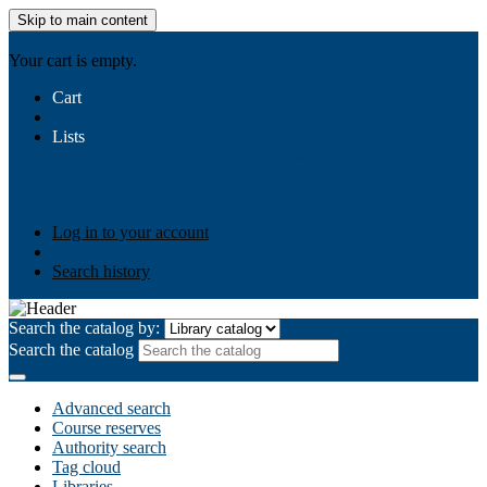
Skip to main content
AIULMS
Your cart is empty.
Cart
Lists
Public lists
Business Ethics
Business Law
Community
Development
Gallery
Your lists
Log in to create your own lists
Log in to your account
Search history
Search the catalog by:
Search the catalog
Advanced search
Course reserves
Authority search
Tag cloud
Libraries