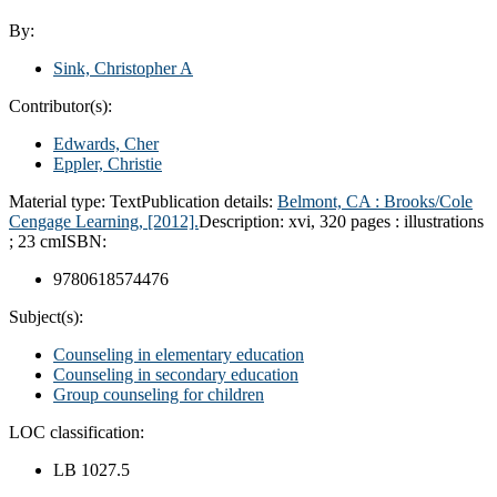
By:
Sink, Christopher A
Contributor(s):
Edwards, Cher
Eppler, Christie
Material type:
Text
Publication details:
Belmont, CA :
Brooks/Cole
Cengage Learning,
[2012].
Description:
xvi, 320 pages : illustrations
; 23 cm
ISBN:
9780618574476
Subject(s):
Counseling in elementary education
Counseling in secondary education
Group counseling for children
LOC classification:
LB 1027.5