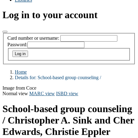
Log in to your account
Card number or username:
Password:
Home
Details for:
School-based group counseling /
Image from Coce
Normal view
MARC view
ISBD view
School-based group counseling
/
Christopher A. Sink and Cher
Edwards, Christie Eppler