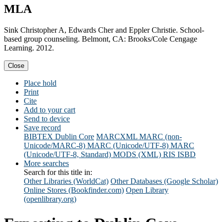
MLA
Sink Christopher A, Edwards Cher and Eppler Christie. School-
based group counseling. Belmont, CA: Brooks/Cole Cengage
Learning. 2012.
Close
Place hold
Print
Cite
Add to your cart
Send to device
Save record
BIBTEX
Dublin Core
MARCXML
MARC (non-
Unicode/MARC-8)
MARC (Unicode/UTF-8)
MARC
(Unicode/UTF-8, Standard)
MODS (XML)
RIS
ISBD
More searches
Search for this title in:
Other Libraries (WorldCat)
Other Databases (Google Scholar)
Online Stores (Bookfinder.com)
Open Library
(openlibrary.org)