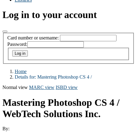
Log in to your account
Card number or username:
Password:
Home
Details for:
Mastering Photoshop CS 4 /
Normal view
MARC view
ISBD view
Mastering Photoshop CS 4 /
WebTech Solutions Inc.
By: