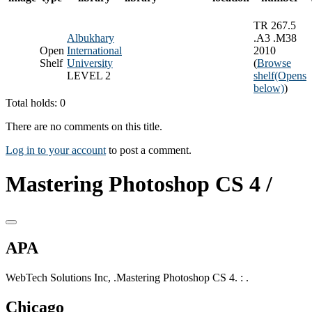
TR 267.5
Albukhary
.A3 .M38
Open
International
2010
Shelf
University
(
Browse
LEVEL 2
shelf
(Opens
below)
)
Total holds: 0
There are no comments on this title.
Log in to your account
to post a comment.
Mastering Photoshop CS 4 /
APA
WebTech Solutions Inc, .Mastering Photoshop CS 4. : .
Chicago