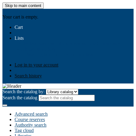
Skip to main content
AIULMS
Your cart is empty.
Cart
Lists
Public lists
Business Ethics
Business Law
Community
Development
Gallery
Your lists
Log in to create your own lists
Log in to your account
Search history
Search the catalog by:
Search the catalog
Advanced search
Course reserves
Authority search
Tag cloud
Libraries