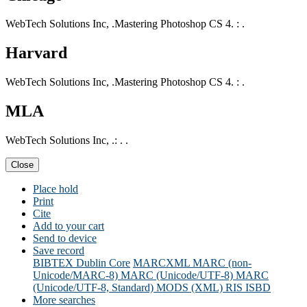
WebTech Solutions Inc, .Mastering Photoshop CS 4. : .
Harvard
WebTech Solutions Inc, .Mastering Photoshop CS 4. : .
MLA
WebTech Solutions Inc, .: . .
Close
Place hold
Print
Cite
Add to your cart
Send to device
Save record
BIBTEX
Dublin Core
MARCXML
MARC (non-
Unicode/MARC-8)
MARC (Unicode/UTF-8)
MARC
(Unicode/UTF-8, Standard)
MODS (XML)
RIS
ISBD
More searches