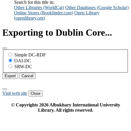
Search for this title in:
Other Libraries (WorldCat)
Other Databases (Google Scholar)
Online Stores (Bookfinder.com)
Open Library
(openlibrary.org)
Exporting to Dublin Core...
Simple DC-RDF
OAI-DC
SRW-DC
Export
Cancel
Visit web site
Close
© Copyrights
2026
Albukhary International University
Library. All rights reserved.