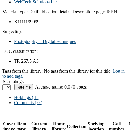
WebTech Solutions Inc
Material type:
Text
Publication details:
Description:
pages
ISBN:
X1111199999
Subject(s):
Photography -- Digital techniques
LOC classification:
TR 267.5.A3
Tags from this library:
No tags from this library for this title.
Log in
to add tags.
Star ratings
Average rating: 0.0 (0 votes)
Holdings
( 1 )
Comments ( 0 )
Cover
Item
Current
Home
Shelving
Call
Collection
image
type
library
library
location
number