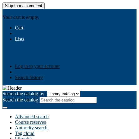
Skip to main content
AIULMS
Your cart is empty.
Cart
Lists
Public lists
Business Ethics
Business Law
Community
Development
Gallery
Your lists
Log in to create your own lists
Log in to your account
Search history
Search the catalog by:
Search the catalog
Advanced search
Course reserves
Authority search
Tag cloud
Libraries