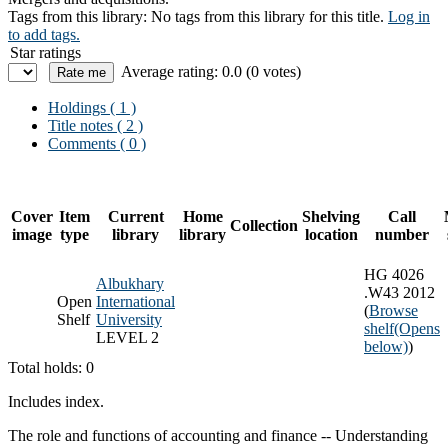
Tags from this library:
No tags from this library for this title.
Log in
to add tags.
Star ratings
Average rating: 0.0 (0 votes)
Holdings
( 1 )
Title notes ( 2 )
Comments ( 0 )
Cover
Item
Current
Home
Shelving
Call
Collection
image
type
library
library
location
number
HG 4026
Albukhary
.W43 2012
Open
International
(
Browse
Shelf
University
shelf
(Opens
LEVEL 2
below)
)
Total holds: 0
Includes index.
The role and functions of accounting and finance -- Understanding