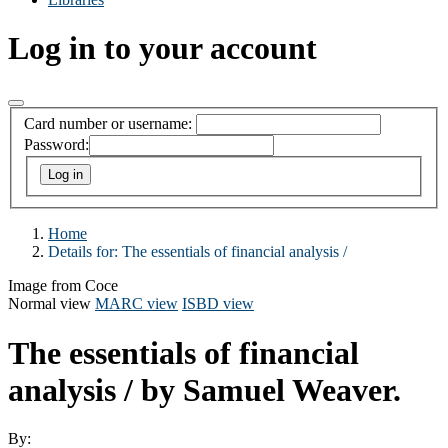
Log in to your account
Card number or username:
Password:
Home
Details for:
The essentials of financial analysis /
Image from Coce
Normal view
MARC view
ISBD view
The essentials of financial
analysis /
by Samuel Weaver.
By: