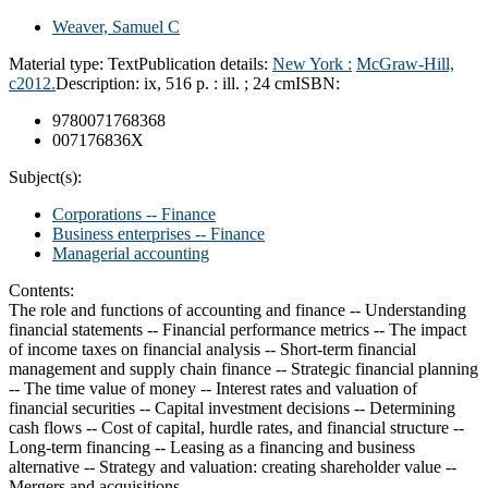
Weaver, Samuel C
Material type:
Text
Publication details:
New York :
McGraw-Hill,
c2012.
Description:
ix, 516 p. : ill. ; 24 cm
ISBN:
9780071768368
007176836X
Subject(s):
Corporations -- Finance
Business enterprises -- Finance
Managerial accounting
Contents:
The role and functions of accounting and finance -- Understanding
financial statements -- Financial performance metrics -- The impact
of income taxes on financial analysis -- Short-term financial
management and supply chain finance -- Strategic financial planning
-- The time value of money -- Interest rates and valuation of
financial securities -- Capital investment decisions -- Determining
cash flows -- Cost of capital, hurdle rates, and financial structure --
Long-term financing -- Leasing as a financing and business
alternative -- Strategy and valuation: creating shareholder value --
Mergers and acquisitions.