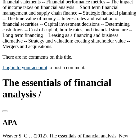
financial statements -- Financial performance metrics -- The impact
of income taxes on financial analysis -- Short-term financial
management and supply chain finance -- Strategic financial planning
-- The time value of money -- Interest rates and valuation of
financial securities -- Capital investment decisions -- Determining
cash flows -- Cost of capital, hurdle rates, and financial structure --
Long-term financing -- Leasing as a financing and business
alternative -- Strategy and valuation: creating shareholder value --
Mergers and acquisitions.
There are no comments on this title.
Log in to your account
to post a comment.
The essentials of financial
analysis /
APA
Weaver S. C., . (2012). The essentials of financial analysis. New