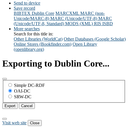
Send to device
Save record
BIBTEX
Dublin Core
MARCXML
MARC (non-
Unicode/MARC-8)
MARC (Unicode/UTF-8)
MARC
(Unicode/UTF-8, Standard)
MODS (XML)
RIS
ISBD
More searches
Search for this title in:
Other Libraries (WorldCat)
Other Databases (Google Scholar)
Online Stores (Bookfinder.com)
Open Library
(openlibrary.org)
Exporting to Dublin Core...
Simple DC-RDF
OAI-DC
SRW-DC
Export
Cancel
Visit web site
Close