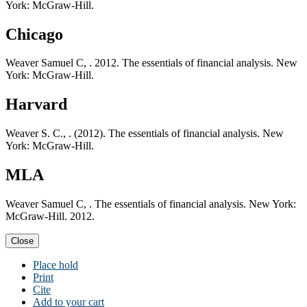
York: McGraw-Hill.
Chicago
Weaver Samuel C, . 2012. The essentials of financial analysis. New
York: McGraw-Hill.
Harvard
Weaver S. C., . (2012). The essentials of financial analysis. New
York: McGraw-Hill.
MLA
Weaver Samuel C, . The essentials of financial analysis. New York:
McGraw-Hill. 2012.
Close
Place hold
Print
Cite
Add to your cart