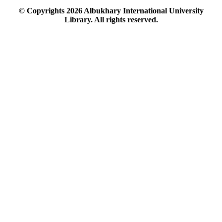
© Copyrights
2026
Albukhary International University
Library. All rights reserved.