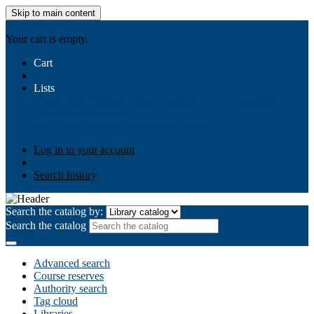
Skip to main content
AIULMS
Your cart is empty.
Cart
Lists
Public lists
Business Ethics
Business Law
Community
Development
Gallery
Your lists
Log in to create your own lists
Log in to your account
Search history
Search the catalog by:
Search the catalog
Advanced search
Course reserves
Authority search
Tag cloud
Libraries