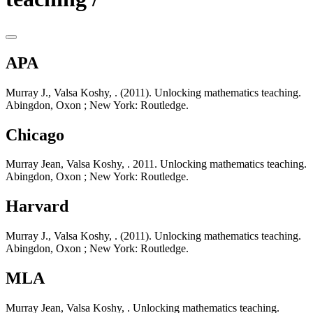
APA
Murray J., Valsa Koshy, . (2011). Unlocking mathematics teaching.
Abingdon, Oxon ; New York: Routledge.
Chicago
Murray Jean, Valsa Koshy, . 2011. Unlocking mathematics teaching.
Abingdon, Oxon ; New York: Routledge.
Harvard
Murray J., Valsa Koshy, . (2011). Unlocking mathematics teaching.
Abingdon, Oxon ; New York: Routledge.
MLA
Murray Jean, Valsa Koshy, . Unlocking mathematics teaching.