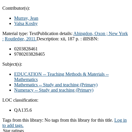
Contributor(s):
Murray, Jean
Valsa Koshy
Material type:
Text
Publication details:
Abingdon, Oxon ; New York
:
Routledge,
2011.
Description:
xii, 187 p. : ill
ISBN:
0203828461
9780203828465
Subject(s):
EDUCATION -- Teaching Methods & Materials --
Mathematics
Mathematics -- Study and teaching (Primary)
Numeracy -- Study and teaching (Primary)
LOC classification:
QA135.6
Tags from this library:
No tags from this library for this title.
Log in
to add tags.
Star ratings