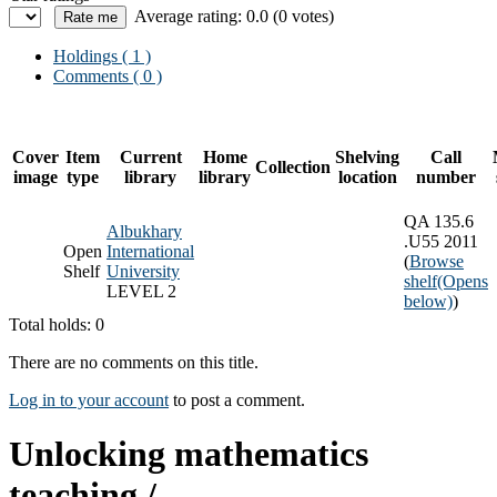
Average rating: 0.0 (0 votes)
Holdings
( 1 )
Comments ( 0 )
Cover
Item
Current
Home
Shelving
Call
Collection
image
type
library
library
location
number
QA 135.6
Albukhary
.U55 2011
Open
International
(
Browse
Shelf
University
shelf
(Opens
LEVEL 2
below)
)
Total holds: 0
There are no comments on this title.
Log in to your account
to post a comment.
Unlocking mathematics
teaching /