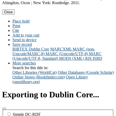
Abingdon, Oxon ; New York: Routledge. 2011.
Close
Place hold
Print
Cite
Add to your cart
Send to device
Save record
BIBTEX
Dublin Core
MARCXML
MARC (non-
Unicode/MARC-8)
MARC (Unicode/UTF-8)
MARC
(Unicode/UTF-8, Standard)
MODS (XML)
RIS
ISBD
More searches
Search for this title in:
Other Libraries (WorldCat)
Other Databases (Google Scholar)
Online Stores (Bookfinder.com)
Open Library
(openlibrary.org)
Exporting to Dublin Core...
Simple DC-RDF