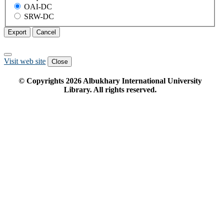
OAI-DC
SRW-DC
Export
Cancel
Visit web site
Close
© Copyrights
2026
Albukhary International University
Library. All rights reserved.