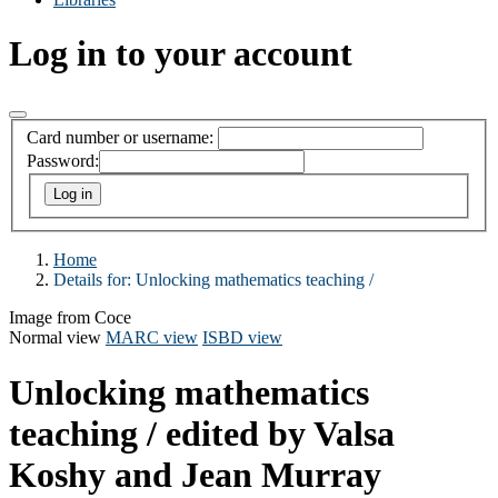
Log in to your account
Card number or username:
Password:
Home
Details for:
Unlocking mathematics teaching /
Image from Coce
Normal view
MARC view
ISBD view
Unlocking mathematics
teaching /
edited by Valsa
Koshy and Jean Murray