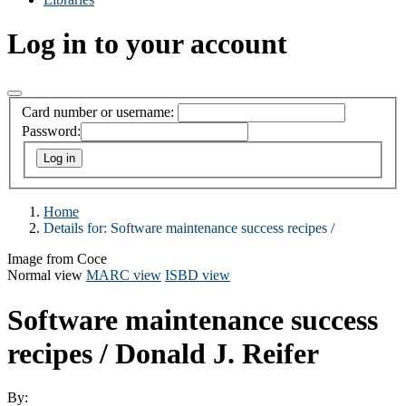
Log in to your account
Card number or username:
Password:
Home
Details for:
Software maintenance success recipes /
Image from Coce
Normal view
MARC view
ISBD view
Software maintenance success
recipes /
Donald J. Reifer
By: