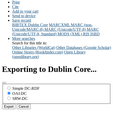
Print
Cite
Add to your cart
Send to device
Save record
BIBTEX
Dublin Core
MARCXML
MARC (non-
Unicode/MARC-8)
MARC (Unicode/UTF-8)
MARC
(Unicode/UTF-8, Standard)
MODS (XML)
RIS
ISBD
More searches
Search for this title in:
Other Libraries (WorldCat)
Other Databases (Google Scholar)
Online Stores (Bookfinder.com)
Open Library
(openlibrary.org)
Exporting to Dublin Core...
Simple DC-RDF
OAI-DC
SRW-DC
Export
Cancel