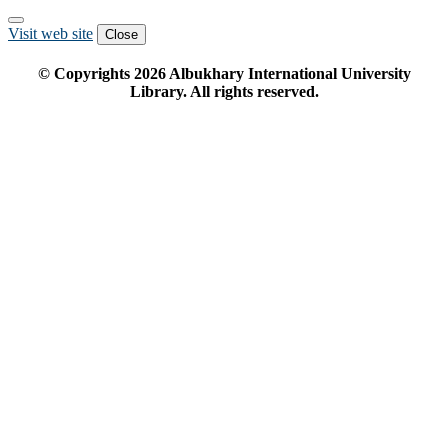
Visit web site
Close
© Copyrights
2026
Albukhary International University
Library. All rights reserved.