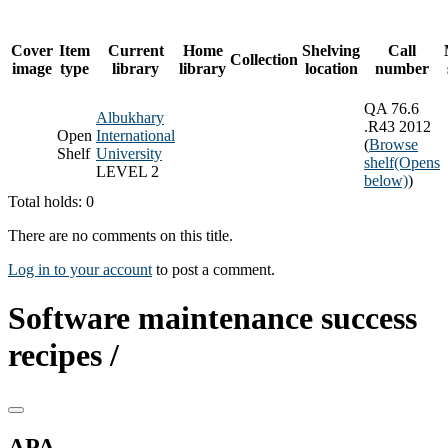
Cover
Item
Current
Home
Shelving
Call
Collection
image
type
library
library
location
number
QA 76.6
Albukhary
.R43 2012
Open
International
(
Browse
Shelf
University
shelf
(Opens
LEVEL 2
below)
)
Total holds: 0
There are no comments on this title.
Log in to your account
to post a comment.
Software maintenance success
recipes /
APA