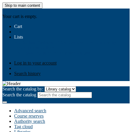
Skip to main content
AIULMS
Your cart is empty.
Cart
Lists
Public lists
Business Ethics
Business Law
Community
Development
Gallery
Your lists
Log in to create your own lists
Log in to your account
Search history
Search the catalog by:
Search the catalog
Advanced search
Course reserves
Authority search
Tag cloud
Libraries