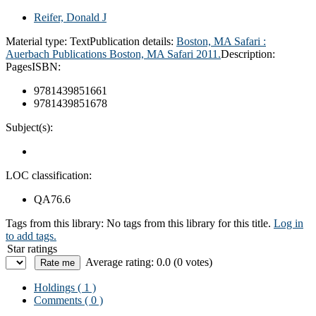
Reifer, Donald J
Material type:
Text
Publication details:
Boston, MA Safari :
Auerbach Publications Boston,
MA Safari 2011.
Description:
Pages
ISBN:
9781439851661
9781439851678
Subject(s):
LOC classification:
QA76.6
Tags from this library:
No tags from this library for this title.
Log in
to add tags.
Star ratings
Average rating: 0.0 (0 votes)
Holdings
( 1 )
Comments ( 0 )