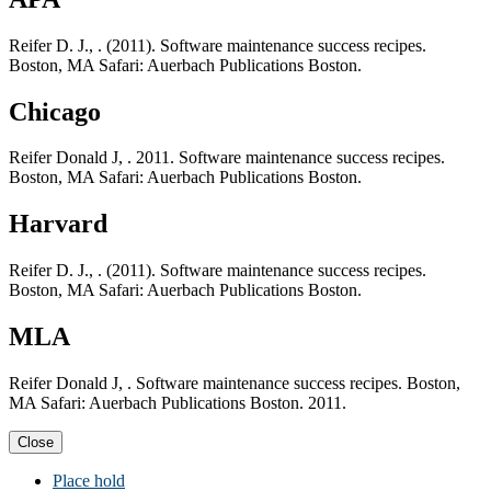
Reifer D. J., . (2011). Software maintenance success recipes.
Boston, MA Safari: Auerbach Publications Boston.
Chicago
Reifer Donald J, . 2011. Software maintenance success recipes.
Boston, MA Safari: Auerbach Publications Boston.
Harvard
Reifer D. J., . (2011). Software maintenance success recipes.
Boston, MA Safari: Auerbach Publications Boston.
MLA
Reifer Donald J, . Software maintenance success recipes. Boston,
MA Safari: Auerbach Publications Boston. 2011.
Close
Place hold