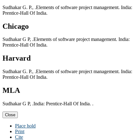
Sudhakar G. P., .Elements of software project management. India:
Prentice-Hall Of India.
Chicago
Sudhakar G P, .Elements of software project management. India:
Prentice-Hall Of India.
Harvard
Sudhakar G. P., .Elements of software project management. India:
Prentice-Hall Of India.
MLA
Sudhakar G P, .India: Prentice-Hall Of India. .
Close
Place hold
Print
Cite