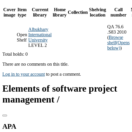
Cover
Item
Current
Home
Shelving
Call
Collection
image
type
library
library
location
number
QA 76.6
Albukhary
.S83 2010
Open
International
(
Browse
Shelf
University
shelf
(Opens
LEVEL 2
below)
)
Total holds: 0
There are no comments on this title.
Log in to your account
to post a comment.
Elements of software project
management /
APA