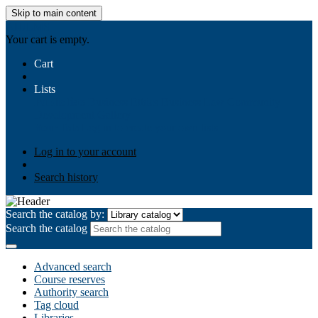
Skip to main content
AIULMS
Your cart is empty.
Cart
Lists
Public lists
Business Ethics
Business Law
Community
Development
Gallery
Your lists
Log in to create your own lists
Log in to your account
Search history
Search the catalog by:
Search the catalog
Advanced search
Course reserves
Authority search
Tag cloud
Libraries