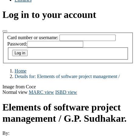
Log in to your account
Card number or username:
Password:
Home
Details for:
Elements of software project management /
Image from Coce
Normal view
MARC view
ISBD view
Elements of software project
management /
G.P. Sudhakar.
By: