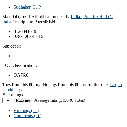
Sudhakar, G. P
Material type:
Text
Publication details:
India :
Prentice-Hall Of
India
Description:
Pages
ISBN:
8120341619
9788120341616
Subject(s):
LOC classification:
QA76.6
Tags from this library:
No tags from this library for this title.
Log in
to add tags.
Star ratings
Average rating: 0.0 (0 votes)
Holdings
( 1 )
Comments ( 0 )