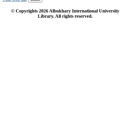
© Copyrights
2026
Albukhary International University
Library. All rights reserved.