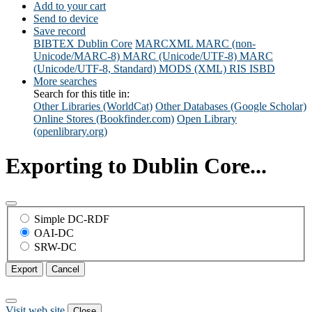
Add to your cart
Send to device
Save record
BIBTEX
Dublin Core
MARCXML
MARC (non-
Unicode/MARC-8)
MARC (Unicode/UTF-8)
MARC
(Unicode/UTF-8, Standard)
MODS (XML)
RIS
ISBD
More searches
Search for this title in:
Other Libraries (WorldCat)
Other Databases (Google Scholar)
Online Stores (Bookfinder.com)
Open Library
(openlibrary.org)
Exporting to Dublin Core...
Simple DC-RDF
OAI-DC
SRW-DC
Export
Cancel
Visit web site
Close