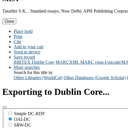
Tarafder S K, . Standard essays. New Delhi: APH Publishing Corpora
Close
Place hold
Print
Cite
Add to your cart
Send to device
Save record
BIBTEX
Dublin Core
MARCXML
MARC (non-Unicode/M
More searches
Search for this title in:
Other Libraries (WorldCat)
Other Databases (Google Scholar)
Exporting to Dublin Core...
Simple DC-RDF
OAI-DC
SRW-DC