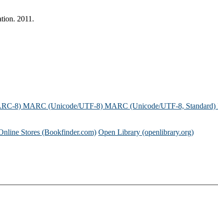
tion. 2011.
ARC-8)
MARC (Unicode/UTF-8)
MARC (Unicode/UTF-8, Standard)
Online Stores (Bookfinder.com)
Open Library (openlibrary.org)