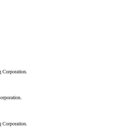
g Corporation.
orporation.
g Corporation.