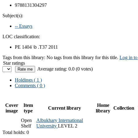
9788131304297
Subject(s):
-- Essays
LOC classification:
PE 1404 \b .T37 2011
Tags from this library:
No tags from this library for this title.
Log in to
Star ratings
Average rating: 0.0 (0 votes)
Holdings
( 1 )
Comments ( 0 )
Cover
Item
Home
Current library
Collection
image
type
library
Open
Albukhary International
Shelf
University
LEVEL 2
Total holds: 0