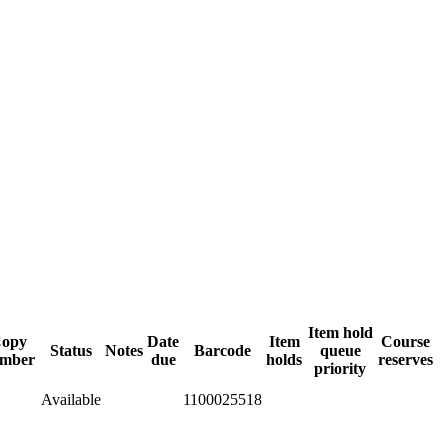
Item hold
opy
Date
Item
Course
Status
Notes
Barcode
queue
mber
due
holds
reserves
priority
Available
1100025518