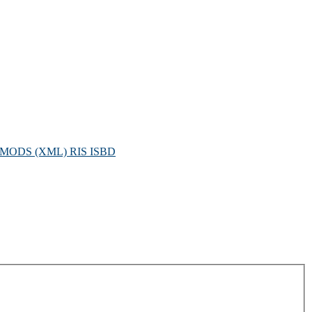
MODS (XML)
RIS
ISBD