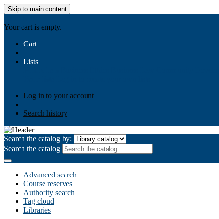
Skip to main content
AIULMS
Your cart is empty.
Cart
Lists
Public lists
Business Ethics
Business Law
Community Develo
Your lists
Log in to create your own lists
Log in to your account
Search history
Search the catalog by:
Search the catalog
Advanced search
Course reserves
Authority search
Tag cloud
Libraries