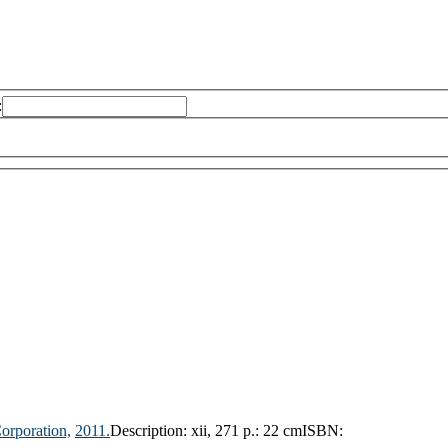
:
orporation,
2011.
Description:
xii, 271 p.: 22 cm
ISBN: