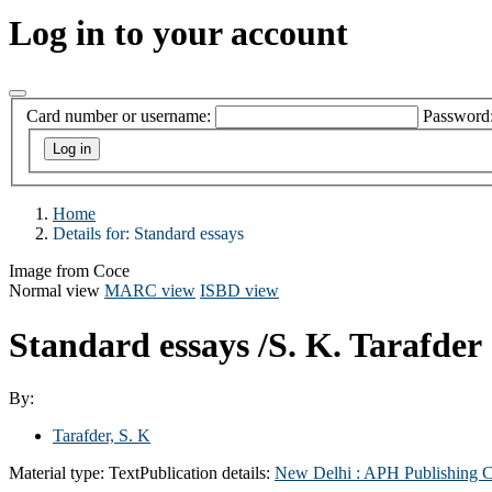
Log in to your account
Card number or username:
Password
Home
Details for:
Standard essays
Image from Coce
Normal view
MARC view
ISBD view
Standard essays
/S. K. Tarafder
By:
Tarafder, S. K
Material type:
Text
Publication details:
New Delhi :
APH Publishing C