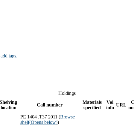
 add tags.
Holdings
Shelving
Materials
Vol
C
Call number
URL
location
specified
info
nu
PE 1404 .T37 2011 (
Browse
shelf
(Opens below)
)