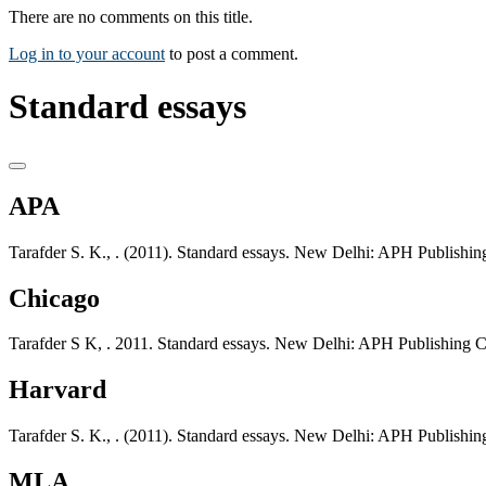
There are no comments on this title.
Log in to your account
to post a comment.
Standard essays
APA
Tarafder S. K., . (2011). Standard essays. New Delhi: APH Publishin
Chicago
Tarafder S K, . 2011. Standard essays. New Delhi: APH Publishing C
Harvard
Tarafder S. K., . (2011). Standard essays. New Delhi: APH Publishin
MLA