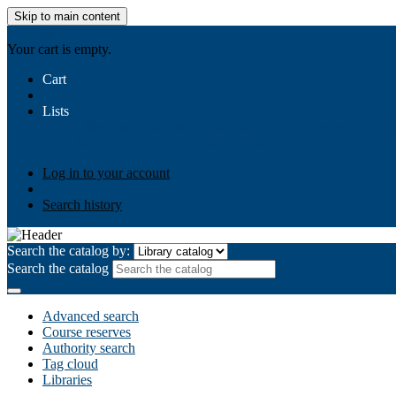
Skip to main content
AIULMS
Your cart is empty.
Cart
Lists
Public lists
Business Ethics
Business Law
Community Develo
Your lists
Log in to create your own lists
Log in to your account
Search history
Search the catalog by:
Search the catalog
Advanced search
Course reserves
Authority search
Tag cloud
Libraries