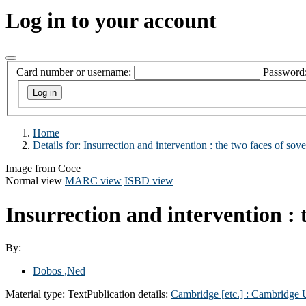
Log in to your account
Card number or username:
Password
Home
Details for:
Insurrection and intervention : the two faces of sove
Image from Coce
Normal view
MARC view
ISBD view
Insurrection and intervention : 
By:
Dobos ,Ned
Material type:
Text
Publication details:
Cambridge [etc.] :
Cambridge U