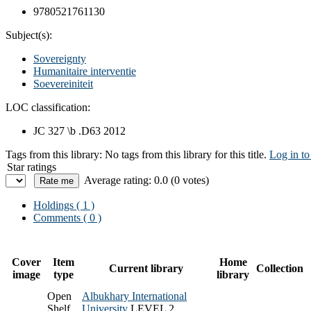
9780521761130
Subject(s):
Sovereignty
Humanitaire interventie
Soevereiniteit
LOC classification:
JC 327 \b .D63 2012
Tags from this library:
No tags from this library for this title.
Log in to
Star ratings
Average rating: 0.0 (0 votes)
Holdings
( 1 )
Comments ( 0 )
Cover
Item
Home
Current library
Collection
image
type
library
Open
Albukhary International
Shelf
University
LEVEL 2