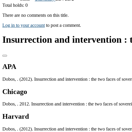
Total holds: 0
There are no comments on this title.
Log in to your account
to post a comment.
Insurrection and intervention : t
APA
Dobos, . (2012). Insurrection and intervention : the two faces of sov
Chicago
Dobos, . 2012. Insurrection and intervention : the two faces of sover
Harvard
Dobos, . (2012). Insurrection and intervention : the two faces of sov