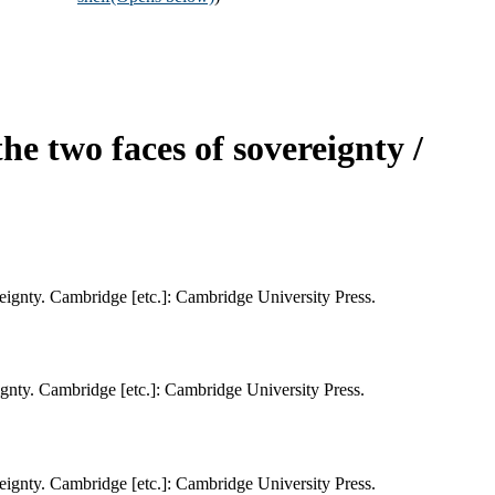
he two faces of sovereignty /
ereignty. Cambridge [etc.]: Cambridge University Press.
eignty. Cambridge [etc.]: Cambridge University Press.
ereignty. Cambridge [etc.]: Cambridge University Press.