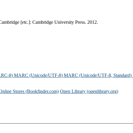
. Cambridge [etc.]: Cambridge University Press. 2012.
ARC-8)
MARC (Unicode/UTF-8)
MARC (Unicode/UTF-8, Standard)
Online Stores (Bookfinder.com)
Open Library (openlibrary.org)