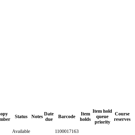
Item hold
opy
Date
Item
Course
Status
Notes
Barcode
queue
mber
due
holds
reserves
priority
Available
1100017163