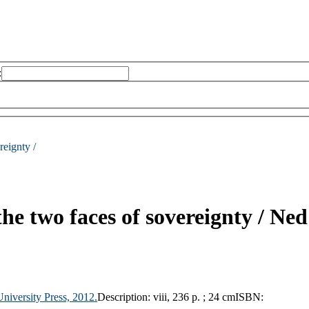
:
reignty /
the two faces of sovereignty /
Ned
niversity Press,
2012.
Description:
viii, 236 p. ; 24 cm
ISBN: