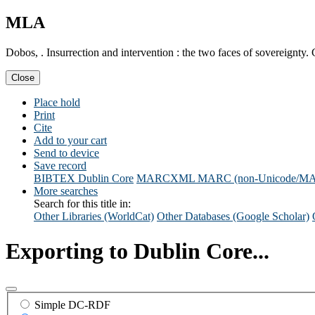
MLA
Dobos, . Insurrection and intervention : the two faces of sovereignty
Close
Place hold
Print
Cite
Add to your cart
Send to device
Save record
BIBTEX
Dublin Core
MARCXML
MARC (non-Unicode/M
More searches
Search for this title in:
Other Libraries (WorldCat)
Other Databases (Google Scholar)
Exporting to Dublin Core...
Simple DC-RDF