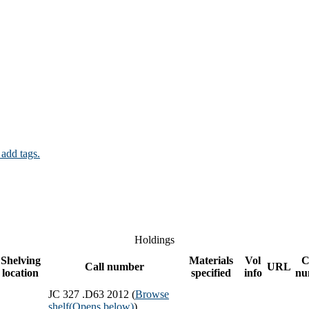
 add tags.
Holdings
Shelving
Materials
Vol
C
Call number
URL
location
specified
info
nu
JC 327 .D63 2012 (
Browse
shelf
(Opens below)
)