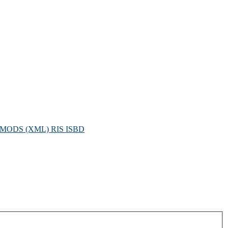
MODS (XML)
RIS
ISBD