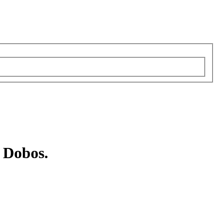
 Dobos.