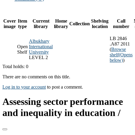
Cover
Item
Current
Home
Shelving
Call
Collection
image
type
library
library
location
number
LB 2846
Albukhary
.A87 2011
Open
International
(
Browse
Shelf
University
shelf
(Opens
LEVEL 2
below)
)
Total holds: 0
There are no comments on this title.
Log in to your account
to post a comment.
Assessing sector performance
and inequality in education /