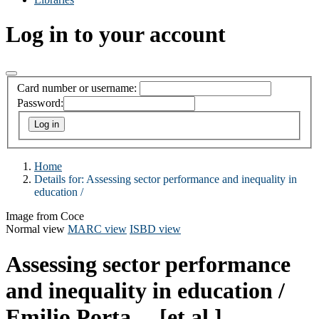
Log in to your account
Card number or username:
Password:
Home
Details for:
Assessing sector performance and inequality in
education /
Image from Coce
Normal view
MARC view
ISBD view
Assessing sector performance
and inequality in education /
Emilio Porta ... [et al.].