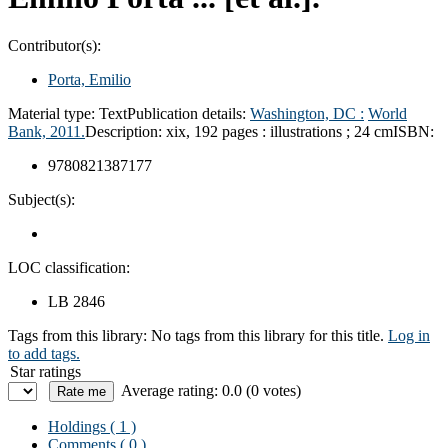
Contributor(s):
Porta, Emilio
Material type:
Text
Publication details:
Washington, DC :
World
Bank,
2011.
Description:
xix, 192 pages : illustrations ; 24 cm
ISBN:
9780821387177
Subject(s):
LOC classification:
LB 2846
Tags from this library:
No tags from this library for this title.
Log in
to add tags.
Star ratings
Average rating: 0.0 (0 votes)
Holdings
( 1 )
Comments ( 0 )