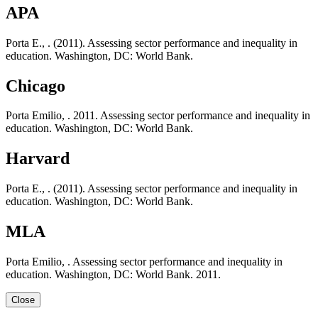
APA
Porta E., . (2011). Assessing sector performance and inequality in
education. Washington, DC: World Bank.
Chicago
Porta Emilio, . 2011. Assessing sector performance and inequality in
education. Washington, DC: World Bank.
Harvard
Porta E., . (2011). Assessing sector performance and inequality in
education. Washington, DC: World Bank.
MLA
Porta Emilio, . Assessing sector performance and inequality in
education. Washington, DC: World Bank. 2011.
Close