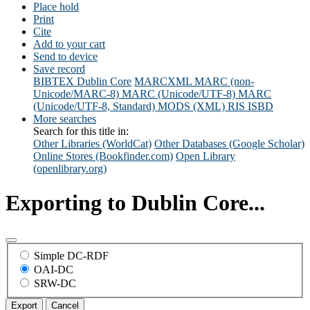
Place hold
Print
Cite
Add to your cart
Send to device
Save record
BIBTEX
Dublin Core
MARCXML
MARC (non-
Unicode/MARC-8)
MARC (Unicode/UTF-8)
MARC
(Unicode/UTF-8, Standard)
MODS (XML)
RIS
ISBD
More searches
Search for this title in:
Other Libraries (WorldCat)
Other Databases (Google Scholar)
Online Stores (Bookfinder.com)
Open Library
(openlibrary.org)
Exporting to Dublin Core...
Simple DC-RDF
OAI-DC
SRW-DC
Export
Cancel