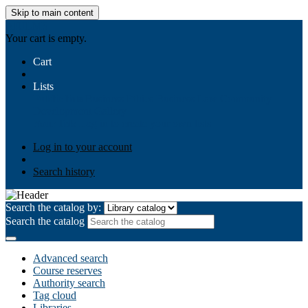
Skip to main content
AIULMS
Your cart is empty.
Cart
Lists
Public lists
Business Ethics
Business Law
Community
Development
Gallery
Your lists
Log in to create your own lists
Log in to your account
Search history
Search the catalog by:
Search the catalog
Advanced search
Course reserves
Authority search
Tag cloud
Libraries