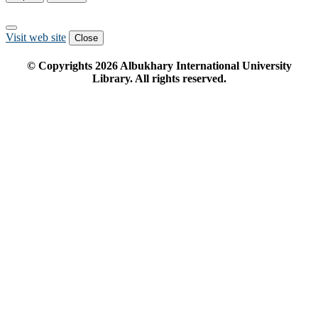
Visit web site
Close
© Copyrights
2026
Albukhary International University
Library. All rights reserved.