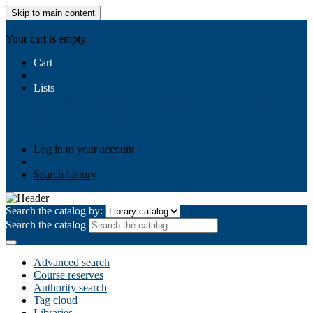
Skip to main content
AIULMS
Your cart is empty.
Cart
Lists
Public lists
Business Ethics
Business Law
Community
Development
Gallery
Your lists
Log in to create your own lists
Log in to your account
Search history
Search the catalog by:
Search the catalog
Advanced search
Course reserves
Authority search
Tag cloud
Libraries