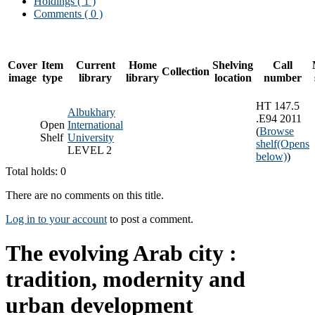
Holdings
( 1 )
Comments ( 0 )
Cover
Item
Current
Home
Shelving
Call
Collection
image
type
library
library
location
number
HT 147.5
Albukhary
.E94 2011
Open
International
(
Browse
Shelf
University
shelf
(Opens
LEVEL 2
below)
)
Total holds: 0
There are no comments on this title.
Log in to your account
to post a comment.
The evolving Arab city :
tradition, modernity and
urban development