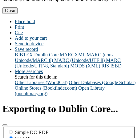
Close
Place hold
Print
Cite
Add to your cart
Send to device
Save record
BIBTEX
Dublin Core
MARCXML
MARC (non-
Unicode/MARC-8)
MARC (Unicode/UTF-8)
MARC
(Unicode/UTF-8, Standard)
MODS (XML)
RIS
ISBD
More searches
Search for this title in:
Other Libraries (WorldCat)
Other Databases (Google Scholar)
Online Stores (Bookfinder.com)
Open Library
(openlibrary.org)
Exporting to Dublin Core...
Simple DC-RDF