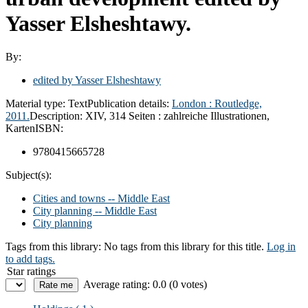
Yasser Elsheshtawy.
By:
edited by Yasser Elsheshtawy
Material type:
Text
Publication details:
London :
Routledge,
2011.
Description:
XIV, 314 Seiten : zahlreiche Illustrationen,
Karten
ISBN:
9780415665728
Subject(s):
Cities and towns -- Middle East
City planning -- Middle East
City planning
Tags from this library:
No tags from this library for this title.
Log in
to add tags.
Star ratings
Average rating: 0.0 (0 votes)