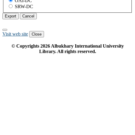
OAI-DC
SRW-DC
Export
Cancel
Visit web site
Close
© Copyrights
2026
Albukhary International University
Library. All rights reserved.