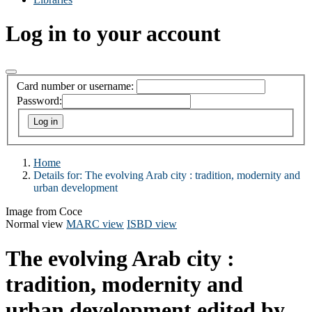
Log in to your account
Card number or username:
Password:
Home
Details for:
The evolving Arab city : tradition, modernity and
urban development
Image from Coce
Normal view
MARC view
ISBD view
The evolving Arab city :
tradition, modernity and
urban development
edited by