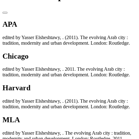
APA
edited by Yasser Elsheshtawy, . (2011). The evolving Arab city :
tradition, modernity and urban development. London: Routledge.
Chicago
edited by Yasser Elsheshtawy, . 2011. The evolving Arab city :
tradition, modernity and urban development. London: Routledge.
Harvard
edited by Yasser Elsheshtawy, . (2011). The evolving Arab city :
tradition, modernity and urban development. London: Routledge.
MLA
edited by Yasser Elsheshtawy, . The evolving Arab city : tradition,
modernity and urban development. London: Routledge. 2011.