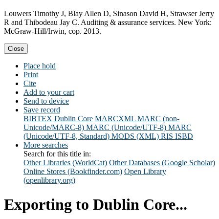
Louwers Timothy J, Blay Allen D, Sinason David H, Strawser Jerry
R and Thibodeau Jay C. Auditing & assurance services. New York:
McGraw-Hill/Irwin, cop. 2013.
Close
Place hold
Print
Cite
Add to your cart
Send to device
Save record
BIBTEX
Dublin Core
MARCXML
MARC (non-
Unicode/MARC-8)
MARC (Unicode/UTF-8)
MARC
(Unicode/UTF-8, Standard)
MODS (XML)
RIS
ISBD
More searches
Search for this title in:
Other Libraries (WorldCat)
Other Databases (Google Scholar)
Online Stores (Bookfinder.com)
Open Library
(openlibrary.org)
Exporting to Dublin Core...