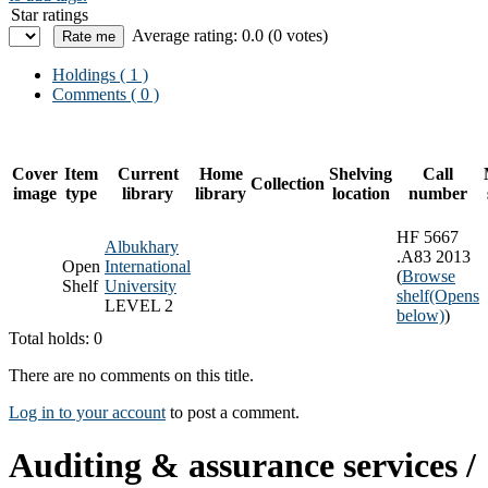
Star ratings
Average rating: 0.0 (0 votes)
Holdings
( 1 )
Comments ( 0 )
Cover
Item
Current
Home
Shelving
Call
Collection
image
type
library
library
location
number
HF 5667
Albukhary
.A83 2013
Open
International
(
Browse
Shelf
University
shelf
(Opens
LEVEL 2
below)
)
Total holds: 0
There are no comments on this title.
Log in to your account
to post a comment.
Auditing & assurance services /