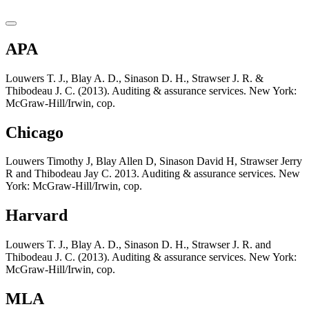
APA
Louwers T. J., Blay A. D., Sinason D. H., Strawser J. R. &
Thibodeau J. C. (2013). Auditing & assurance services. New York:
McGraw-Hill/Irwin, cop.
Chicago
Louwers Timothy J, Blay Allen D, Sinason David H, Strawser Jerry
R and Thibodeau Jay C. 2013. Auditing & assurance services. New
York: McGraw-Hill/Irwin, cop.
Harvard
Louwers T. J., Blay A. D., Sinason D. H., Strawser J. R. and
Thibodeau J. C. (2013). Auditing & assurance services. New York:
McGraw-Hill/Irwin, cop.
MLA