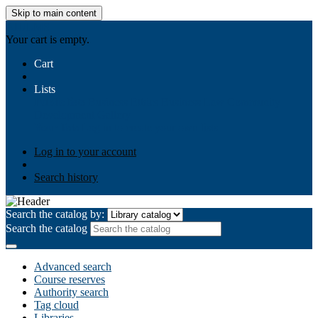
Skip to main content
AIULMS
Your cart is empty.
Cart
Lists
Public lists
Business Ethics
Business Law
Community
Development
Gallery
Your lists
Log in to create your own lists
Log in to your account
Search history
Search the catalog by:
Search the catalog
Advanced search
Course reserves
Authority search
Tag cloud
Libraries