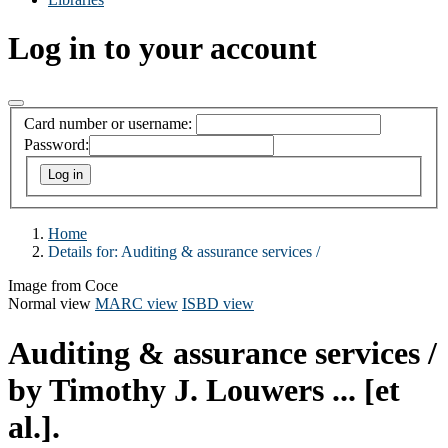
Log in to your account
Card number or username:
Password:
Home
Details for:
Auditing & assurance services /
Image from Coce
Normal view
MARC view
ISBD view
Auditing & assurance services /
by Timothy J. Louwers ... [et
al.].