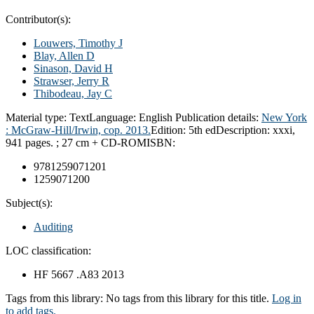
Contributor(s):
Louwers, Timothy J
Blay, Allen D
Sinason, David H
Strawser, Jerry R
Thibodeau, Jay C
Material type:
Text
Language:
English
Publication details:
New York
:
McGraw-Hill/Irwin, cop.
2013.
Edition:
5th ed
Description:
xxxi,
941 pages. ; 27 cm + CD-ROM
ISBN:
9781259071201
1259071200
Subject(s):
Auditing
LOC classification:
HF 5667 .A83 2013
Tags from this library:
No tags from this library for this title.
Log in
to add tags.