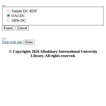
Simple DC-RDF
OAI-DC
SRW-DC
Export
Cancel
Visit web site
Close
© Copyrights
2026
Albukhary International University
Library. All rights reserved.