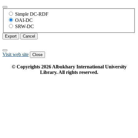
Simple DC-RDF
OAI-DC
SRW-DC
Export
Cancel
Visit web site
Close
© Copyrights
2026
Albukhary International University
Library. All rights reserved.