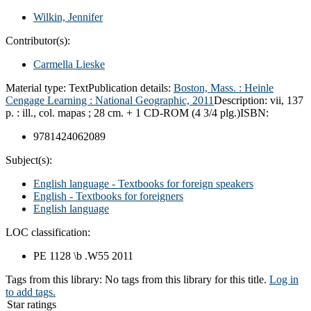
Wilkin, Jennifer
Contributor(s):
Carmella Lieske
Material type:
Text
Publication details:
Boston, Mass. :
Heinle
Cengage Learning : National Geographic,
2011
Description:
vii, 137
p. : ill., col. mapas ; 28 cm. + 1 CD-ROM (4 3/4 plg.)
ISBN:
9781424062089
Subject(s):
English language - Textbooks for foreign speakers
English - Textbooks for foreigners
English language
LOC classification:
PE 1128 \b .W55 2011
Tags from this library:
No tags from this library for this title.
Log in
to add tags.
Star ratings