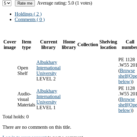
Average rating: 5.0 (1 votes)
Holdings
( 2 )
Comments ( 0 )
Cover
Item
Current
Home
Shelving
Call
Collection
image
type
library
library
location
numbe
PE 1128
Albukhary
.W55 20
Open
International
(
Browse
Shelf
University
shelf
(Ope
LEVEL 2
below)
)
PE 1128
Albukhary
Audio-
.W55 20
International
visual
(
Browse
University
Materials
shelf
(Ope
LEVEL 1
below)
)
Total holds: 0
There are no comments on this title.