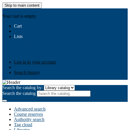
Skip to main content
AIULMS
Your cart is empty.
Cart
Lists
Public lists
Business Ethics
Business Law
Community
Development
Gallery
Your lists
Log in to create your own lists
Log in to your account
Search history
Search the catalog by:
Search the catalog
Advanced search
Course reserves
Authority search
Tag cloud
Libraries