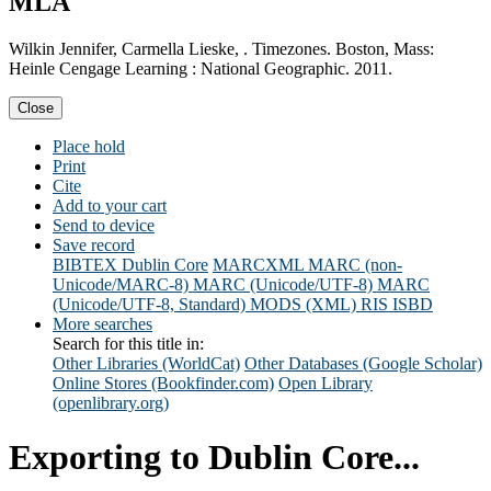
MLA
Wilkin Jennifer, Carmella Lieske, . Timezones. Boston, Mass:
Heinle Cengage Learning : National Geographic. 2011.
Close
Place hold
Print
Cite
Add to your cart
Send to device
Save record
BIBTEX
Dublin Core
MARCXML
MARC (non-
Unicode/MARC-8)
MARC (Unicode/UTF-8)
MARC
(Unicode/UTF-8, Standard)
MODS (XML)
RIS
ISBD
More searches
Search for this title in:
Other Libraries (WorldCat)
Other Databases (Google Scholar)
Online Stores (Bookfinder.com)
Open Library
(openlibrary.org)
Exporting to Dublin Core...