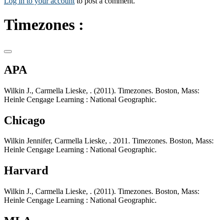
Log in to your account
to post a comment.
Timezones :
APA
Wilkin J., Carmella Lieske, . (2011). Timezones. Boston, Mass:
Heinle Cengage Learning : National Geographic.
Chicago
Wilkin Jennifer, Carmella Lieske, . 2011. Timezones. Boston, Mass:
Heinle Cengage Learning : National Geographic.
Harvard
Wilkin J., Carmella Lieske, . (2011). Timezones. Boston, Mass:
Heinle Cengage Learning : National Geographic.