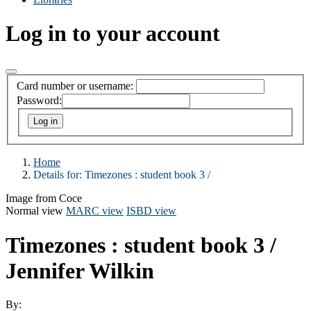
Log in to your account
Card number or username:
Password:
Home
Details for:
Timezones :
student book 3 /
Image from Coce
Normal view
MARC view
ISBD view
Timezones : student book 3 /
Jennifer Wilkin
By: