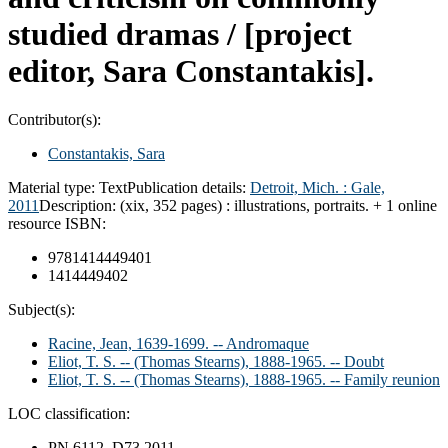
studied dramas /
[project
editor, Sara Constantakis].
Contributor(s):
Constantakis, Sara
Material type:
Text
Publication details:
Detroit, Mich. :
Gale,
2011
Description:
(xix, 352 pages) : illustrations, portraits. + 1 online
resource
ISBN:
9781414449401
1414449402
Subject(s):
Racine, Jean, 1639-1699. -- Andromaque
Eliot, T. S. -- (Thomas Stearns), 1888-1965. -- Doubt
Eliot, T. S. -- (Thomas Stearns), 1888-1965. -- Family reunion
LOC classification:
PN 6112 .D73 2011