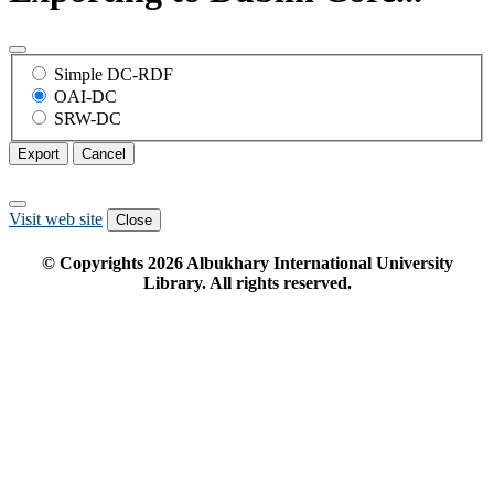
Simple DC-RDF
OAI-DC
SRW-DC
Export
Cancel
Visit web site
Close
© Copyrights
2026
Albukhary International University
Library. All rights reserved.