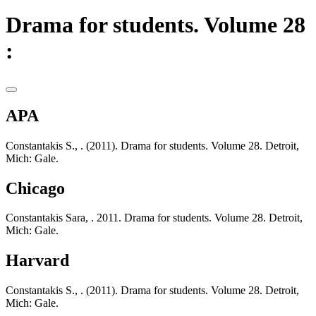
Drama for students. Volume 28
:
APA
Constantakis S., . (2011). Drama for students. Volume 28. Detroit,
Mich: Gale.
Chicago
Constantakis Sara, . 2011. Drama for students. Volume 28. Detroit,
Mich: Gale.
Harvard
Constantakis S., . (2011). Drama for students. Volume 28. Detroit,
Mich: Gale.