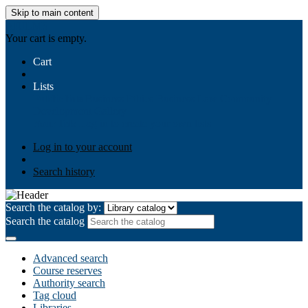
Skip to main content
AIULMS
Your cart is empty.
Cart
Lists
Public lists
Business Ethics
Business Law
Community
Development
Gallery
Your lists
Log in to create your own lists
Log in to your account
Search history
Search the catalog by:
Search the catalog
Advanced search
Course reserves
Authority search
Tag cloud
Libraries