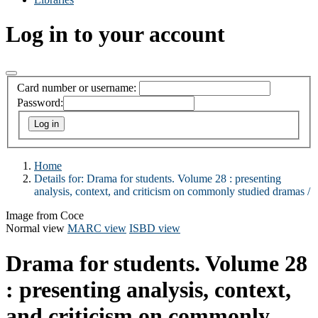
Log in to your account
Card number or username:
Password:
Home
Details for:
Drama for students. Volume 28 :
presenting
analysis, context, and criticism on commonly studied dramas /
Image from Coce
Normal view
MARC view
ISBD view
Drama for students. Volume 28
: presenting analysis, context,
and criticism on commonly