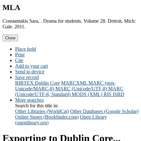
MLA
Constantakis Sara, . Drama for students. Volume 28. Detroit, Mich:
Gale. 2011.
Close
Place hold
Print
Cite
Add to your cart
Send to device
Save record
BIBTEX
Dublin Core
MARCXML
MARC (non-
Unicode/MARC-8)
MARC (Unicode/UTF-8)
MARC
(Unicode/UTF-8, Standard)
MODS (XML)
RIS
ISBD
More searches
Search for this title in:
Other Libraries (WorldCat)
Other Databases (Google Scholar)
Online Stores (Bookfinder.com)
Open Library
(openlibrary.org)
Exporting to Dublin Core...