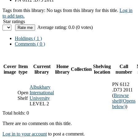
Tags from this library:
No tags from this library for this title.
Log in
to add tags.
Star ratings
Average rating: 0.0 (0 votes)
Holdings
( 1 )
Comments ( 0 )
Cover
Item
Current
Home
Shelving
Call
Collection
image
type
library
library
location
number
PN 6112
Albukhary
.D73 2011
Open
International
(
Browse
Shelf
University
shelf
(Opens
LEVEL 2
below)
)
Total holds: 0
There are no comments on this title.
Log in to your account
to post a comment.