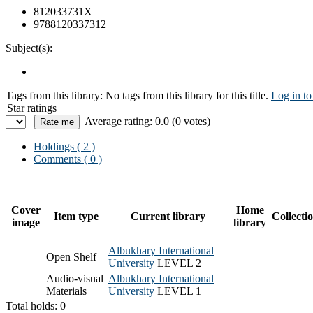
812033731X
9788120337312
Subject(s):
Tags from this library:
No tags from this library for this title.
Log in to
Star ratings
Average rating: 0.0 (0 votes)
Holdings
( 2 )
Comments ( 0 )
Cover
Home
Item type
Current library
Collecti
image
library
Albukhary International
Open Shelf
University
LEVEL 2
Audio-visual
Albukhary International
Materials
University
LEVEL 1
Total holds: 0