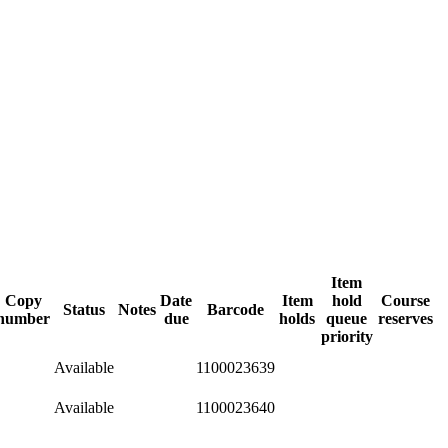
Item
Copy
Date
Item
hold
Course
Status
Notes
Barcode
number
due
holds
queue
reserves
priority
Available
1100023639
Available
1100023640