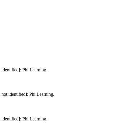
 identified]: Phi Learning.
 not identified]: Phi Learning.
 identified]: Phi Learning.