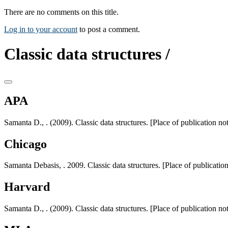
There are no comments on this title.
Log in to your account
to post a comment.
Classic data structures /
APA
Samanta D., . (2009). Classic data structures. [Place of publication not
Chicago
Samanta Debasis, . 2009. Classic data structures. [Place of publication
Harvard
Samanta D., . (2009). Classic data structures. [Place of publication not