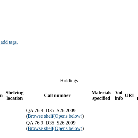
 add tags.
Holdings
Shelving
Materials
Vol
on
Call number
URL
location
specified
info
QA 76.9 .D35 .S26 2009
(
Browse shelf
(Opens below)
)
QA 76.9 .D35 .S26 2009
(
Browse shelf
(Opens below)
)