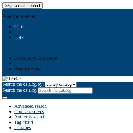
Skip to main content
AIULMS
Your cart is empty.
Cart
Lists
Public lists
Business Ethics
Business Law
Community Develo
Your lists
Log in to create your own lists
Log in to your account
Search history
Search the catalog by:
Search the catalog
Advanced search
Course reserves
Authority search
Tag cloud
Libraries