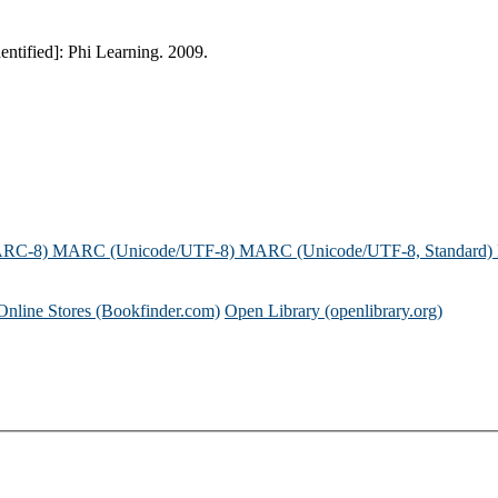
dentified]: Phi Learning. 2009.
ARC-8)
MARC (Unicode/UTF-8)
MARC (Unicode/UTF-8, Standard)
Online Stores (Bookfinder.com)
Open Library (openlibrary.org)