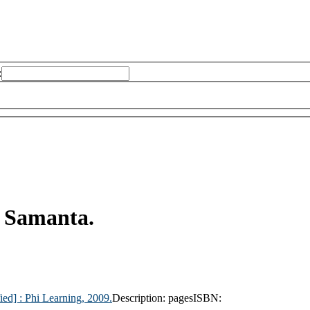
:
 Samanta.
ied] :
Phi Learning,
2009.
Description:
pages
ISBN: