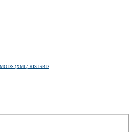
MODS (XML)
RIS
ISBD