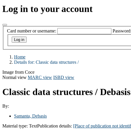
Log in to your account
Card number or username:
Password
Home
Details for:
Classic data structures /
Image from Coce
Normal view
MARC view
ISBD view
Classic data structures /
Debasis
By:
Samanta, Debasis
Material type:
Text
Publication details:
[Place of publication not identif