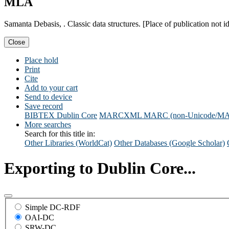
MLA
Samanta Debasis, . Classic data structures. [Place of publication not i
Close
Place hold
Print
Cite
Add to your cart
Send to device
Save record
BIBTEX
Dublin Core
MARCXML
MARC (non-Unicode/M
More searches
Search for this title in:
Other Libraries (WorldCat)
Other Databases (Google Scholar)
Exporting to Dublin Core...
Simple DC-RDF
OAI-DC
SRW-DC