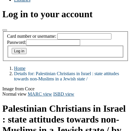
Log in to your account
Card number or username:
Password:
Home
Details for:
Palestinian Christians in Israel :
state attitudes
towards non-Muslims in a Jewish state /
Image from Coce
Normal view
MARC view
ISBD view
Palestinian Christians in Israel
: state attitudes towards non-
Muslims in a Jewish state /
by