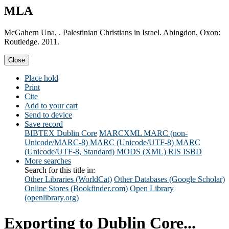
MLA
McGahern Una, . Palestinian Christians in Israel. Abingdon, Oxon:
Routledge. 2011.
Close
Place hold
Print
Cite
Add to your cart
Send to device
Save record
BIBTEX
Dublin Core
MARCXML
MARC (non-
Unicode/MARC-8)
MARC (Unicode/UTF-8)
MARC
(Unicode/UTF-8, Standard)
MODS (XML)
RIS
ISBD
More searches
Search for this title in:
Other Libraries (WorldCat)
Other Databases (Google Scholar)
Online Stores (Bookfinder.com)
Open Library
(openlibrary.org)
Exporting to Dublin Core...