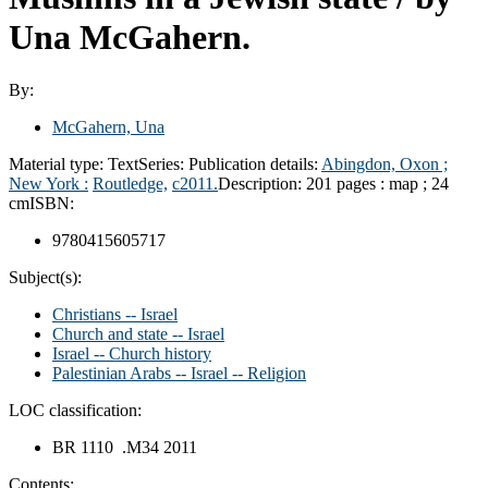
Una McGahern.
By:
McGahern, Una
Material type:
Text
Series:
Publication details:
Abingdon, Oxon ;
New York :
Routledge,
c2011.
Description:
201 pages : map ; 24
cm
ISBN:
9780415605717
Subject(s):
Christians -- Israel
Church and state -- Israel
Israel -- Church history
Palestinian Arabs -- Israel -- Religion
LOC classification:
BR 1110 .M34 2011
Contents: