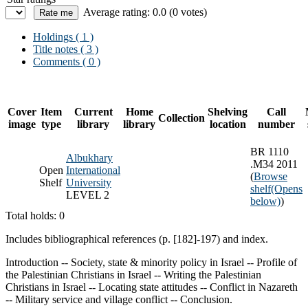
Average rating: 0.0 (0 votes)
Holdings
( 1 )
Title notes ( 3 )
Comments ( 0 )
Cover
Item
Current
Home
Shelving
Call
Collection
image
type
library
library
location
number
BR 1110
Albukhary
.M34 2011
Open
International
(
Browse
Shelf
University
shelf
(Opens
LEVEL 2
below)
)
Total holds: 0
Includes bibliographical references (p. [182]-197) and index.
Introduction -- Society, state & minority policy in Israel -- Profile of
the Palestinian Christians in Israel -- Writing the Palestinian
Christians in Israel -- Locating state attitudes -- Conflict in Nazareth
-- Military service and village conflict -- Conclusion.