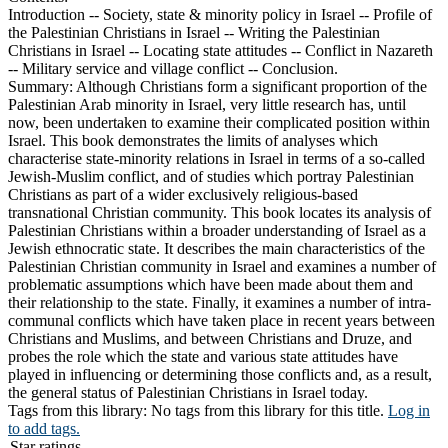
Introduction -- Society, state & minority policy in Israel -- Profile of
the Palestinian Christians in Israel -- Writing the Palestinian
Christians in Israel -- Locating state attitudes -- Conflict in Nazareth
-- Military service and village conflict -- Conclusion.
Summary:
Although Christians form a significant proportion of the
Palestinian Arab minority in Israel, very little research has, until
now, been undertaken to examine their complicated position within
Israel. This book demonstrates the limits of analyses which
characterise state-minority relations in Israel in terms of a so-called
Jewish-Muslim conflict, and of studies which portray Palestinian
Christians as part of a wider exclusively religious-based
transnational Christian community. This book locates its analysis of
Palestinian Christians within a broader understanding of Israel as a
Jewish ethnocratic state. It describes the main characteristics of the
Palestinian Christian community in Israel and examines a number of
problematic assumptions which have been made about them and
their relationship to the state. Finally, it examines a number of intra-
communal conflicts which have taken place in recent years between
Christians and Muslims, and between Christians and Druze, and
probes the role which the state and various state attitudes have
played in influencing or determining those conflicts and, as a result,
the general status of Palestinian Christians in Israel today.
Tags from this library:
No tags from this library for this title.
Log in
to add tags.
Star ratings