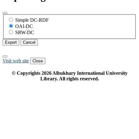
Simple DC-RDF
OAI-DC
SRW-DC
Export
Cancel
Visit web site
Close
© Copyrights
2026
Albukhary International University
Library. All rights reserved.