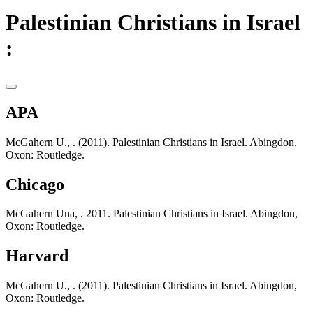
Palestinian Christians in Israel
:
APA
McGahern U., . (2011). Palestinian Christians in Israel. Abingdon,
Oxon: Routledge.
Chicago
McGahern Una, . 2011. Palestinian Christians in Israel. Abingdon,
Oxon: Routledge.
Harvard
McGahern U., . (2011). Palestinian Christians in Israel. Abingdon,
Oxon: Routledge.