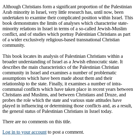
Although Christians form a significant proportion of the Palestinian
Arab minority in Israel, very little research has, until now, been
undertaken to examine their complicated position within Israel. This
book demonstrates the limits of analyses which characterise state-
minority relations in Israel in terms of a so-called Jewish-Muslim
conflict, and of studies which portray Palestinian Christians as part
of a wider exclusively religious-based transnational Christian
community.
This book locates its analysis of Palestinian Christians within a
broader understanding of Israel as a Jewish ethnocratic state. It
describes the main characteristics of the Palestinian Christian
community in Israel and examines a number of problematic
assumptions which have been made about them and their
relationship to the state. Finally, it examines a number of intra-
communal conflicts which have taken place in recent years between
Christians and Muslims, and between Christians and Druze, and
probes the role which the state and various state attitudes have
played in influencing or determining those conflicts and, as a result,
the general status of Palestinian Christians in Israel today.
There are no comments on this title.
Log in to your account
to post a comment.