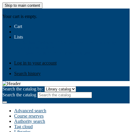
Skip to main content
AIULMS
Your cart is empty.
Cart
Lists
Public lists
Business Ethics
Business Law
Community
Development
Gallery
Your lists
Log in to create your own lists
Log in to your account
Search history
Search the catalog by:
Search the catalog
Advanced search
Course reserves
Authority search
Tag cloud
Libraries