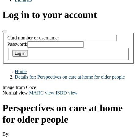
Log in to your account
Card number or username:
Password:
Home
Details for:
Perspectives on care at home for older people
Image from Coce
Normal view
MARC view
ISBD view
Perspectives on care at home
for older people
By: