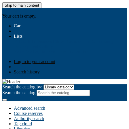
Skip to main content
AIULMS
Your cart is empty.
Cart
Lists
Public lists
Business Ethics
Business Law
Community
Development
Gallery
Your lists
Log in to create your own lists
Log in to your account
Search history
Search the catalog by:
Search the catalog
Advanced search
Course reserves
Authority search
Tag cloud
Libraries