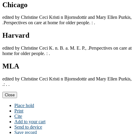
Chicago
edited by Christine Ceci Kristi n Bjornsdottir and Mary Ellen Purkis,
.Perspectives on care at home for older people. : .
Harvard
edited by Christine Ceci K. n. B. a. M. E. P., .Perspectives on care at
home for older people. : .
MLA
edited by Christine Ceci Kristi n Bjornsdottir and Mary Ellen Purkis,
.: . .
Close
Place hold
Print
Cite
Add to your cart
Send to device
Save record