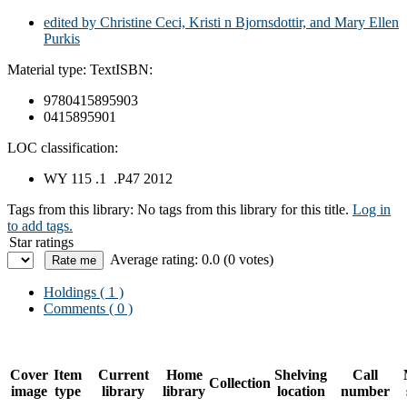
edited by Christine Ceci, Kristi n Bjornsdottir, and Mary Ellen
Purkis
Material type:
Text
ISBN:
9780415895903
0415895901
LOC classification:
WY 115 .1 .P47 2012
Tags from this library:
No tags from this library for this title.
Log in
to add tags.
Star ratings
Average rating: 0.0 (0 votes)
Holdings
( 1 )
Comments ( 0 )
Cover
Item
Current
Home
Shelving
Call
Collection
image
type
library
library
location
number