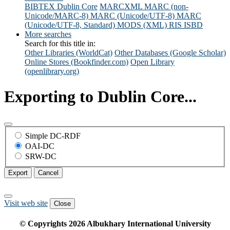
BIBTEX
Dublin Core
MARCXML
MARC (non-
Unicode/MARC-8)
MARC (Unicode/UTF-8)
MARC
(Unicode/UTF-8, Standard)
MODS (XML)
RIS
ISBD
More searches
Search for this title in:
Other Libraries (WorldCat)
Other Databases (Google Scholar)
Online Stores (Bookfinder.com)
Open Library
(openlibrary.org)
Exporting to Dublin Core...
Simple DC-RDF
OAI-DC
SRW-DC
Export
Cancel
Visit web site
Close
© Copyrights
2026
Albukhary International University