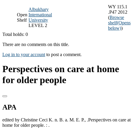
WY 115.1
Albukhary
.P47 2012
Open
International
(
Browse
Shelf
University
shelf
(Opens
LEVEL 2
below)
)
Total holds: 0
There are no comments on this title.
Log in to your account
to post a comment.
Perspectives on care at home
for older people
APA
edited by Christine Ceci K. n. B. a. M. E. P., .Perspectives on care at
home for older people. : .