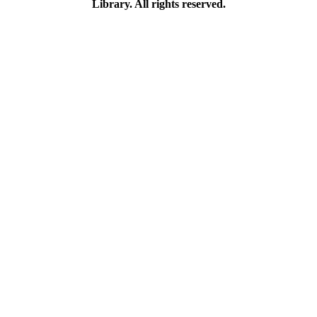
Library. All rights reserved.